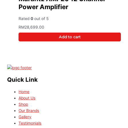
Power Amplifier
Rated
0
out of 5
RM
28,699.00
Add to cart
Quick Link
Home
About Us
Shop
Our Brands
Gallery
Testimonials