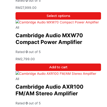
Rated
0
out of 5
RM
27,999.00
Select options
All
Cambridge Audio MXW70
Compact Power Amplifier
Rated
0
out of 5
RM
2,799.00
Add to cart
All
Cambridge Audio AXR100
FM/AM Stereo Amplifier
Rated
0
out of 5