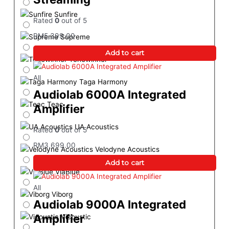
Sunfire
Rated
0
out of 5
RM
5,399.00
Supreme
Add to cart
Tonewinner
All
Taga Harmony
Audiolab 6000A Integrated
Teac
Amplifier
UA Acoustics
Rated
0
out of 5
RM
3,699.00
Velodyne Acoustics
Add to cart
ViaBlue
All
Viborg
Audiolab 9000A Integrated
Amplifier
Vicoustic