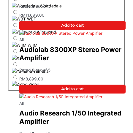
Wharfedale
Rated
0
out of 5
RM
11,699.00
WBT
Add to cart
Wireworld
All
WIIM
Audiolab 8300XP Stereo Power
Amplifier
XY
Rated
0
out of 5
Yamaha
RM
8,899.00
Zidoo
Add to cart
All
Audio Research 1/50 Integrated
Amplifier