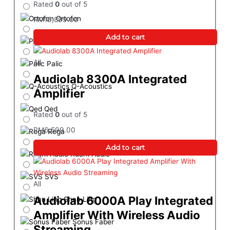
Rated
0
out of 5
Ortofon
RM
10,899.00
Add to cart
Procella Audio
All
Palic
Audiolab 8300A Integrated
Q-Acoustics
Amplifier
Qed
Rated
0
out of 5
RM
6,599.00
Rega
Add to cart
Ruark Audio
SVS
All
Audiolab 6000A Play Integrated
Shan Ling
Amplifier With Wireless Audio
Sonus Faber
Streaming