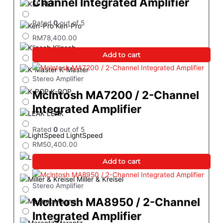
Channel Integrated Amplifier
KEF
Rated
0
out of 5
Ken-Pro
RM
78,400.00
Klipsch
Add to cart
K-Master
Stereo Amplifier
K-POP
Mclntosh MA7200 / 2-Channel
Integrated Amplifier
LEAK
Rated
0
out of 5
LightSpeed
RM
50,400.00
Luxsin Audio
Add to cart
Miller & Kreisel
Stereo Amplifier
Mclntosh MA8950 / 2-Channel
Magnat
Integrated Amplifier