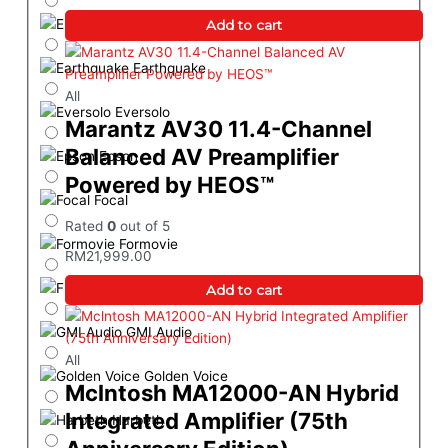
Elac
Add to cart
Earthquake
All
Eversolo
Marantz AV30 11.4-Channel
Balanced AV Preamplifier
Epson
Powered by HEOS™
Focal
Rated
0
out of 5
Formovie
RM
21,999.00
Furutech
Add to cart
GMI Audio
All
Golden Voice
Mclntosh MA12000-AN Hybrid
Integrated Amplifier (75th
Harbeth