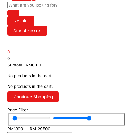
Results
See all results
0
0
Subtotal:
RM
0.00
No products in the cart.
No products in the cart.
Continue Shopping
Menu
Price Filter
RM
1899
—
RM
129500