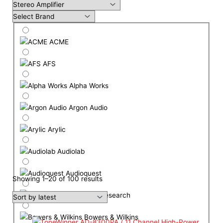
ACME
AFS
Alpha Works
Argon Audio
Arylic
Audiolab
Audioquest
Showing 1–20 of 100 results
Audio Research
Bowers & Wilkins