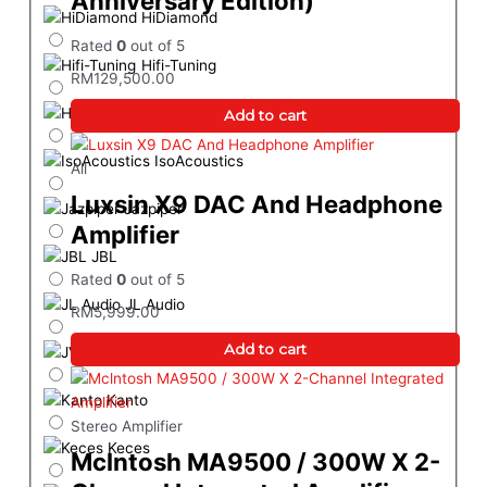
Anniversary Edition)
HiDiamond
Rated
0
out of 5
Hifi-Tuning
RM
129,500.00
HiSing Entertainment
Add to cart
IsoAcoustics
All
Luxsin X9 DAC And Headphone
Jazpiper
Amplifier
JBL
Rated
0
out of 5
JL Audio
RM
5,999.00
Add to cart
JVC
Kanto
Stereo Amplifier
Keces
Mclntosh MA9500 / 300W X 2-