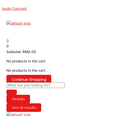
Skip
Search
Search
This
Sorted
to
...
...
product
by
Audio Concept
content
has
latest
Menu
multiple
variants.
The
options
0
may
0
be
Subtotal:
RM
0.00
chosen
on
No products in the cart.
the
No products in the cart.
product
page
Continue Shopping
Results
See all results