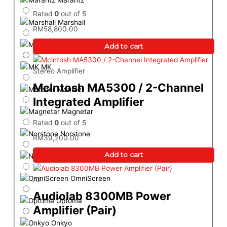
Marantz
Rated
0
out of 5
Marshall
RM
58,800.00
MEKI
Add to cart
MK
Stereo Amplifier
Mclntosh MA5300 / 2-Channel
Monster
Integrated Amplifier
Magnetar
Rated
0
out of 5
Norstone
RM
39,200.00
Add to cart
Neutrik
OmniScreen
All
Audiolab 8300MB Power
Optoma
Amplifier (Pair)
Onkyo