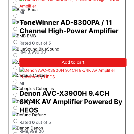
Bada
All
ToneWinner AD-8300PA / 11
Brateck
Channel High-Power Amplifier
BMB
Rated
0
out of 5
BlueSound
RM
13,999.00
Add to cart
Cambridge Audio
Carbide
All
Cubeplus
Denon AVC-X3900H 9.4CH
8K/4K AV Amplifier Powered By
DALI
HEOS
Defunc
Rated
0
out of 5
Denon
RM
8,999.00