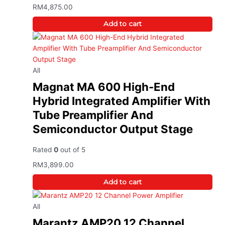
RM
4,875.00
Add to cart
All
Magnat MA 600 High-End
Hybrid Integrated Amplifier With
Tube Preamplifier And
Semiconductor Output Stage
Rated
0
out of 5
RM
3,899.00
Add to cart
All
Marantz AMP20 12 Channel