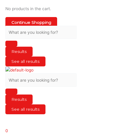
No products in the cart.
Continue Shopping
Results
See all results
Results
See all results
0