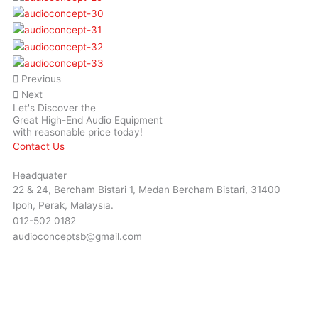
Previous
Next
Let's Discover the
Great High-End Audio Equipment
with reasonable price today!
Contact Us
Headquater
22 & 24, Bercham Bistari 1, Medan Bercham Bistari, 31400
Ipoh, Perak, Malaysia.
012-502 0182
audioconceptsb@gmail.com