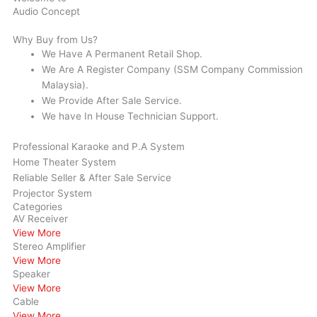
Audio Concept
Why Buy from Us?
We Have A Permanent Retail Shop.
We Are A Register Company (SSM Company Commission
Malaysia).
We Provide After Sale Service.
We have In House Technician Support.
Professional Karaoke and P.A System
Home Theater System
Reliable Seller & After Sale Service
Projector System
Categories
AV Receiver
View More
Stereo Amplifier
View More
Speaker
View More
Cable
View More