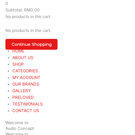
0
Subtotal:
RM
0.00
No products in the cart.
No products in the cart.
Continue Shopping
HOME
ABOUT US
SHOP
CATEGORIES
MY ACCOUNT
OUR BRANDS
GALLERY
PRELOVED
TESTIMONIALS
CONTACT US
Welcome to
Audio Concept
Welcome to