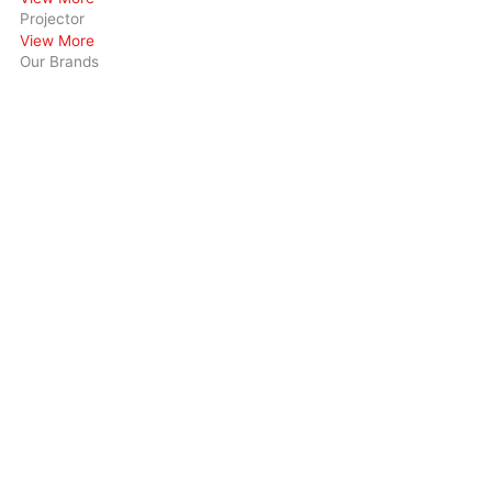
Projector
View More
Our Brands