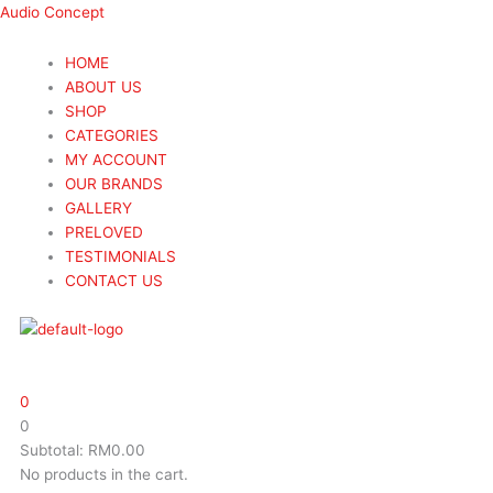
Skip
Menu
Menu
Search
Search
Audio Concept
to
...
...
content
HOME
ABOUT US
SHOP
CATEGORIES
MY ACCOUNT
OUR BRANDS
GALLERY
PRELOVED
TESTIMONIALS
CONTACT US
0
0
Subtotal:
RM
0.00
No products in the cart.