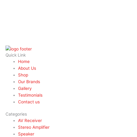
Quick Link
Home
About Us
Shop
Our Brands
Gallery
Testimonials
Contact us
Categories
AV Receiver
Stereo Amplifier
Speaker