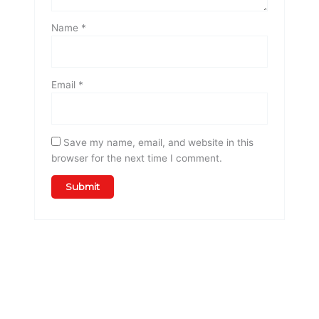
Name
*
Email
*
Save my name, email, and website in this
browser for the next time I comment.