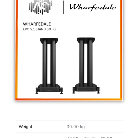
Weight
30.00 kg