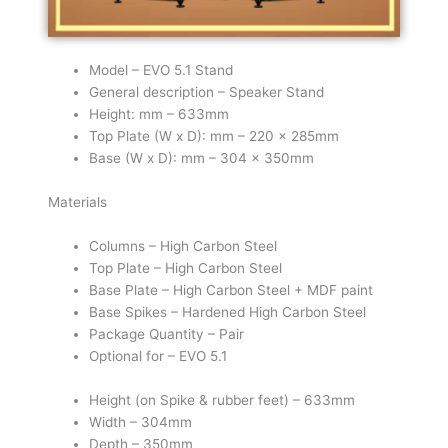
Model – EVO 5.1 Stand
General description – Speaker Stand
Height: mm – 633mm
Top Plate (W x D): mm – 220 x 285mm
Base (W x D): mm – 304 x 350mm
Materials
Columns – High Carbon Steel
Top Plate – High Carbon Steel
Base Plate – High Carbon Steel + MDF paint
Base Spikes – Hardened High Carbon Steel
Package Quantity – Pair
Optional for – EVO 5.1
Height (on Spike & rubber feet) – 633mm
Width – 304mm
Depth – 350mm