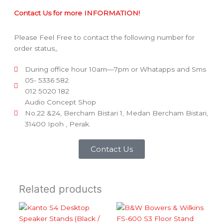
Contact Us for more INFORMATION!
Please Feel Free to contact the following number for
order status。
During office hour 10am—7pm or Whatapps and Sms
05- 5336 582
012 5020 182
Audio Concept Shop
No.22 &24, Bercham Bistari 1, Medan Bercham Bistari,
31400 Ipoh , Perak.
Contact Us
Related products
Price ra
This
This
product
product