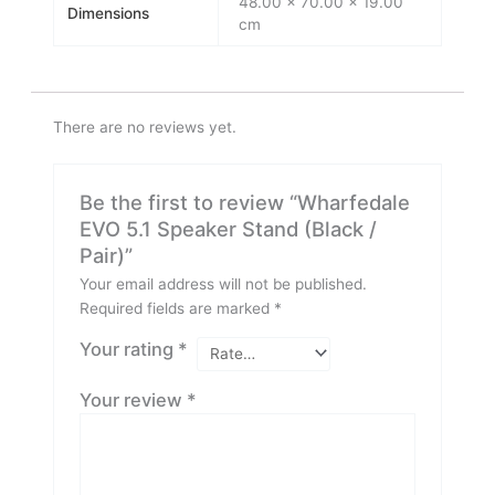
48.00 × 70.00 × 19.00
Dimensions
cm
There are no reviews yet.
Be the first to review “Wharfedale
EVO 5.1 Speaker Stand (Black /
Pair)”
Your email address will not be published.
Required fields are marked
*
Your rating
*
Your review
*