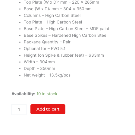
Top Plate (W x D): mm – 220 x 285mm
Base (W x D): mm – 304 x 350mm
Columns – High Carbon Steel
Top Plate – High Carbon Steel
Base Plate – High Carbon Steel + MDF paint
Base Spikes – Hardened High Carbon Steel
Package Quantity – Pair
Optional for – EVO 5.1
Height (on Spike & rubber feet) – 633mm
Width – 304mm
Depth – 350mm
Net weight – 13.5kg/pcs
Wharfedale
Availability:
10 in stock
EVO
5.1
Add to cart
Speaker
Stand
(Black
/