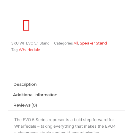
Pair)
quantity
SKU
WF EVO 5.1 Stand
Categories
All
,
Speaker Stand
Tag
Wharfedale
Description
Additional information
Reviews (0)
The EVO 5 Series represents a bold step forward for
Wharfedale – taking everything that makes the EVO4
a showroom-staple and multi-award winning