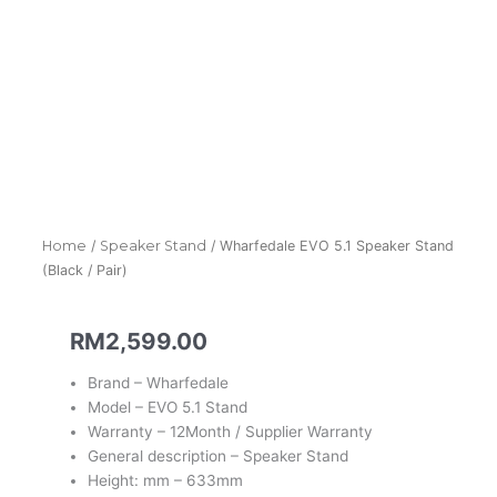
Home
/
Speaker Stand
/ Wharfedale EVO 5.1 Speaker Stand
(Black / Pair)
RM
2,599.00
Brand – Wharfedale
Model – EVO 5.1 Stand
Warranty – 12Month / Supplier Warranty
General description – Speaker Stand
Height: mm – 633mm