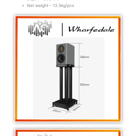
Net weight – 13.5kg/pcs