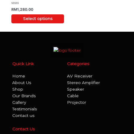
may
be
Rated
RM
1,280.00
0
chosen
out
of
Select options
on
5
the
product
page
Quick Link
Categories
Home
AV Receiver
About Us
Stereo Amplifier
Shop
Speaker
Our Brands
Cable
Gallery
Projector
Testimonials
Contact us
Contact Us