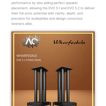
performance by also aiding perfect speaker
placement, allowing the EVO 5.1 and EVO 5.2 to deliver
their full sonic potential with clarity, depth, and
precision for audiophiles and design-conscious
listeners alike.