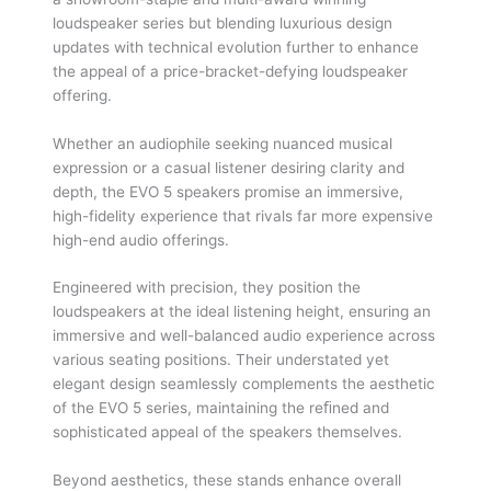
loudspeaker series but blending luxurious design
updates with technical evolution further to enhance
the appeal of a price-bracket-defying loudspeaker
offering.
Whether an audiophile seeking nuanced musical
expression or a casual listener desiring clarity and
depth, the EVO 5 speakers promise an immersive,
high-fidelity experience that rivals far more expensive
high-end audio offerings.
Engineered with precision, they position the
loudspeakers at the ideal listening height, ensuring an
immersive and well-balanced audio experience across
various seating positions. Their understated yet
elegant design seamlessly complements the aesthetic
of the EVO 5 series, maintaining the reﬁned and
sophisticated appeal of the speakers themselves.
Beyond aesthetics, these stands enhance overall