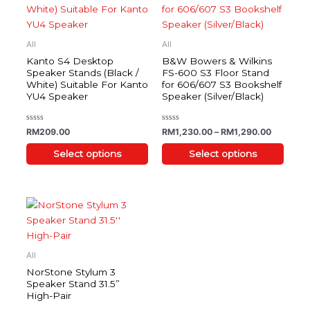
has
has
multiple
multiple
variants.
variants.
All
All
The
The
Kanto S4 Desktop
B&W Bowers & Wilkins
options
options
Speaker Stands (Black /
FS-600 S3 Floor Stand
White) Suitable For Kanto
for 606/607 S3 Bookshelf
may
may
YU4 Speaker
Speaker (Silver/Black)
be
be
chosen
chosen
on
on
Rated
Rated
RM
209.00
RM
1,230.00
–
RM
1,290.00
0
0
the
the
out
out
of
of
Select options
Select options
product
product
5
5
page
page
This
product
has
multiple
All
variants.
NorStone Stylum 3
The
Speaker Stand 31.5”
High-Pair
options