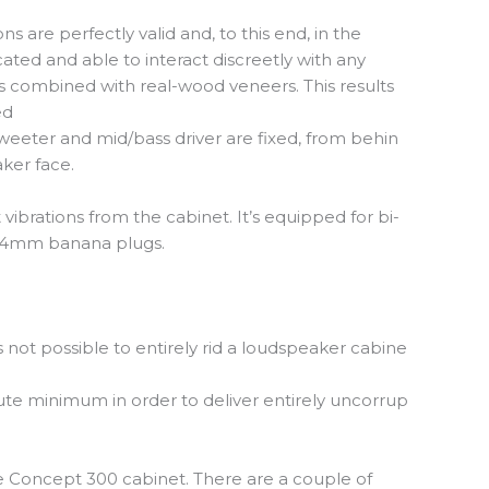
 are perfectly valid and, to this end, in the
ted and able to interact discreetly with any
is combined with real-wood veneers. This results
ed
weeter and mid/bass driver are fixed, from behin
aker face.
vibrations from the cabinet. It’s equipped for bi-
or 4mm banana plugs.
s not possible to entirely rid a loudspeaker cabine
lute minimum in order to deliver entirely uncorrup
e Concept 300 cabinet. There are a couple of