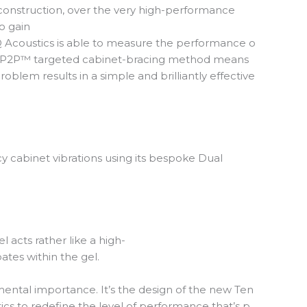
of construction, over the very high-performance
o gain
 Q Acoustics is able to measure the performance o
o the P2P™ targeted cabinet-bracing method means
roblem results in a simple and brilliantly effective
 cabinet vibrations using its bespoke Dual
 acts rather like a high-
ates within the gel.
amental importance. It’s the design of the new Ten
ics to redefine the level of performance that’s p