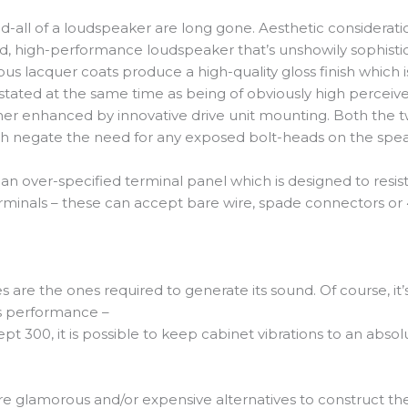
all of a loudspeaker are long gone. Aesthetic considerations
 high-performance loudspeaker that’s unshowily sophistica
us lacquer coats produce a high-quality gloss finish which 
tated at the same time as being of obviously high perceiv
ther enhanced by innovative drive unit mounting. Both the t
ich negate the need for any exposed bolt-heads on the spe
n over-specified terminal panel which is designed to resist 
ed terminals – these can accept bare wire, spade connectors 
s are the ones required to generate its sound. Of course, it’
ts performance –
 300, it is possible to keep cabinet vibrations to an abso
e glamorous and/or expensive alternatives to construct th