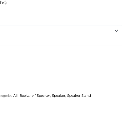
bs)
tegories
All
,
Bookshelf Speaker
,
Speaker
,
Speaker Stand