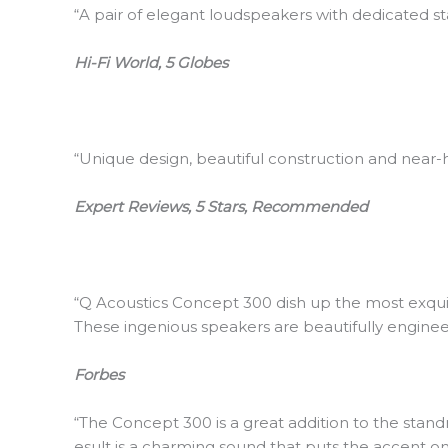
“A pair of elegant loudspeakers with dedicated s
Hi-Fi World, 5 Globes
“Unique design, beautiful construction and near
Expert Reviews, 5 Stars, Recommended
“Q Acoustics Concept 300 dish up the most exqui
These ingenious speakers are beautifully engin
Forbes
“The Concept 300 is a great addition to the stand
esult is a charming sound that puts the accent o