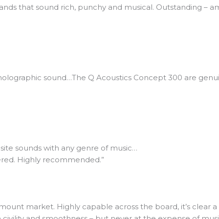
tands that sound rich, punchy and musical. Outstanding – a
-holographic sound…The Q Acoustics Concept 300 are genui
site sounds with any genre of music…
eered. Highly recommended.”
mount market. Highly capable across the board, it’s clear a 
n civility and smoothness – but never at the expense of mus