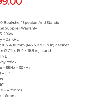
99.00
0 Bookshelf Speaker And Stands
cal Supplier Warranty
25-200w
 – 2.5 kHz
00 x 400 mm (14 x 7.9 x 15.7 in) cabinet
(27.2 x 19.4 x 16.9 in) stand
.4 L
way reflex
e – 55Hz – 30kHz
– 1.1″
ms
.5”
e – 4.7ohms
e – 6ohms