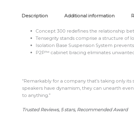
Description
Additional information
R
Concept 300 redefines the relationship b
Tensegrity stands comprise a structure of lo
Isolation Base Suspension System prevents
P2P™ cabinet bracing eliminates unwanted
“Remarkably for a company that’s taking only its
speakers have dynamism, they can unearth even th
to anything.”
Trusted Reviews, 5 stars, Recommended Award