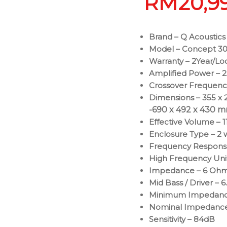
RM
20,9
Brand – Q Acoustics
Model – Concept 30
Warranty – 2Year/Lo
Amplified Power – 
Crossover Frequency
Dimensions – 355 x 2
-690 x 492 x 430 mm 
Effective Volume – 11
Enclosure Type – 2 
Frequency Respons
High Frequency Unit 
Impedance – 6 Oh
Mid Bass / Driver – 6
Minimum Impedanc
Nominal Impedanc
Sensitivity – 84dB