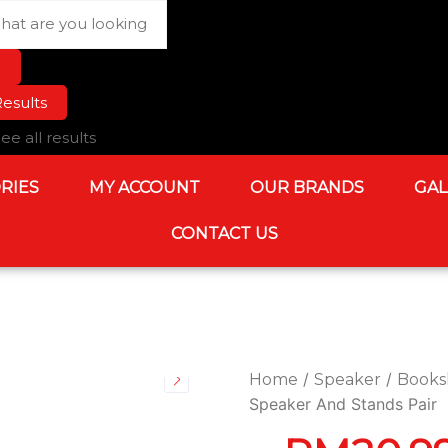
rch
esults
ee all results
RIES
MY ACCOUNT
OUR BRANDS
GAL
CONTACT US
/
/
Home
Speaker
Books
Speaker And Stands Pair