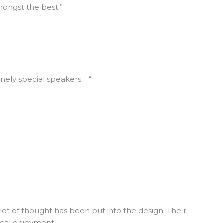
mongst the best.”
nely special speakers… “
lot of thought has been put into the design. The r
ical enjoyment –