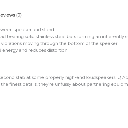
eviews (0)
etween speaker and stand
ad bearing solid stainless steel bars forming an inherently s
 vibrations moving through the bottom of the speaker
 energy and reduces distortion
 second stab at some properly high-end loudspeakers, Q Acou
e finest details, they’re unfussy about partnering equipme