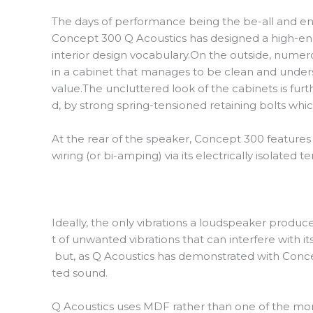
The days of performance being the be-all and end-
Concept 300 Q Acoustics has designed a high-end,
interior design vocabulary.On the outside, numero
in a cabinet that manages to be clean and unders
value.The uncluttered look of the cabinets is fur
d, by strong spring-tensioned retaining bolts wh
At the rear of the speaker, Concept 300 features a
wiring (or bi-amping) via its electrically isolat
Ideally, the only vibrations a loudspeaker produce
t of unwanted vibrations that can interfere with i
but, as Q Acoustics has demonstrated with Concept
ted sound.
Q Acoustics uses MDF rather than one of the mor