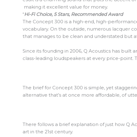
making it excellent value for money.
“
Hi-Fi Choice, 5 Stars, Recommended Award
The Concept 300 is a high-end, high-performance l
vocabulary. On the outside, numerous lacquer coat
that manages to be clean and understated but at 
Since its founding in 2006, Q Acoustics has built
class-leading loudspeakers at every price-point.
The brief for Concept 300 is simple, yet stagger
alternative that’s at once more affordable, of u
There follows a brief explanation of just how Q 
art in the 21st century.