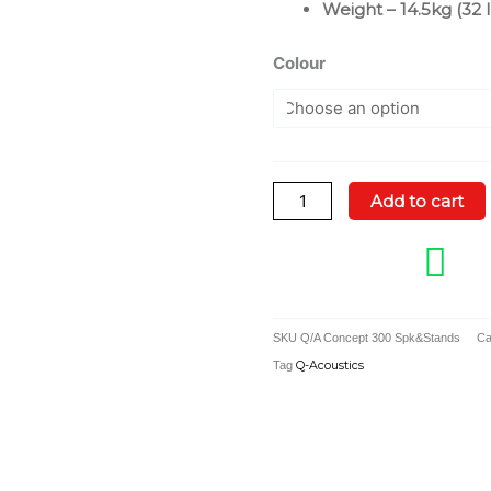
Weight – 14.5kg (32 l
Q
Colour
Acoustics
Concept
300
Bookshelf
Speaker
Add to cart
And
Stands
Pair
quantity
SKU
Q/A Concept 300 Spk&Stands
Ca
Tag
Q-Acoustics