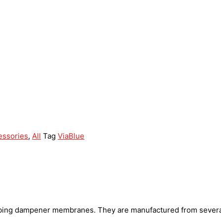
essories
,
All
Tag
ViaBlue
rbing dampener membranes. They are manufactured from several