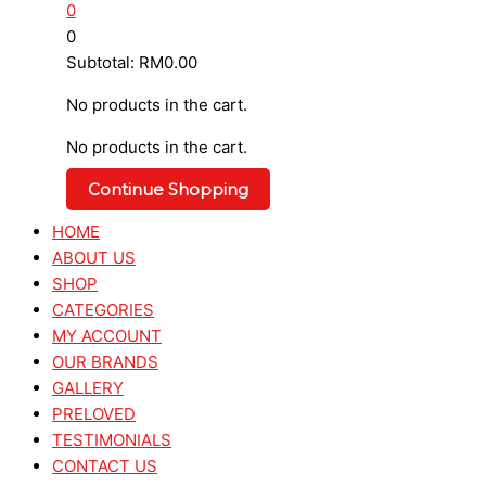
0
0
Subtotal:
RM
0.00
No products in the cart.
No products in the cart.
Continue Shopping
HOME
ABOUT US
SHOP
CATEGORIES
MY ACCOUNT
OUR BRANDS
GALLERY
PRELOVED
TESTIMONIALS
CONTACT US