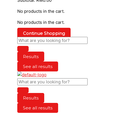
Subtotal:
RM
0.00
No products in the cart.
No products in the cart.
Continue Shopping
Results
See all results
Results
See all results