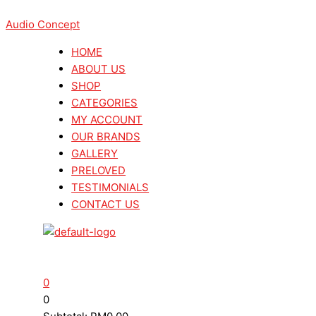
Skip
Menu
Menu
Search
Search
Viablue
Viablue
to
Audio Concept
...
...
UFO
UFO
content
XL
XL
HOME
Softpad
Softpad
ABOUT US
Bottom
Bottom
SHOP
(8
(8
CATEGORIES
Pcs)
Pcs)
MY ACCOUNT
quantity
quantity
OUR BRANDS
GALLERY
PRELOVED
TESTIMONIALS
CONTACT US
0
0