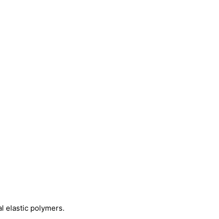
 elastic polymers.