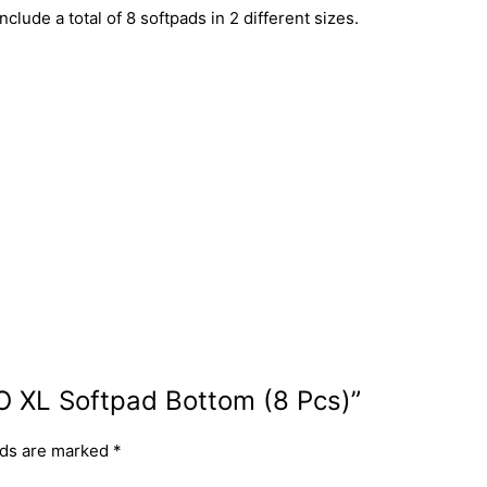
ude a total of 8 softpads in 2 different sizes.
FO XL Softpad Bottom (8 Pcs)”
lds are marked
*