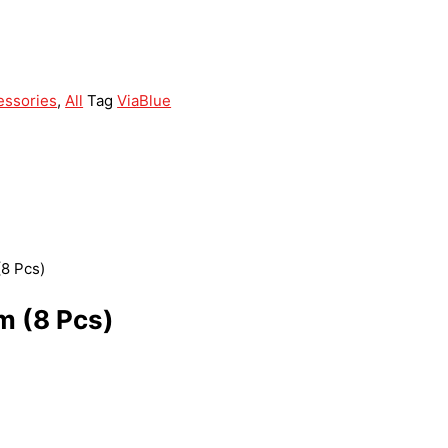
essories
,
All
Tag
ViaBlue
(8 Pcs)
m (8 Pcs)