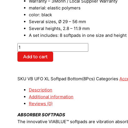
Warranty – 3Monh / Local Supplier Warranty
material: elastic polymers
color: black
Several sizes, Ø 29 – 56 mm
Several heights, 2.8 – 11.9 mm
A set includes: 8 softpads in one size and height
Add to cart
SKU
VB UFO XL Softpad Bottom(8Pcs)
Categories
Acc
Description
Additional information
Reviews (0)
ABSORBER SOFTPADS
The innovative VIABLUE™ softpads are vibration abso