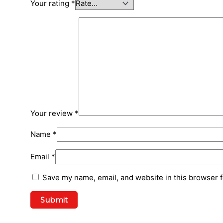
Your rating
*
Your review
*
Name
*
Email
*
Save my name, email, and website in this browser f