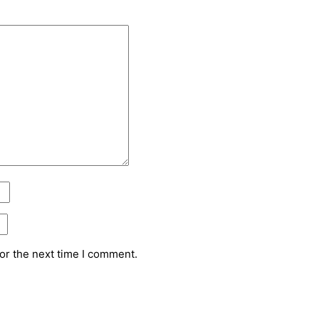
or the next time I comment.