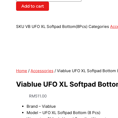
Add to cart
SKU
VB UFO XL Softpad Bottom(8Pcs)
Categories
Acc
Home
/
Accessories
/ Viablue UFO XL Softpad Bottom 
Viablue UFO XL Softpad Botto
RM
511.00
Brand – Viablue
Model – UFO XL Softpad Bottom (8 Pcs)