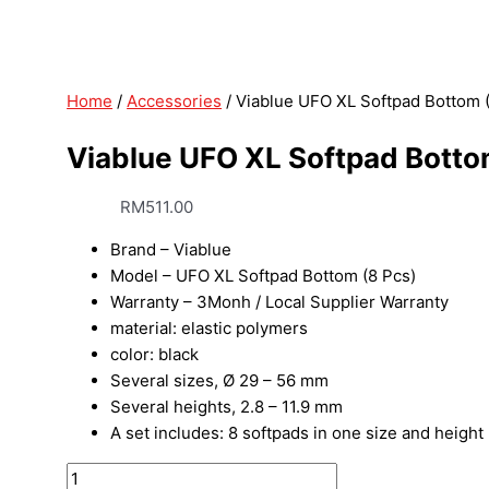
Home
/
Accessories
/ Viablue UFO XL Softpad Bottom 
Viablue UFO XL Softpad Botto
RM
511.00
Brand – Viablue
Model – UFO XL Softpad Bottom (8 Pcs)
Warranty – 3Monh / Local Supplier Warranty
material: elastic polymers
color: black
Several sizes, Ø 29 – 56 mm
Several heights, 2.8 – 11.9 mm
A set includes: 8 softpads in one size and height