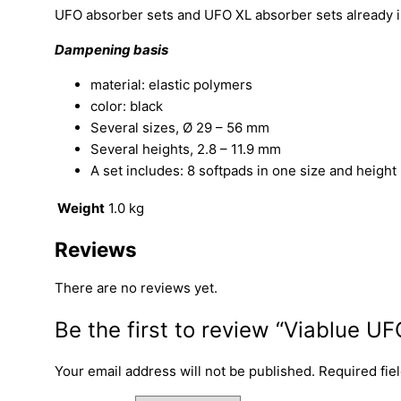
UFO absorber sets and UFO XL absorber sets already incl
Dampening basis
material: elastic polymers
color: black
Several sizes, Ø 29 – 56 mm
Several heights, 2.8 – 11.9 mm
A set includes: 8 softpads in one size and height
Weight
1.0 kg
Reviews
There are no reviews yet.
Be the first to review “Viablue U
Your email address will not be published.
Required fie