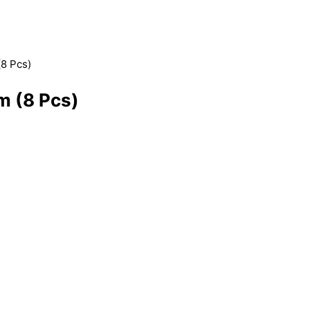
(8 Pcs)
m (8 Pcs)