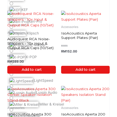
the
product
KEF
page
Ken-Pro
Accessories
Accessories
IsoAcoustics Aperta
Klipsch
Support Plates (Pair)
Audioquest RCA Noise-
Stoppers – 10x Input &
K-Master
Output RCA Caps (10/Set)
Rated
RM
152.00
0
out
K-POP
of
Rated
RM
389.00
5
0
out
LEAK
of
Add to cart
Add to cart
5
LightSpeed
This
Luxsin Audio
product
has
Miller & Kreisel
multiple
Accessories
Accessories
variants.
IsoAcoustics Aperta 300
IsoAcoustics Aperta 200
Magnat