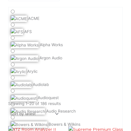
ACME
AFS
Alpha Works
Argon Audio
Arylic
Audiolab
Audioquest
Sorted
by
Showing 1–20 of 186 results
latest
Audio Research
Bowers & Wilkins