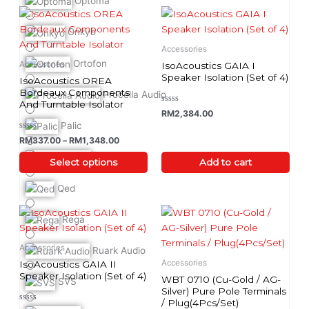
Optoma
Price range: RM337.00 through RM1,348.00
page
page
This
product
Onkyo
has
Accessories
multiple
Ortofon
Accessories
IsoAcoustics GAIA I
variants.
Speaker Isolation (Set of 4)
IsoAcoustics OREA
The
Bordeaux Components
Procella Audio
And Turntable Isolator
options
Rated
RM
2,384.00
0
may
Palic
out
of
be
Rated
RM
337.00
–
RM
1,348.00
5
0
chosen
out
Q-Acoustics
of
Select options
Add to cart
on
5
the
Qed
product
Price ra
page
This
Rega
product
has
Accessories
Ruark Audio
multiple
Accessories
IsoAcoustics GAIA II
variants.
Speaker Isolation (Set of 4)
WBT 0710 (Cu-Gold / AG-
SVS
The
Silver) Pure Pole Terminals
/ Plug(4Pcs/Set)
options