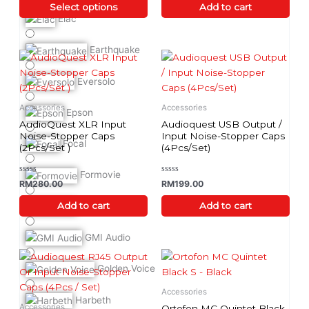
of
of
Select options
Add to cart
on
5
5
Elac
the
product
Earthquake
page
Eversolo
Accessories
Accessories
Epson
AudioQuest XLR Input
Audioquest USB Output /
Noise-Stopper Caps
Input Noise-Stopper Caps
Focal
(2Pcs/Set )
(4Pcs/Set)
Formovie
Rated
Rated
RM
280.00
RM
199.00
0
0
out
out
of
of
Add to cart
Add to cart
Furutech
5
5
GMI Audio
Golden Voice
Accessories
Harbeth
Accessories
Ortofon MC Quintet Black