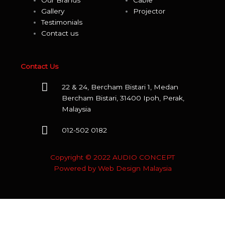
Our Brands
Cable
Viborg
Gallery
Projector
Testimonials
Vicoustic
Contact us
Wharfedale
Contact Us
WBT
22 & 24, Bercham Bistari 1, Medan
Wireworld
Bercham Bistari, 31400 Ipoh, Perak,
Malaysia
WIIM
012-502 0182
XY
Copyright © 2022 AUDIO CONCEPT
Yamaha
Powered by
Web Design Malaysia
Zidoo