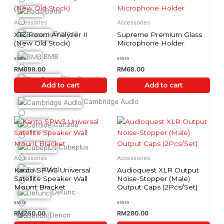
Bada
Accessories
Accessories
Brateck
XTZ Room Analyzer II
Supreme Premium Glass
(New Old Stock)
Microphone Holder
BMB
Rated
Rated
RM
699.00
RM
68.00
0
0
out
out
BlueSound
of
of
Add to cart
Add to cart
5
5
Cambridge Audio
This
Carbide
product
has
Cubeplus
multiple
Accessories
Accessories
variants.
DALI
Kanto SPW3 Universal
Audioquest XLR Output
The
Satellite Speaker Wall
Noise-Stopper (Male)
Mount Bracket
Output Caps (2Pcs/Set)
options
Defunc
may
be
Rated
Rated
RM
250.00
RM
280.00
Denon
0
0
chosen
out
out