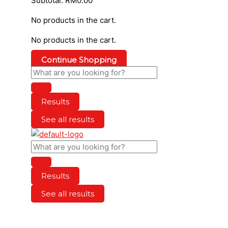
Subtotal:
RM
0.00
No products in the cart.
No products in the cart.
Continue Shopping
Results
See all results
Results
See all results