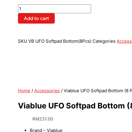
Add to cart
SKU
VB UFO Softpad Bottom(8Pcs)
Categories
Access
Home
/
Accessories
/ Viablue UFO Softpad Bottom (8 
Viablue UFO Softpad Bottom (
RM
231.00
Brand – Viablue