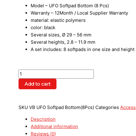
Model – UFO Softpad Bottom (8 Pcs)
Warranty – 12Month / Local Supplier Warranty
material: elastic polymers
color: black
Several sizes, Ø 29 – 56 mm
Several heights, 2.8 – 11.9 mm
A set includes: 8 softpads in one size and height
Add to cart
SKU
VB UFO Softpad Bottom(8Pcs)
Categories
Access
Description
Additional information
Reviews (0)