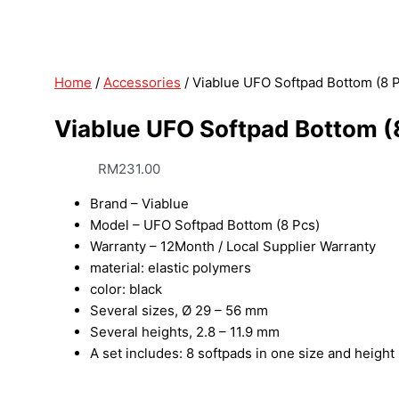
Home
/
Accessories
/ Viablue UFO Softpad Bottom (8 
Viablue UFO Softpad Bottom (
RM
231.00
Brand – Viablue
Model – UFO Softpad Bottom (8 Pcs)
Warranty – 12Month / Local Supplier Warranty
material: elastic polymers
color: black
Several sizes, Ø 29 – 56 mm
Several heights, 2.8 – 11.9 mm
A set includes: 8 softpads in one size and height