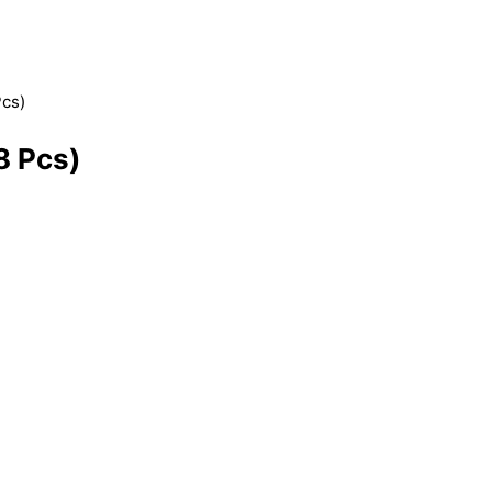
Pcs)
8 Pcs)