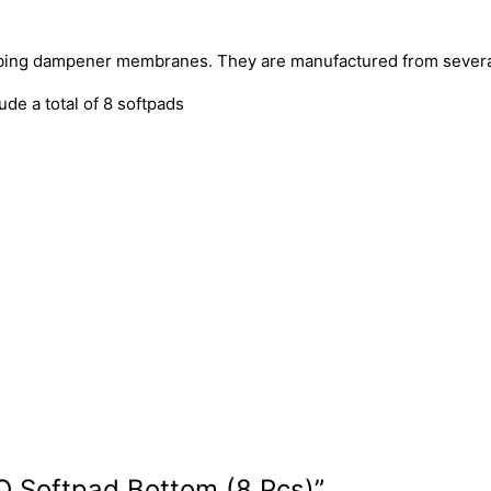
rbing dampener membranes. They are manufactured from several
de a total of 8 softpads
FO Softpad Bottom (8 Pcs)”