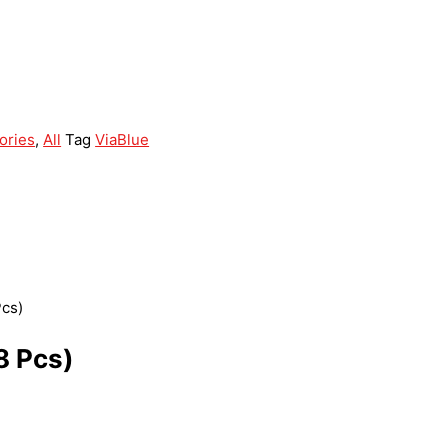
ories
,
All
Tag
ViaBlue
Pcs)
8 Pcs)