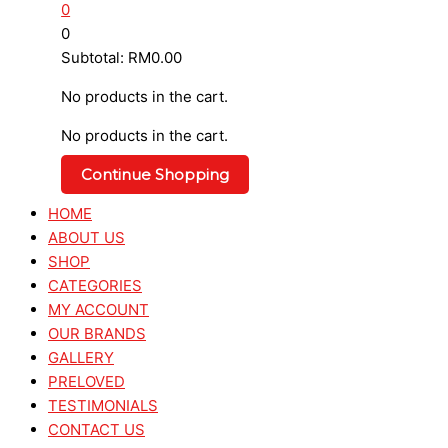
0
0
Subtotal:
RM
0.00
No products in the cart.
No products in the cart.
Continue Shopping
HOME
ABOUT US
SHOP
CATEGORIES
MY ACCOUNT
OUR BRANDS
GALLERY
PRELOVED
TESTIMONIALS
CONTACT US