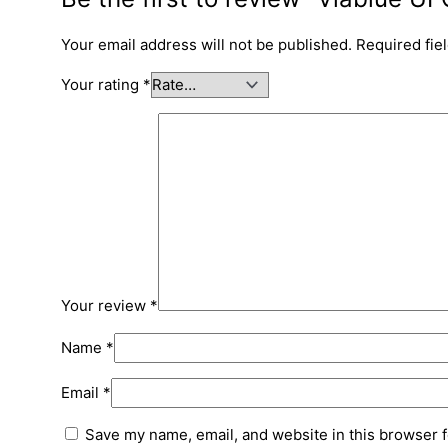
Your email address will not be published.
Required fie
Your rating
*
Your review
*
Name
*
Email
*
Save my name, email, and website in this browser f