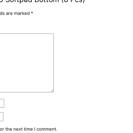
lds are marked
*
or the next time I comment.