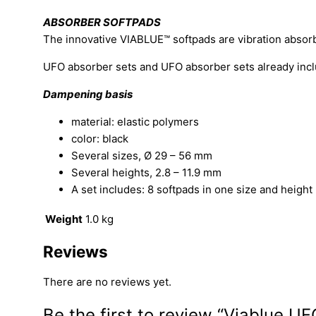
ABSORBER SOFTPADS
The innovative VIABLUE™ softpads are vibration abso
UFO absorber sets and UFO absorber sets already inclu
Dampening basis
material: elastic polymers
color: black
Several sizes, Ø 29 – 56 mm
Several heights, 2.8 – 11.9 mm
A set includes: 8 softpads in one size and height
Weight
1.0 kg
Reviews
There are no reviews yet.
Be the first to review “Viablue U