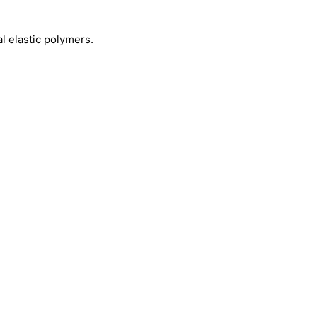
 elastic polymers.