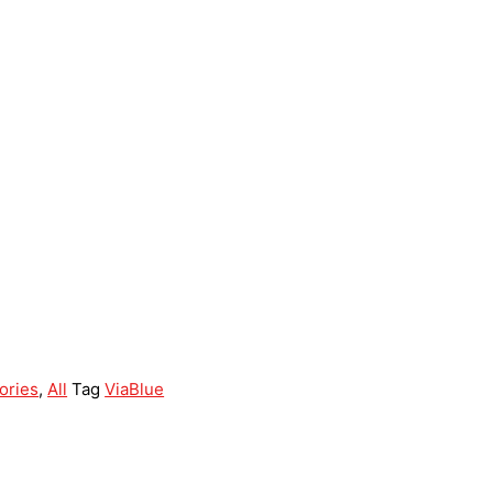
ories
,
All
Tag
ViaBlue