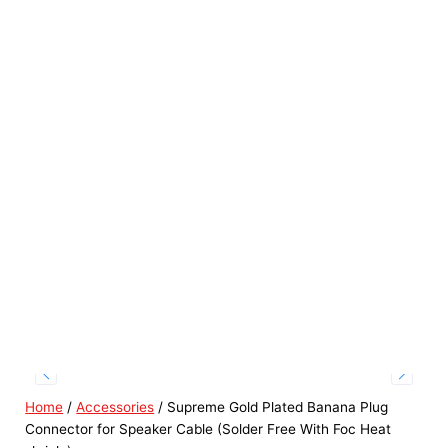
Home
/
Accessories
/ Supreme Gold Plated Banana Plug
Connector for Speaker Cable (Solder Free With Foc Heat