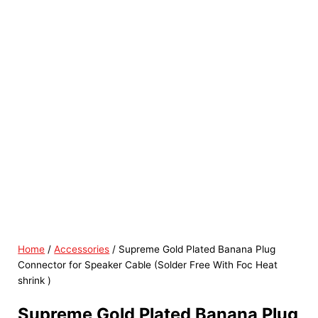
Home
/
Accessories
/ Supreme Gold Plated Banana Plug
Connector for Speaker Cable (Solder Free With Foc Heat
shrink )
Supreme Gold Plated Banana Plug