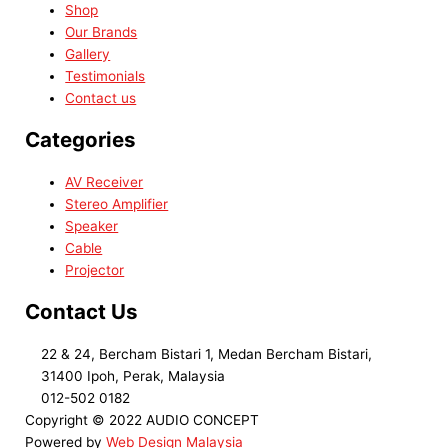
Shop
Our Brands
Gallery
Testimonials
Contact us
Categories
AV Receiver
Stereo Amplifier
Speaker
Cable
Projector
Contact Us
22 & 24, Bercham Bistari 1, Medan Bercham Bistari,
31400 Ipoh, Perak, Malaysia
012-502 0182
Copyright © 2022 AUDIO CONCEPT
Powered by
Web Design Malaysia