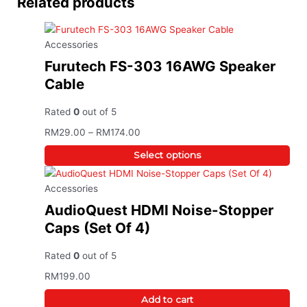
Related products
This
Price range: RM29.00 through RM174
product
has
Accessories
multiple
variants.
Furutech FS-303 16AWG Speaker
The
Cable
options
may
Rated
0
out of 5
be
RM
29.00
–
RM
174.00
chosen
on
Select options
the
product
Accessories
page
AudioQuest HDMI Noise-Stopper
Caps (Set Of 4)
Rated
0
out of 5
RM
199.00
Add to cart