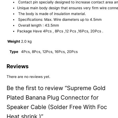
Contact pin specially designed to increase contact area an
Unique main body design that ensures very firm wire connec
The body is made of insulation material.
Specifications: Max. Wire diameters up to 4.5mm
Overall length : 43.5mm
Package Have 4Pcs , 8Pcs ,12 Pcs ,16Pcs, 20Pcs .
Weight
2.0 kg
Type
4Pcs, 8Pcs, 12Pcs, 16Pcs, 20Pcs
Reviews
There are no reviews yet.
Be the first to review “Supreme Gold
Plated Banana Plug Connector for
Speaker Cable (Solder Free With Foc
Heat shrink )”