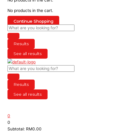
No products in the cart.
Continue Shopping
Results
See all results
Results
See all results
0
0
Subtotal:
RM
0.00