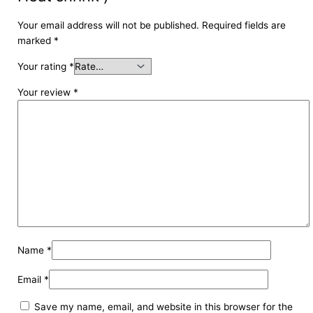
Your email address will not be published.
Required fields are
marked
*
Your rating
*
Your review
*
Name
*
Email
*
Save my name, email, and website in this browser for the