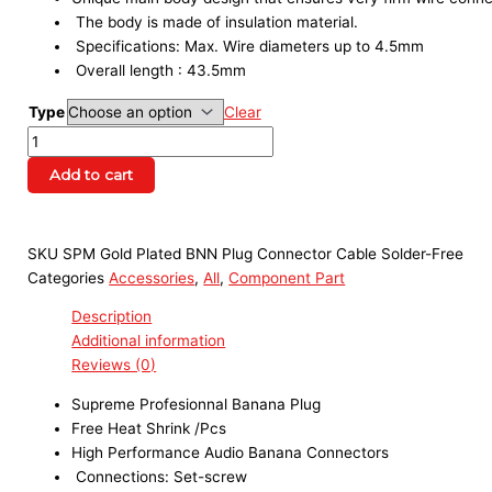
The body is made of insulation material.
Specifications: Max. Wire diameters up to 4.5mm
Overall length : 43.5mm
Type
Clear
Add to cart
SKU
SPM Gold Plated BNN Plug Connector Cable Solder-Free
Categories
Accessories
,
All
,
Component Part
Description
Additional information
Reviews (0)
Supreme Profesionnal Banana Plug
Free Heat Shrink /Pcs
High Performance Audio Banana Connectors
Connections: Set-screw