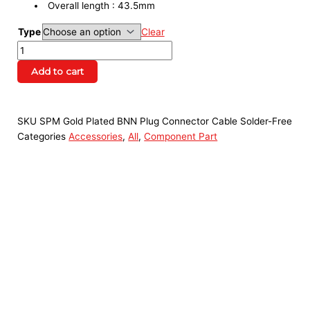
Overall length : 43.5mm
Type
Clear
Add to cart
SKU
SPM Gold Plated BNN Plug Connector Cable Solder-Free
Categories
Accessories
,
All
,
Component Part