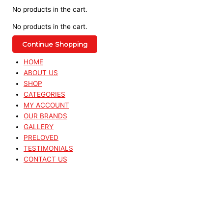
No products in the cart.
No products in the cart.
Continue Shopping
HOME
ABOUT US
SHOP
CATEGORIES
MY ACCOUNT
OUR BRANDS
GALLERY
PRELOVED
TESTIMONIALS
CONTACT US