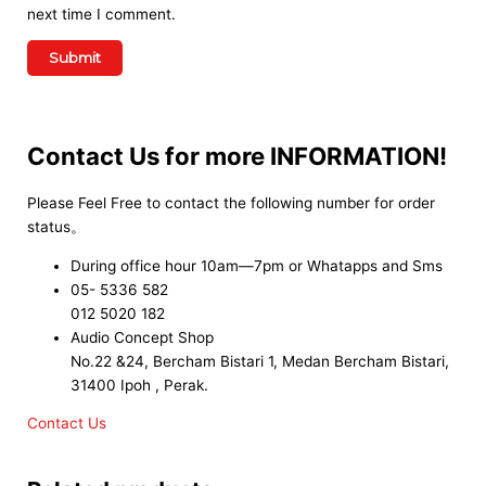
next time I comment.
Contact Us for more INFORMATION!
Please Feel Free to contact the following number for order
status。
During office hour 10am—7pm or Whatapps and Sms
05- 5336 582
012 5020 182
Audio Concept Shop
No.22 &24, Bercham Bistari 1, Medan Bercham Bistari,
31400 Ipoh , Perak.
Contact Us