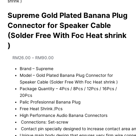
shrink )
Supreme Gold Plated Banana Plug
Connector for Speaker Cable
(Solder Free With Foc Heat shrink
)
RM
26.00
–
RM
90.00
Brand – Supreme
Model – Gold Plated Banana Plug Connector for
Speaker Cable (Solder Free With Foc Heat shrink )
Package Quantity – 4Pcs / 8Pcs / 12Pcs / 16Pcs /
20Pcs
Palic Profesionnal Banana Plug
Free Heat Shrink /Pcs
High Performance Audio Banana Connectors
Connections: Set-screw
Contact pin specially designed to increase contact area an
Unique main body design that ensures very firm wire connec