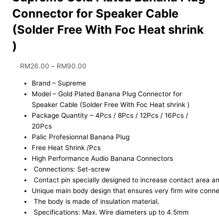
Connector for Speaker Cable
(Solder Free With Foc Heat shrink
)
RM
26.00
–
RM
90.00
Brand – Supreme
Model – Gold Plated Banana Plug Connector for
Speaker Cable (Solder Free With Foc Heat shrink )
Package Quantity – 4Pcs / 8Pcs / 12Pcs / 16Pcs /
20Pcs
Palic Profesionnal Banana Plug
Free Heat Shrink /Pcs
High Performance Audio Banana Connectors
Connections: Set-screw
Contact pin specially designed to increase contact area an
Unique main body design that ensures very firm wire connec
The body is made of insulation material.
Specifications: Max. Wire diameters up to 4.5mm