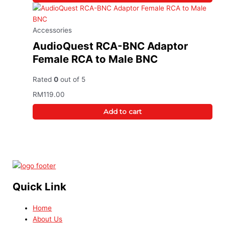
Accessories
AudioQuest RCA-BNC Adaptor
Female RCA to Male BNC
Rated
0
out of 5
RM
119.00
Add to cart
Quick Link
Home
About Us