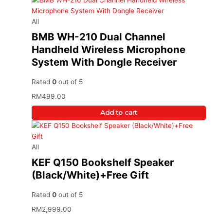
All
BMB WH-210 Dual Channel
Handheld Wireless Microphone
System With Dongle Receiver
Rated
0
out of 5
RM
499.00
Add to cart
All
KEF Q150 Bookshelf Speaker
(Black/White)+Free Gift
Rated
0
out of 5
RM
2,999.00