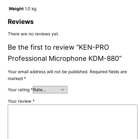
Weight
1.0 kg
Reviews
There are no reviews yet.
Be the first to review “KEN-PRO
Professional Microphone KDM-880”
Your email address will not be published.
Required fields are
marked
*
Your rating
*
Your review
*