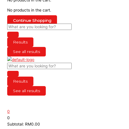
No products in the cart.
Continue Shopping
Results
See all results
Results
See all results
0
0
Subtotal:
RM
0.00