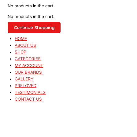
No products in the cart.
No products in the cart.
Continue Shopping
HOME
ABOUT US
SHOP
CATEGORIES
MY ACCOUNT
OUR BRANDS
GALLERY
PRELOVED
TESTIMONIALS
CONTACT US