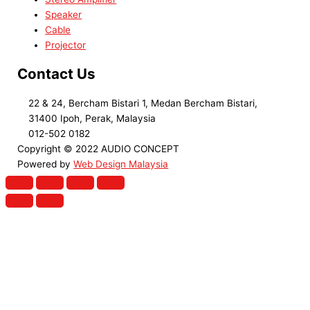
Speaker
Cable
Projector
Contact Us
22 & 24, Bercham Bistari 1, Medan Bercham Bistari,
31400 Ipoh, Perak, Malaysia
012-502 0182
Copyright © 2022 AUDIO CONCEPT
Powered by
Web Design Malaysia