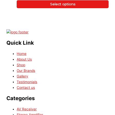
Select options
Quick Link
Home
About Us
Shop
Our Brands
Gallery
Testimonials
Contact us
Categories
AV Receiver
Stereo Amplifier