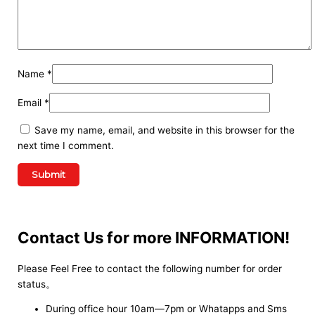
Name
*
Email
*
Save my name, email, and website in this browser for the
next time I comment.
Contact Us for more INFORMATION!
Please Feel Free to contact the following number for order
status。
During office hour 10am—7pm or Whatapps and Sms