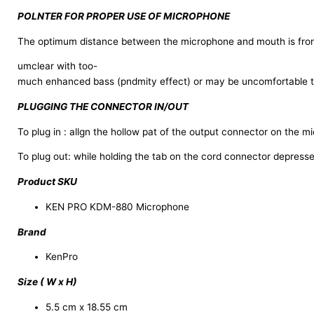
POLNTER FOR PROPER USE OF MICROPHONE
The optimum distance between the microphone and mouth is from 
umclear with too-
much enhanced bass (pndmity effect) or may be uncomfortable to 
PLUGGING THE CONNECTOR IN/OUT
To plug in : allgn the hollow pat of the output connector on the m
To plug out: while holding the tab on the cord connector depresse
Product SKU
KEN PRO KDM-880 Microphone
Brand
KenPro
Size ( W x H)
5.5 cm x 18.55 cm