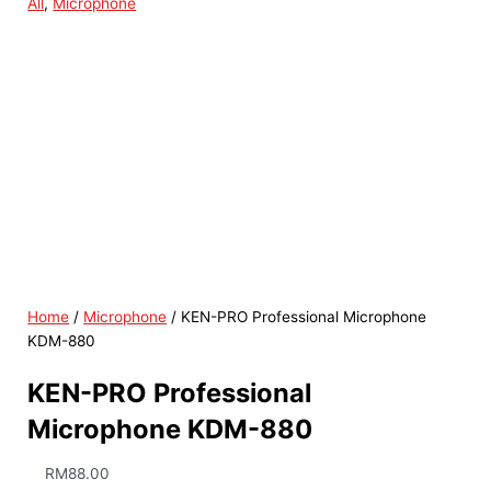
All
,
Microphone
Home
/
Microphone
/ KEN-PRO Professional Microphone
KDM-880
KEN-PRO Professional
Microphone KDM-880
RM
88.00