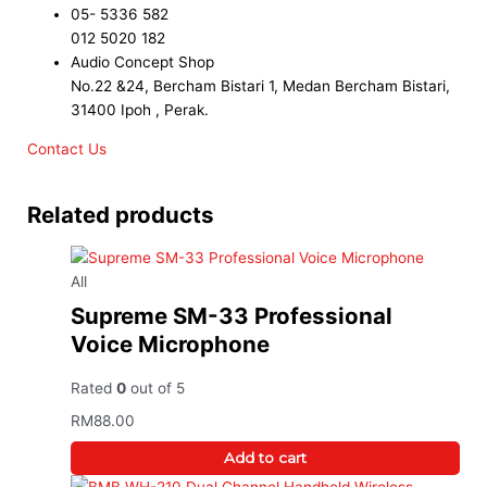
05- 5336 582
012 5020 182
Audio Concept Shop
No.22 &24, Bercham Bistari 1, Medan Bercham Bistari,
31400 Ipoh , Perak.
Contact Us
Related products
All
Supreme SM-33 Professional
Voice Microphone
Rated
0
out of 5
RM
88.00
Add to cart