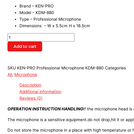
Brand – KEN-PRO
Model – KDM-880
Type – Professional Microphone
Dimensions – W x 5.5cm H x 18.5cm
Add to cart
SKU
KEN-PRO Professional Microphone KDM-880
Categories
All
,
Microphone
Description
Additional information
Reviews (0)
OPERATION INSTRUCTION HANDLING
If the microphone head is
The microphone is a sensitive equipment.do not drop,hit it or appl
Do not store the microphone in a place with high temperature or 