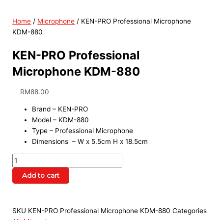
Home
/
Microphone
/ KEN-PRO Professional Microphone
KDM-880
KEN-PRO Professional
Microphone KDM-880
RM
88.00
Brand – KEN-PRO
Model – KDM-880
Type – Professional Microphone
Dimensions – W x 5.5cm H x 18.5cm
Add to cart
SKU
KEN-PRO Professional Microphone KDM-880
Categories