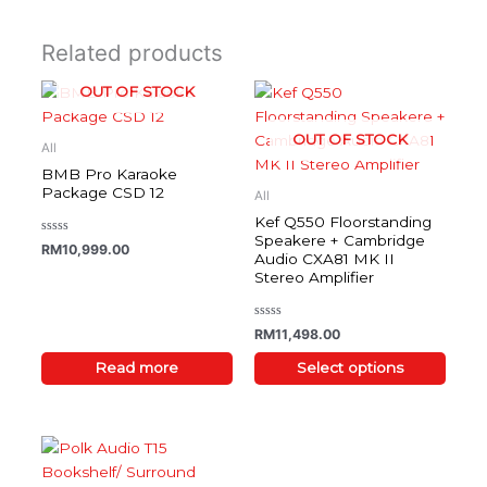
Related products
OUT OF STOCK
This
product
OUT OF STOCK
has
All
multiple
BMB Pro Karaoke
variants.
Package CSD 12
All
The
Kef Q550 Floorstanding
options
Speakere + Cambridge
Rated
RM
10,999.00
0
Audio CXA81 MK II
may
out
Stereo Amplifier
of
be
5
chosen
on
Rated
RM
11,498.00
0
the
out
of
Read more
Select options
product
5
page