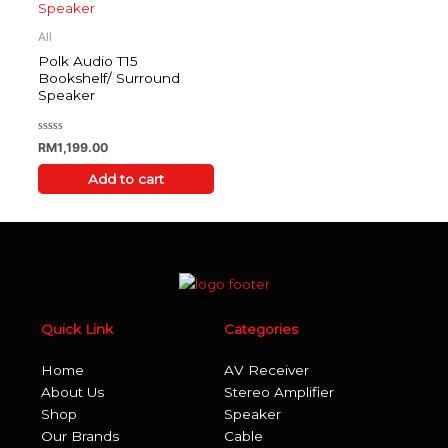
All
Polk Audio T15
Bookshelf/ Surround
Speaker
Rated
RM
1,199.00
0
out
of
Add to cart
5
Quick Link
Categories
Home
AV Receiver
About Us
Stereo Amplifier
Shop
Speaker
Our Brands
Cable