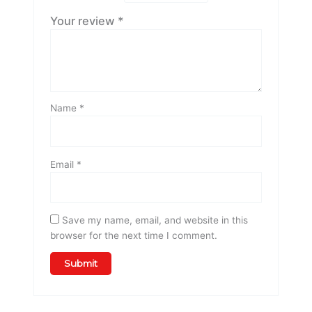
Your review
*
Name
*
Email
*
Save my name, email, and website in this
browser for the next time I comment.