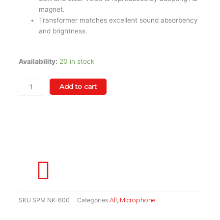
magnet.
Transformer matches excellent sound absorbency
and brightness.
Supreme
Availability:
20 in stock
NK-
600
Add to cart
Professional
Voice
Microphone
quantity
SKU
SPM NK-600
Categories
All
,
Microphone