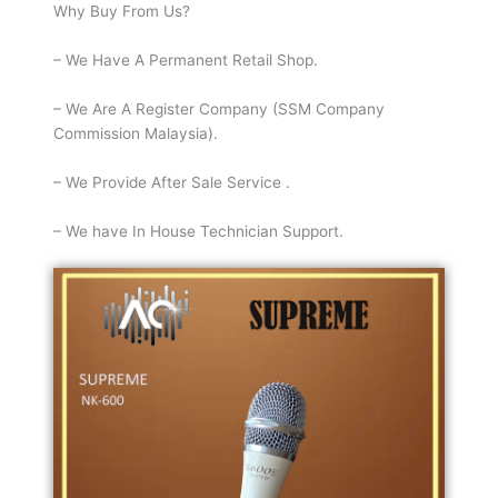
Why Buy From Us?
– We Have A Permanent Retail Shop.
– We Are A Register Company (SSM Company
Commission Malaysia).
– We Provide After Sale Service .
– We have In House Technician Support.