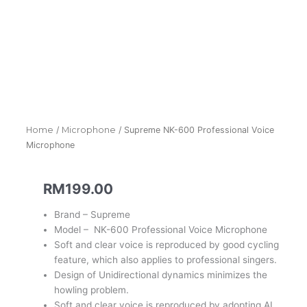
Home
/
Microphone
/ Supreme NK-600 Professional Voice
Microphone
RM
199.00
Brand – Supreme
Model – NK-600 Professional Voice Microphone
Soft and clear voice is reproduced by good cycling
feature, which also applies to professional singers.
Design of Unidirectional dynamics minimizes the
howling problem.
Soft and clear voice is reproduced by adopting AL