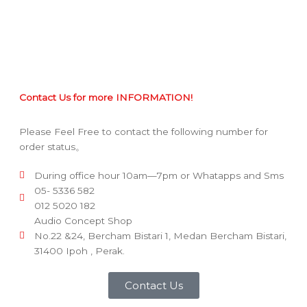
Contact Us for more INFORMATION!
Please Feel Free to contact the following number for
order status。
During office hour 10am—7pm or Whatapps and Sms
05- 5336 582
012 5020 182
Audio Concept Shop
No.22 &24, Bercham Bistari 1, Medan Bercham Bistari,
31400 Ipoh , Perak.
Contact Us