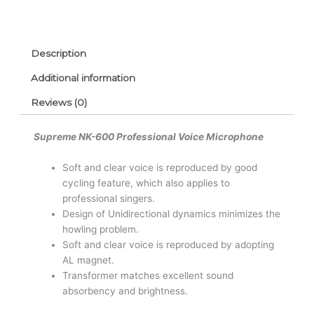
Description
Additional information
Reviews (0)
Supreme NK-600 Professional Voice Microphone
Soft and clear voice is reproduced by good
cycling feature, which also applies to
professional singers.
Design of Unidirectional dynamics minimizes the
howling problem.
Soft and clear voice is reproduced by adopting
AL magnet.
Transformer matches excellent sound
absorbency and brightness.