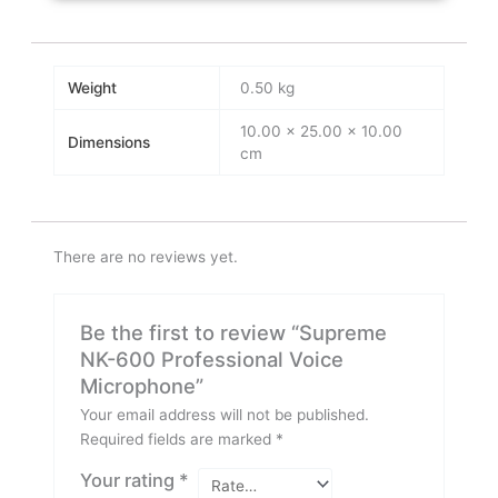
Weight
0.50 kg
10.00 × 25.00 × 10.00
Dimensions
cm
There are no reviews yet.
Be the first to review “Supreme
NK-600 Professional Voice
Microphone”
Your email address will not be published.
Required fields are marked
*
Your rating
*