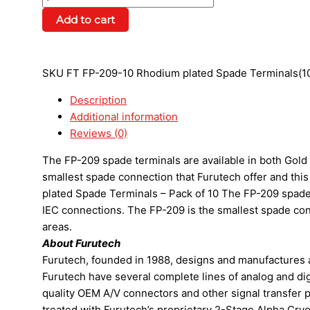
Add to cart
SKU
FT FP-209-10 Rhodium plated Spade Terminals(1
Description
Additional information
Reviews (0)
The FP-209 spade terminals are available in both Gold 
smallest spade connection that Furutech offer and thi
plated Spade Terminals – Pack of 10 The FP-209 spade t
IEC connections. The FP-209 is the smallest spade conn
areas.
About Furutech
Furutech, founded in 1988, designs and manufactures 
Furutech have several complete lines of analog and dig
quality OEM A/V connectors and other signal transfer p
treated with Furutech’s proprietary 2-Stage Alpha Cry