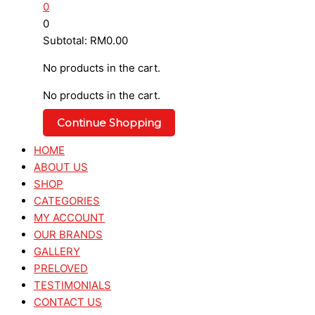
0
0
Subtotal:
RM
0.00
No products in the cart.
No products in the cart.
Continue Shopping
HOME
ABOUT US
SHOP
CATEGORIES
MY ACCOUNT
OUR BRANDS
GALLERY
PRELOVED
TESTIMONIALS
CONTACT US