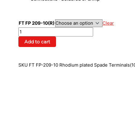
FT FP 209-10(R)
Clear
Add to cart
SKU
FT FP-209-10 Rhodium plated Spade Terminals(1