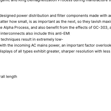
d designed power distribution and filter components made with 
tter how small, is as important as the next, so they lavish max
e Alpha Process, and also benefit from the effects of GC-303, 
 interconnects also include this anti-EMI
 techniques result in extremely low-
s with the incoming AC mains power, an important factor overloo
lays of all types exhibit greater, sharper resolution with less g
)
all length