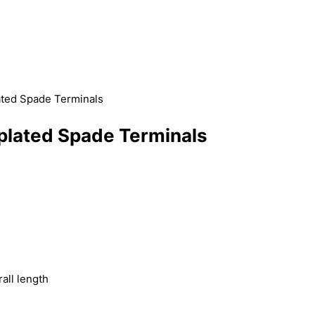
ated Spade Terminals
plated Spade Terminals
)
all length