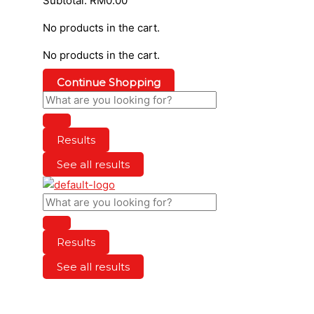
Subtotal:
RM
0.00
No products in the cart.
No products in the cart.
Continue Shopping
Results
See all results
Results
See all results