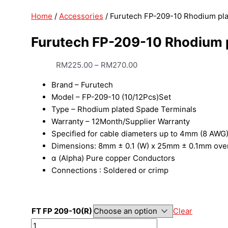
Home
/
Accessories
/ Furutech FP-209-10 Rhodium pl
Furutech FP-209-10 Rhodium 
RM
225.00
–
RM
270.00
Brand – Furutech
Model – FP-209-10 (10/12Pcs)Set
Type – Rhodium plated Spade Terminals
Warranty – 12Month/Supplier Warranty
Specified for cable diameters up to 4mm (8 AWG
Dimensions: 8mm ± 0.1 (W) x 25mm ± 0.1mm over
α (Alpha) Pure copper Conductors
Connections : Soldered or crimp
FT FP 209-10(R)
Clear