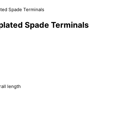
ated Spade Terminals
plated Spade Terminals
)
all length