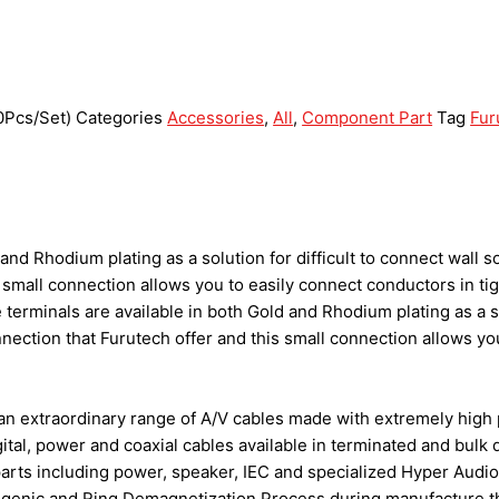
0Pcs/Set)
Categories
Accessories
,
All
,
Component Part
Tag
Fur
and Rhodium plating as a solution for difficult to connect wall 
s small connection allows you to easily connect conductors in 
erminals are available in both Gold and Rhodium plating as a sol
ection that Furutech offer and this small connection allows yo
an extraordinary range of A/V cables made with extremely high 
ital, power and coaxial cables available in terminated and bulk
arts including power, speaker, IEC and specialized Hyper Audio
ogenic and Ring Demagnetization Process during manufacture tha