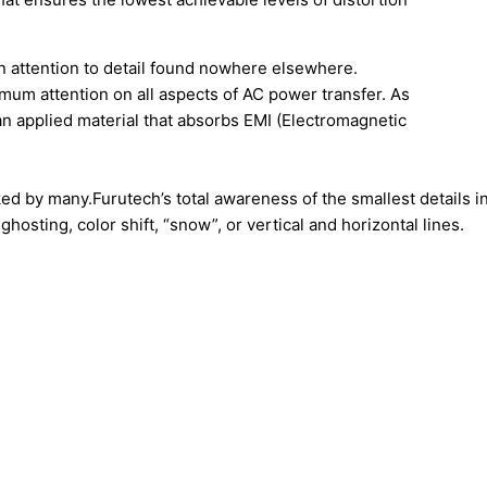
an attention to detail found nowhere elsewhere.
imum attention on all aspects of AC power transfer. As
an applied material that absorbs EMI (Electromagnetic
ked by many.Furutech’s total awareness of the smallest details 
hosting, color shift, “snow”, or vertical and horizontal lines.