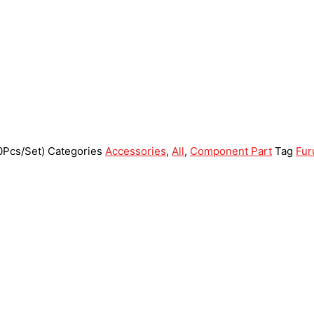
0Pcs/Set)
Categories
Accessories
,
All
,
Component Part
Tag
Fur