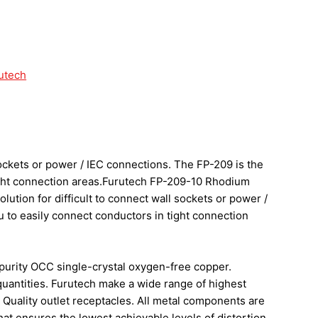
utech
sockets or power / IEC connections. The FP-209 is the
tight connection areas.Furutech FP-209-10 Rhodium
ution for difficult to connect wall sockets or power /
u to easily connect conductors in tight connection
purity OCC single-crystal oxygen-free copper.
 quantities. Furutech make a wide range of highest
 Quality outlet receptacles. All metal components are
t ensures the lowest achievable levels of distortion