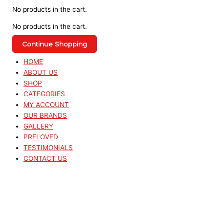
No products in the cart.
No products in the cart.
Continue Shopping
HOME
ABOUT US
SHOP
CATEGORIES
MY ACCOUNT
OUR BRANDS
GALLERY
PRELOVED
TESTIMONIALS
CONTACT US