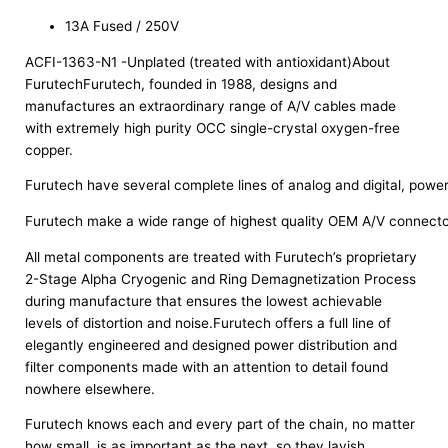
13A Fused / 250V
ACFI-1363-N1 -Unplated (treated with antioxidant)About
FurutechFurutech, founded in 1988, designs and
manufactures an extraordinary range of A/V cables made
with extremely high purity OCC single-crystal oxygen-free
copper.
Furutech have several complete lines of analog and digital, power 
Furutech make a wide range of highest quality OEM A/V connectors
All metal components are treated with Furutech’s proprietary
2-Stage Alpha Cryogenic and Ring Demagnetization Process
during manufacture that ensures the lowest achievable
levels of distortion and noise.Furutech offers a full line of
elegantly engineered and designed power distribution and
filter components made with an attention to detail found
nowhere elsewhere.
Furutech knows each and every part of the chain, no matter
how small, is as important as the next, so they lavish