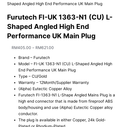
Shaped Angled High End Performance UK Main Plug
Furutech FI-UK 1363-N1 (CU) L-
Shaped Angled High End
Performance UK Main Plug
RM
405.00
–
RM
621.00
Brand – Furutech
Model – FI-UK 1363-N1 (CU) L-Shaped Angled High
End Performance UK Main Plug
Type – CU/Gold
Warranty – 12Month/Supplier Warranty
(Alpha) Eutectic Copper Alloy
Furutech FI-1363-N1 L-Shape Angled Mains Plug is a
high end connector that is made from fireproof ABS
body/housing and use (Alpha) Eutectic Copper alloy
conductor.
The plug is available in either Copper, 24k Gold-
Plated or Rhodium-Plated.