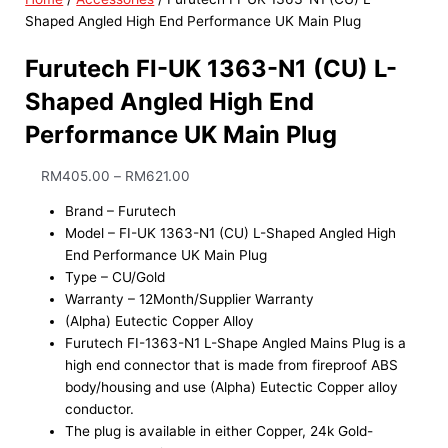
Shaped Angled High End Performance UK Main Plug
Furutech FI-UK 1363-N1 (CU) L-
Shaped Angled High End
Performance UK Main Plug
RM
405.00
–
RM
621.00
Brand – Furutech
Model – FI-UK 1363-N1 (CU) L-Shaped Angled High
End Performance UK Main Plug
Type – CU/Gold
Warranty – 12Month/Supplier Warranty
(Alpha) Eutectic Copper Alloy
Furutech FI-1363-N1 L-Shape Angled Mains Plug is a
high end connector that is made from fireproof ABS
body/housing and use (Alpha) Eutectic Copper alloy
conductor.
The plug is available in either Copper, 24k Gold-