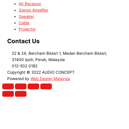
AV Receiver
Stereo Amplifier
Speaker
Cable
Projector
Contact Us
22 & 24, Bercham Bistari 1, Medan Bercham Bistari,
31400 Ipoh, Perak, Malaysia
012-502 0182
Copyright © 2022 AUDIO CONCEPT
Powered by
Web Design Malaysia