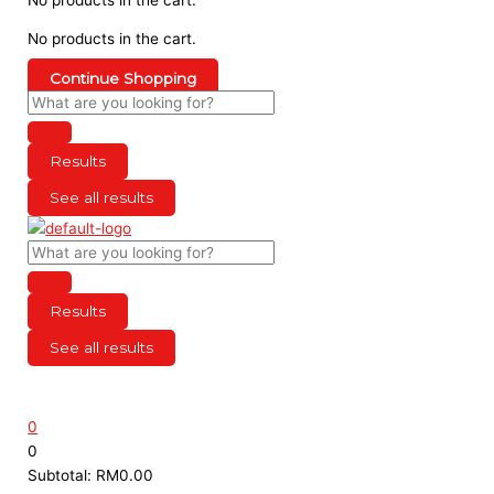
No products in the cart.
Continue Shopping
Results
See all results
Results
See all results
0
0
Subtotal:
RM
0.00