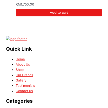
RM
1,750.00
Add to cart
Quick Link
Home
About Us
Shop
Our Brands
Gallery
Testimonials
Contact us
Categories