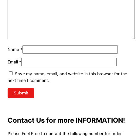
Name
*
Email
*
Save my name, email, and website in this browser for the
next time I comment.
Contact Us for more INFORMATION!
Please Feel Free to contact the following number for order