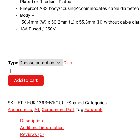
Plated or Rhodium-Plated.
Fireproof ABS body/housingAccommodates cable diameter
Body –
50.4mm (W) x 50.2mm (L) x 55.8mm (H) without cable cla
13A Fused / 250V
Type
Clear
Add to cart
SKU
FT FI-UK 1363-N1(CU) L-Shaped
Categories
Accessories
,
All
,
Component Part
Tag
Furutech
Description
Additional information
Reviews (0)