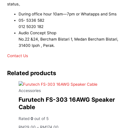
status。
During office hour 10am—7pm or Whatapps and Sms
05- 5336 582
012 5020 182
Audio Concept Shop
No.22 &24, Bercham Bistari 1, Medan Bercham Bistari,
31400 Ipoh , Perak.
Contact Us
Related products
Accessories
Furutech FS-303 16AWG Speaker
Cable
Rated
0
out of 5
RM
29.00
–
RM
174.00