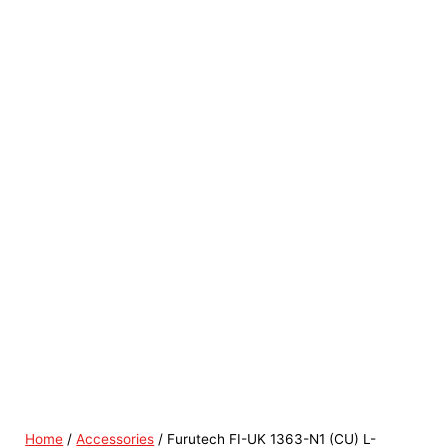
Home
/
Accessories
/ Furutech FI-UK 1363-N1 (CU) L-