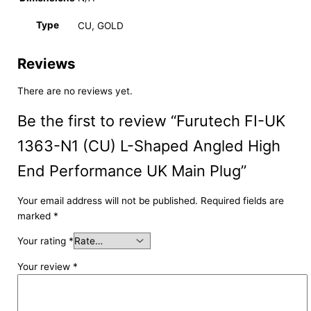
Type
CU, GOLD
Reviews
There are no reviews yet.
Be the first to review “Furutech FI-UK
1363-N1 (CU) L-Shaped Angled High
End Performance UK Main Plug”
Your email address will not be published.
Required fields are
marked
*
Your rating
*
Your review
*