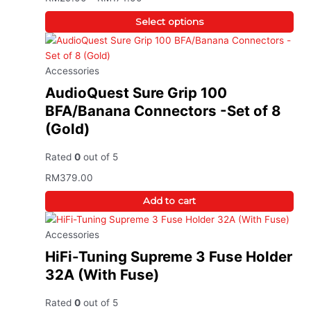
Select options
Accessories
AudioQuest Sure Grip 100
BFA/Banana Connectors -Set of 8
(Gold)
Rated
0
out of 5
RM
379.00
Add to cart
Accessories
HiFi-Tuning Supreme 3 Fuse Holder
32A (With Fuse)
Rated
0
out of 5