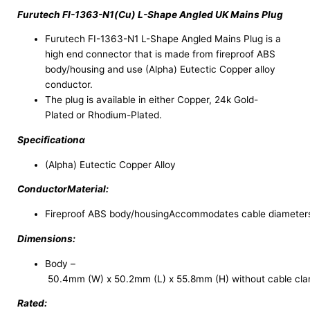
Furutech FI-1363-N1(Cu) L-Shape Angled UK Mains Plug
Furutech FI-1363-N1 L-Shape Angled Mains Plug is a
high end connector that is made from fireproof ABS
body/housing and use (Alpha) Eutectic Copper alloy
conductor.
The plug is available in either Copper, 24k Gold-
Plated or Rhodium-Plated.
Specificationα
(Alpha) Eutectic Copper Alloy
ConductorMaterial:
Fireproof ABS body/housingAccommodates cable diameter
Dimensions:
Body –
50.4mm (W) x 50.2mm (L) x 55.8mm (H) without cable cla
Rated: