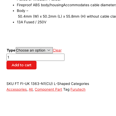
Fireproof ABS body/housingAccommodates cable diameter
Body –
50.4mm (W) x 50.2mm (L) x 55.8mm (H) without cable cla
13A Fused / 250V
Type
Clear
Add to cart
SKU
FT FI-UK 1363-N1(CU) L-Shaped
Categories
Accessories
,
All
,
Component Part
Tag
Furutech