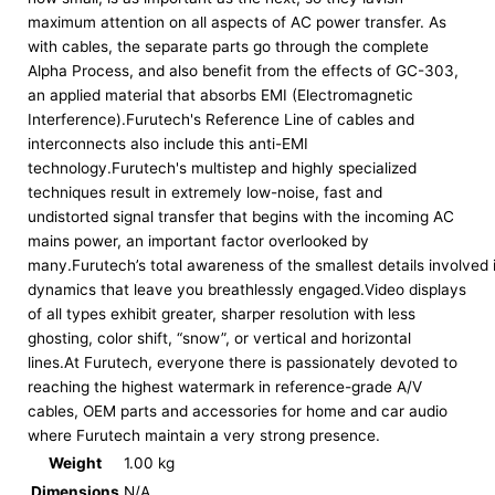
maximum attention on all aspects of AC power transfer. As
with cables, the separate parts go through the complete
Alpha Process, and also benefit from the effects of GC-303,
an applied material that absorbs EMI (Electromagnetic
Interference).Furutech's Reference Line of cables and
interconnects also include this anti-EMI
technology.Furutech's multistep and highly specialized
techniques result in extremely low-noise, fast and
undistorted signal transfer that begins with the incoming AC
mains power, an important factor overlooked by
many.Furutech’s total awareness of the smallest details involved
dynamics that leave you breathlessly engaged.Video displays
of all types exhibit greater, sharper resolution with less
ghosting, color shift, “snow”, or vertical and horizontal
lines.At Furutech, everyone there is passionately devoted to
reaching the highest watermark in reference-grade A/V
cables, OEM parts and accessories for home and car audio
where Furutech maintain a very strong presence.
Weight
1.00 kg
Dimensions
N/A