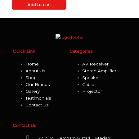
out
of
Add to cart
5
Quick Link
Categories
Home
AV Receiver
About Us
Stereo Amplifier
Shop
Speaker
Our Brands
Cable
Gallery
Projector
Testimonials
Contact us
Contact Us
22 & 24, Bercham Bistari 1, Medan