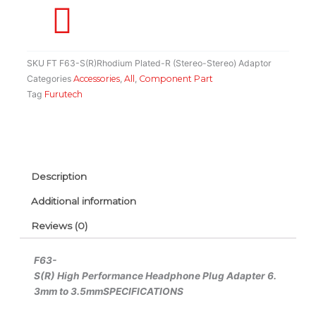
Stereo
Adaptor
quantity
SKU
FT F63-S(R)Rhodium Plated-R (Stereo-Stereo) Adaptor
Categories
Accessories
,
All
,
Component Part
Tag
Furutech
Description
Additional information
Reviews (0)
F63-
S(R)
High Performance Headphone Plug Adapter 6.
3mm to 3.5mm
SPECIFICATIONS