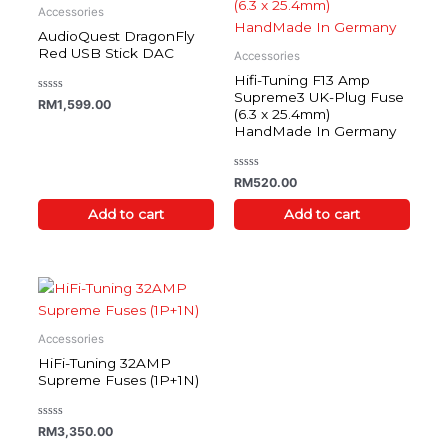
Accessories
AudioQuest DragonFly
Red USB Stick DAC
Accessories
Hifi-Tuning F13 Amp
Supreme3 UK-Plug Fuse
Rated
RM
1,599.00
0
(6.3 x 25.4mm)
out
HandMade In Germany
of
5
Rated
RM
520.00
0
out
of
Add to cart
Add to cart
5
Accessories
HiFi-Tuning 32AMP
Supreme Fuses (1P+1N)
Rated
RM
3,350.00
0