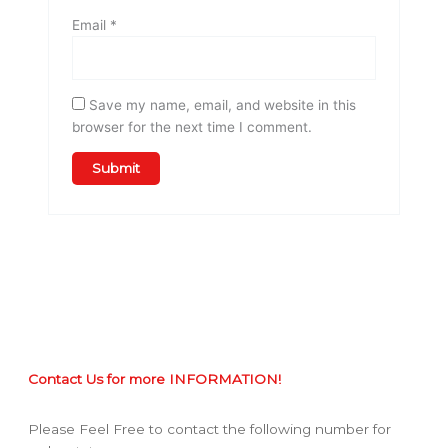
Email
*
Save my name, email, and website in this
browser for the next time I comment.
Contact Us for more INFORMATION!
Please Feel Free to contact the following number for