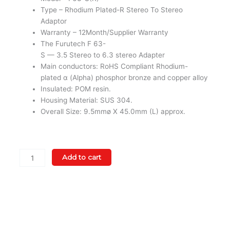
Type – Rhodium Plated-R Stereo To Stereo
Adaptor
Warranty – 12Month/Supplier Warranty
The Furutech F 63-
S — 3.5 Stereo to 6.3 stereo Adapter
Main conductors: RoHS Compliant Rhodium-
plated α (Alpha) phosphor bronze and copper alloy
Insulated: POM resin.
Housing Material: SUS 304.
Overall Size: 9.5mmø X 45.0mm (L) approx.
Furutech
Add to cart
F63-
S(R)Rhodium
Plated-
R
Stereo
To