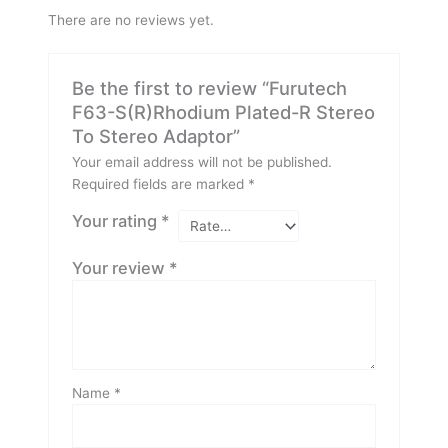
There are no reviews yet.
Be the first to review “Furutech
F63-S(R)Rhodium Plated-R Stereo
To Stereo Adaptor”
Your email address will not be published.
Required fields are marked
*
Your rating
*
Your review
*
Name
*