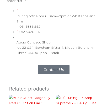
order status。
During office hour 10am—7pm or Whatapps and
Sms
05- 5336 582
012 5020 182
Audio Concept Shop
No.22 &24, Bercham Bistari 1, Medan Bercham
Bistari, 31400 Ipoh , Perak.
Contact Us
Related products