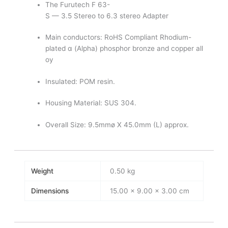
The Furutech F 63-
S — 3.5 Stereo to 6.3 stereo Adapter
Main conductors: RoHS Compliant Rhodium-
plated α (Alpha) phosphor bronze and copper all
oy
Insulated: POM resin.
Housing Material: SUS 304.
Overall Size: 9.5mmø X 45.0mm (L) approx.
Weight
0.50 kg
Dimensions
15.00 × 9.00 × 3.00 cm