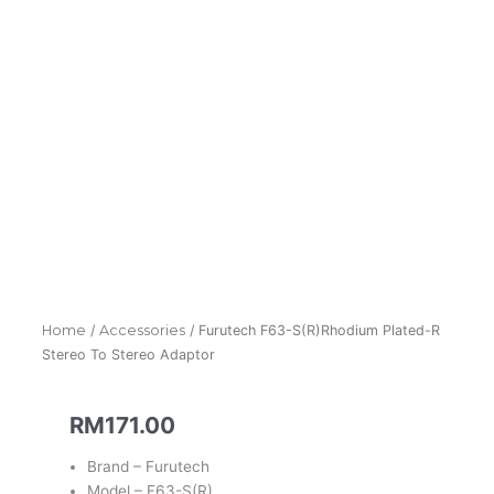
Home
/
Accessories
/ Furutech F63-S(R)Rhodium Plated-R
Stereo To Stereo Adaptor
RM
171.00
Brand – Furutech
Model – F63-S(R)