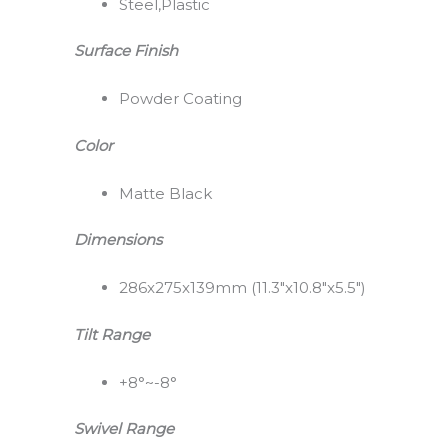
Steel,Plastic
Surface Finish
Powder Coating
Color
Matte Black
Dimensions
286x275x139mm (11.3″x10.8″x5.5″)
Tilt Range
+8°~-8°
Swivel Range