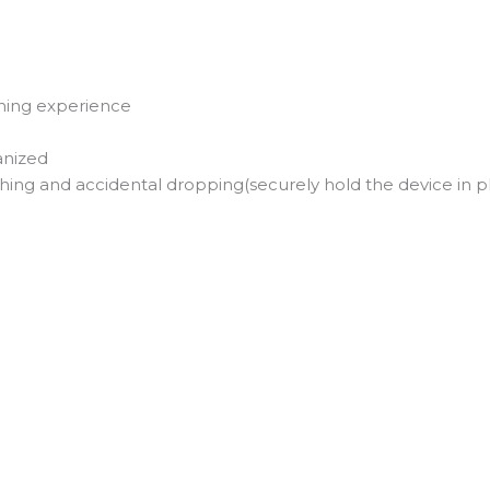
tening experience
anized
ing and accidental dropping(securely hold the device in p