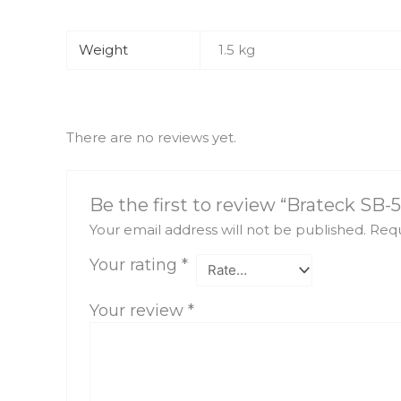
Weight
1.5 kg
There are no reviews yet.
Be the first to review “Brateck SB-5
Your email address will not be published.
Requ
Your rating
*
Your review
*