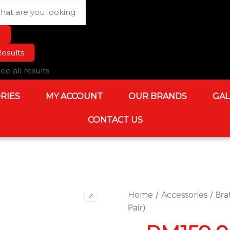
rch
esults
ee all results
RIES
MY ACCOUNT
OUR BRANDS
GAL
CONTACT US
/
/ Bra
Home
Accessories
Pair)