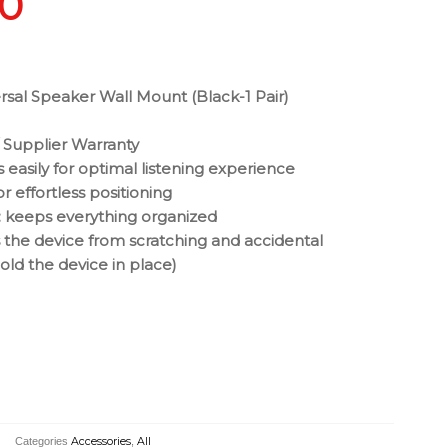
00
rsal Speaker Wall Mount (Black-1 Pair)
 Supplier Warranty
s easily for optimal listening experience
for effortless positioning
keeps everything organized
the device from scratching and accidental
ld the device in place)
Categories
Accessories
,
All