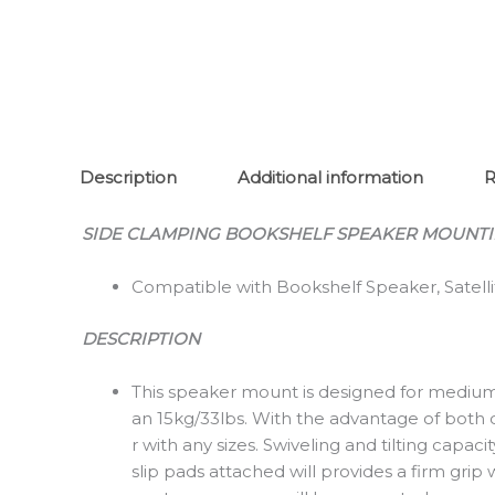
Description
Additional information
R
SIDE CLAMPING BOOKSHELF SPEAKER MOUNT
Compatible with Bookshelf Speaker, Satel
DESCRIPTION
This speaker mount is designed for medium 
an 15kg/33lbs. With the advantage of both qu
r with any sizes. Swiveling and tilting capa
slip pads attached will provides a firm gri