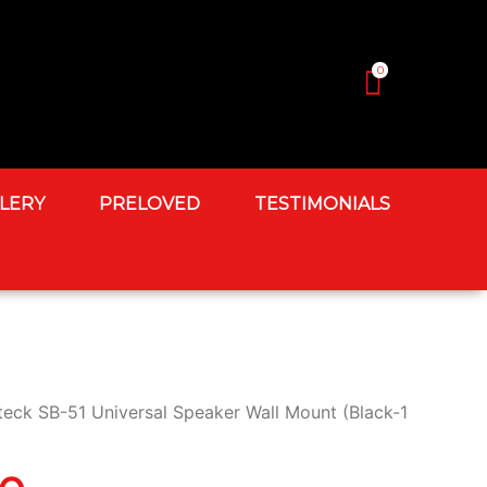
0
LERY
PRELOVED
TESTIMONIALS
teck SB-51 Universal Speaker Wall Mount (Black-1