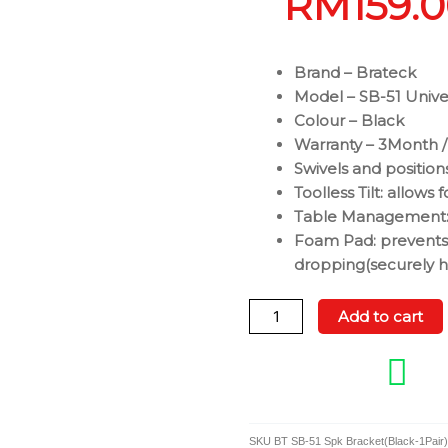
RM
159.
Brand – Brateck
Model – SB-51 Unive
Colour – Black
Warranty – 3Month /
Swivels and position
Toolless Tilt: allows 
Table Management: 
Foam Pad: prevents 
dropping(securely ho
Brateck
Add to cart
SB-
51
Universal
Speaker
Wall
SKU
BT SB-51 Spk Bracket(Black-1Pair)