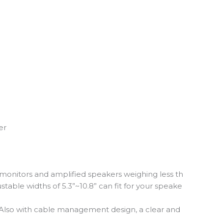
er
 monitors and amplified speakers weighing less th
stable widths of 5.3”~10.8” can fit for your speake
s. Also with cable management design, a clear and