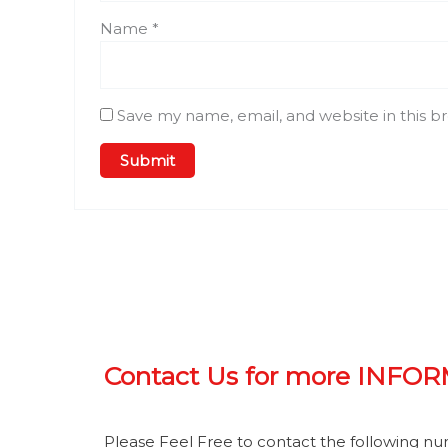
Name
*
Save my name, email, and website in this b
Contact Us for more INFO
Please Feel Free to contact the following n