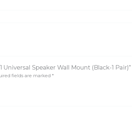
1 Universal Speaker Wall Mount (Black-1 Pair)”
ired fields are marked
*