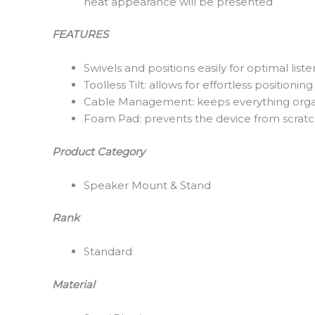
neat appearance will be presented
FEATURES
Swivels and positions easily for optimal lis
Toolless Tilt: allows for effortless positioning
Cable Management: keeps everything org
Foam Pad: prevents the device from scratch
Product Category
Speaker Mount & Stand
Rank
Standard
Material