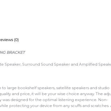
Mount
(Black-
1
Pair)
quantity
eviews (0)
ING BRACKET
lite Speaker, Surround Sound Speaker and Amplified Speak
to large bookshelf speakers, satellite speakers and studio
ality and price, it will be your wise choice anyway. The adju
city was designed for the optimal listening experience. Non-
p while protecting your device from any scuffs and scratche