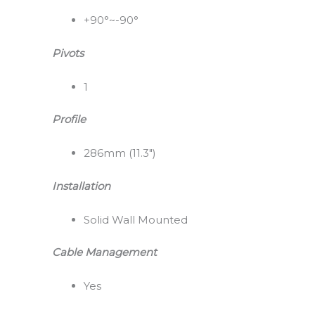
+90°~-90°
Pivots
1
Profile
286mm (11.3″)
Installation
Solid Wall Mounted
Cable Management
Yes