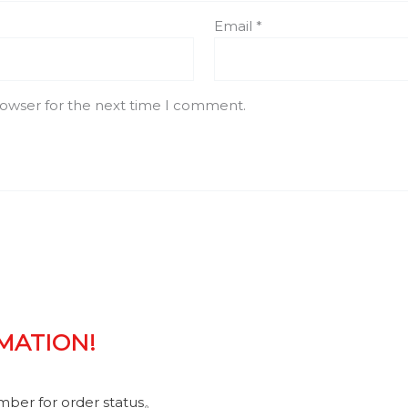
Email
*
rowser for the next time I comment.
RMATION!
umber for order status。