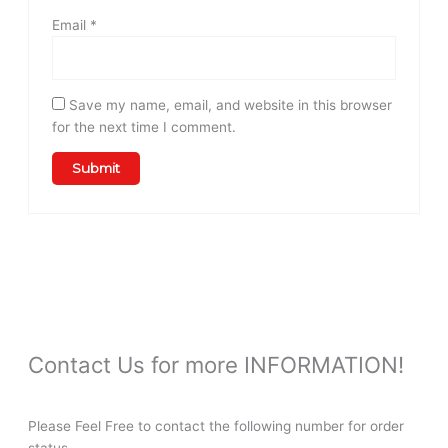
Email
*
Save my name, email, and website in this browser
for the next time I comment.
Contact Us for more INFORMATION!
Please Feel Free to contact the following number for order
status。