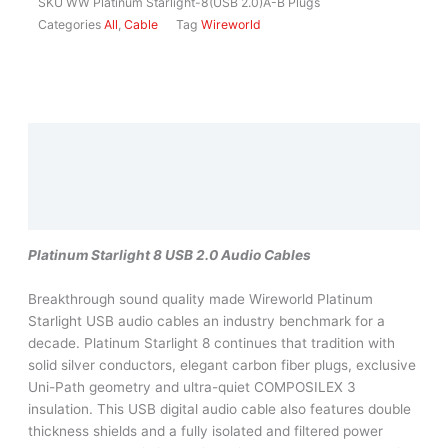
SKU
WW Platinum Starlight-8(USB 2.0)A-B Plugs
Categories
All
,
Cable
Tag
Wireworld
Description
Additional information
Reviews (0)
Platinum Starlight 8 USB 2.0 Audio Cables
Breakthrough sound quality made Wireworld Platinum
Starlight USB audio cables an industry benchmark for a
decade. Platinum Starlight 8 continues that tradition with
solid silver conductors, elegant carbon fiber plugs, exclusive
Uni-Path geometry and ultra-quiet COMPOSILEX 3
insulation. This USB digital audio cable also features double
thickness shields and a fully isolated and filtered power