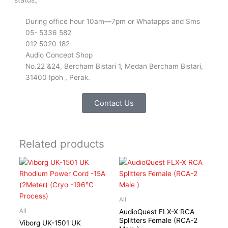
During office hour 10am—7pm or Whatapps and Sms
05- 5336 582
012 5020 182
Audio Concept Shop
No.22 &24, Bercham Bistari 1, Medan Bercham Bistari,
31400 Ipoh , Perak.
Contact Us
Related products
All
All
AudioQuest FLX-X RCA
Splitters Female (RCA-2
Viborg UK-1501 UK