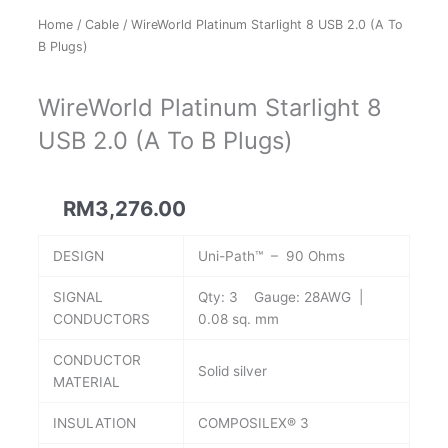
Home
/
Cable
/ WireWorld Platinum Starlight 8 USB 2.0 (A To
B Plugs)
WireWorld Platinum Starlight 8
USB 2.0 (A To B Plugs)
RM
3,276.00
DESIGN
Uni-Path™ – 90 Ohms
SIGNAL
Qty: 3 Gauge: 28AWG |
CONDUCTORS
0.08 sq. mm
CONDUCTOR
Solid silver
MATERIAL
INSULATION
COMPOSILEX® 3