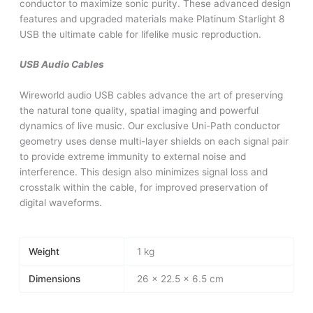
conductor to maximize sonic purity. These advanced design
features and upgraded materials make Platinum Starlight 8
USB the ultimate cable for lifelike music reproduction.
USB Audio Cables
Wireworld audio USB cables advance the art of preserving
the natural tone quality, spatial imaging and powerful
dynamics of live music. Our exclusive Uni-Path conductor
geometry uses dense multi-layer shields on each signal pair
to provide extreme immunity to external noise and
interference. This design also minimizes signal loss and
crosstalk within the cable, for improved preservation of
digital waveforms.
Weight
1 kg
Dimensions
26 × 22.5 × 6.5 cm