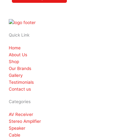
product
page
Quick Link
Home
About Us
Shop
Our Brands
Gallery
Testimonials
Contact us
Categories
AV Receiver
Stereo Amplifier
Speaker
Cable