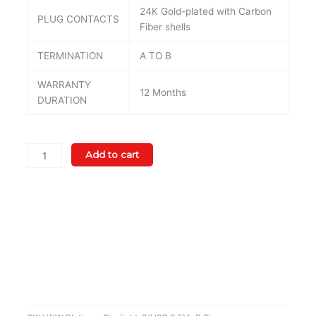
24K Gold-plated with Carbon
PLUG CONTACTS
Fiber shells
TERMINATION
A TO B
WARRANTY
12 Months
DURATION
WireWorld
Add to cart
Platinum
Starlight
8
USB
2.0
(A
To
B
Plugs)
quantity