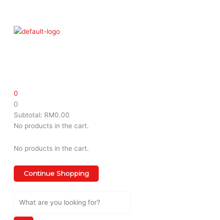
Skip
Menu
to
content
0
0
Subtotal:
RM
0.00
No products in the cart.
No products in the cart.
Continue Shopping
Search
...