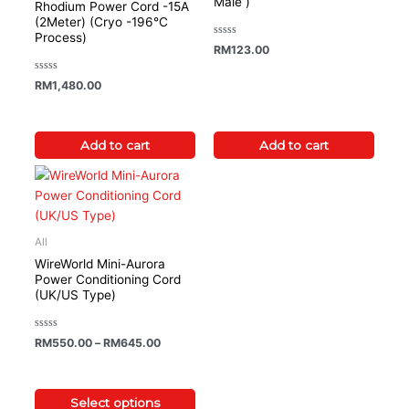
Male )
Rhodium Power Cord -15A
(2Meter) (Cryo -196°C
Process)
Rated
RM
123.00
0
out
of
Rated
RM
1,480.00
5
0
out
of
5
Add to cart
Add to cart
Price range: RM550.00 through RM645.00
This
product
has
multiple
All
variants.
WireWorld Mini-Aurora
The
Power Conditioning Cord
(UK/US Type)
options
may
be
Rated
RM
550.00
–
RM
645.00
0
chosen
out
of
on
5
the
Select options