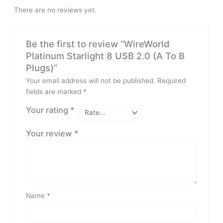
There are no reviews yet.
Be the first to review “WireWorld
Platinum Starlight 8 USB 2.0 (A To B
Plugs)”
Your email address will not be published.
Required
fields are marked
*
Your rating
*
Your review
*
Name
*