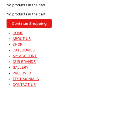
No products in the cart.
No products in the cart.
Continue Shopping
HOME
ABOUT US
SHOP
CATEGORIES
MY ACCOUNT
OUR BRANDS
GALLERY
PRELOVED
TESTIMONIALS
CONTACT US