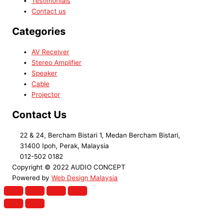
Testimonials
Contact us
Categories
AV Receiver
Stereo Amplifier
Speaker
Cable
Projector
Contact Us
22 & 24, Bercham Bistari 1, Medan Bercham Bistari,
31400 Ipoh, Perak, Malaysia
012-502 0182
Copyright © 2022 AUDIO CONCEPT
Powered by
Web Design Malaysia