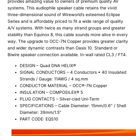
provides amazing value to owners of premium quality AV
systems. This audiophile speaker cable retains the vivid
three-dimensional sound of Wireworld’s esteemed Eclipse
Series and is affordably priced to fit a wide range of quality
A/V systems. With twice as many strand groups and greater
stability than Equinox 8, this cable sounds more alive in every
way. The upgrade to OCC-7N Copper provides greater clarity
and wider dynamic contrasts than Oasis 10. Standard or
Biwire speaker connection available. In-wall rated CL3 / FT4.
DESIGN – Quad DNA HELIX®
SIGNAL CONDUCTORS – 4 Conductors • 40 Insulated
Strands / Gauge: 11AWG / 4 sq.mm
CONDUCTOR MATERIAL – OCC®-7N Copper
INSULATION – COMPOSILEX® 5
PLUG CONTACTS – Silver-clad Uni-Term
SPECIFICATIONS – Cable Diameter: 15mm/0.6" / Shell
Diameter: 39mm/1.5"
PART CODE: EQS10