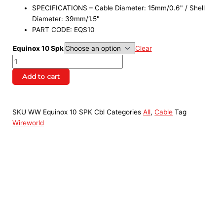
SPECIFICATIONS – Cable Diameter: 15mm/0.6" / Shell
Diameter: 39mm/1.5"
PART CODE: EQS10
Equinox 10 Spk
Clear
Add to cart
SKU
WW Equinox 10 SPK Cbl
Categories
All
,
Cable
Tag
Wireworld