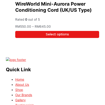
WireWorld Mini-Aurora Power
Conditioning Cord (UK/US Type)
Rated
0
out of 5
RM
550.00
–
RM
645.00
Select options
Quick Link
Home
About Us
Shop
Our Brands
Gallery