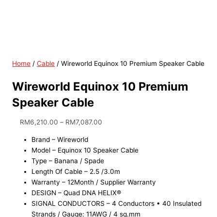
Home
/
Cable
/ Wireworld Equinox 10 Premium Speaker Cable
Wireworld Equinox 10 Premium
Speaker Cable
RM
6,210.00
–
RM
7,087.00
Brand – Wireworld
Model – Equinox 10 Speaker Cable
Type – Banana / Spade
Length Of Cable – 2.5 /3.0m
Warranty – 12Month / Supplier Warranty
DESIGN – Quad DNA HELIX®
SIGNAL CONDUCTORS – 4 Conductors • 40 Insulated
Strands / Gauge: 11AWG / 4 sq.mm