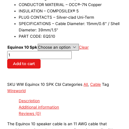
CONDUCTOR MATERIAL – OCC®-7N Copper
INSULATION – COMPOSILEX® 5
PLUG CONTACTS – Silver-clad Uni-Term
SPECIFICATIONS – Cable Diameter: 15mm/0.6" / Shell
Diameter: 39mm/1.5"
PART CODE: EQS10
Equinox 10 Spk
Clear
Add to cart
SKU
WW Equinox 10 SPK Cbl
Categories
All
,
Cable
Tag
Wireworld
Description
Additional information
Reviews (0)
The Equinox 10 speaker cable is an 11 AWG cable that