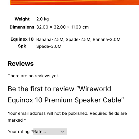
Weight
2.0 kg
Dimensions
32.00 × 32.00 × 11.00 cm
Equinox 10
Banana-2.5M, Spade-2.5M, Banana-3.0M,
Spk
Spade-3.0M
Reviews
There are no reviews yet.
Be the first to review “Wireworld
Equinox 10 Premium Speaker Cable”
Your email address will not be published.
Required fields are
marked
*
Your rating
*