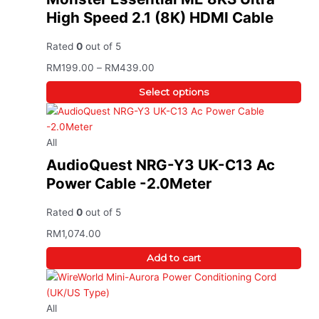
High Speed 2.1 (8K) HDMI Cable
Rated
0
out of 5
RM
199.00
–
RM
439.00
Select options
All
AudioQuest NRG-Y3 UK-C13 Ac
Power Cable -2.0Meter
Rated
0
out of 5
RM
1,074.00
Add to cart
All