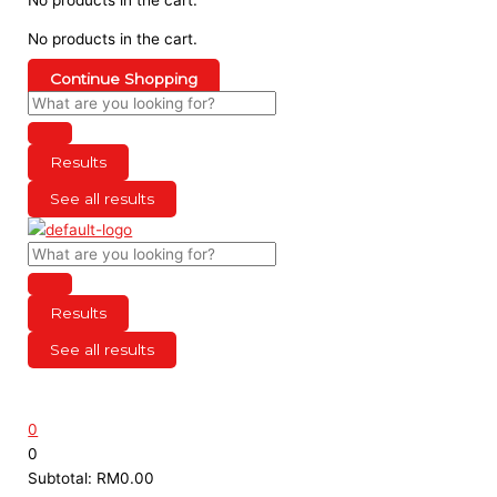
No products in the cart.
Continue Shopping
Results
See all results
Results
See all results
0
0
Subtotal:
RM
0.00