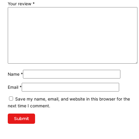
Your review
*
Name
*
Email
*
Save my name, email, and website in this browser for the
next time I comment.