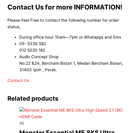
Contact Us for more INFORMATION!
Please Feel Free to contact the following number for order
status。
During office hour 10am—7pm or Whatapps and Sms
05- 5336 582
012 5020 182
Audio Concept Shop
No.22 &24, Bercham Bistari 1, Medan Bercham Bistari,
31400 Ipoh , Perak.
Contact Us
Related products
All
Monster Essential ME 8KS Ultra