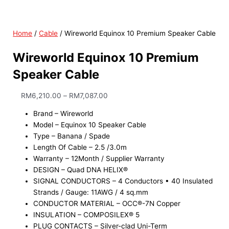
Home
/
Cable
/ Wireworld Equinox 10 Premium Speaker Cable
Wireworld Equinox 10 Premium
Speaker Cable
RM
6,210.00
–
RM
7,087.00
Brand – Wireworld
Model – Equinox 10 Speaker Cable
Type – Banana / Spade
Length Of Cable – 2.5 /3.0m
Warranty – 12Month / Supplier Warranty
DESIGN – Quad DNA HELIX®
SIGNAL CONDUCTORS – 4 Conductors • 40 Insulated
Strands / Gauge: 11AWG / 4 sq.mm
CONDUCTOR MATERIAL – OCC®-7N Copper
INSULATION – COMPOSILEX® 5
PLUG CONTACTS – Silver-clad Uni-Term