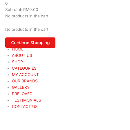
0
Subtotal:
RM
0.00
No products in the cart.
No products in the cart.
Continue Shopping
HOME
ABOUT US
SHOP
CATEGORIES
MY ACCOUNT
OUR BRANDS
GALLERY
PRELOVED
TESTIMONIALS
CONTACT US