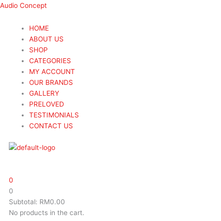
Skip
Menu
Menu
Search
Search
Wharfedale
Wharfedale
Audio Concept
to
...
...
EVO
EVO
content
4.C
4.C
HOME
Centre
Centre
ABOUT US
Speaker
Speaker
SHOP
quantity
quantity
CATEGORIES
MY ACCOUNT
OUR BRANDS
GALLERY
PRELOVED
TESTIMONIALS
CONTACT US
0
0
Subtotal:
RM
0.00
No products in the cart.