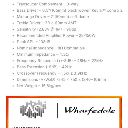
Transducer Complement – 3-way
Bass Driver – 6.5"(165mm) black woven Kevlar® cone x 2
Midrange Driver – 2"(50mm) soft dome
Treble Driver – 30 x 60mm AMT
Sensitivity (2.83V @ 1M) – 90dB
Recommended Amplifier Power – 25-150W
Peak SPL – 108dB
Nominal Impedance – 8Ω Compatible
Minimum Impedance – 4.3Ω
Frequency Response (+/-3dB) – 48Hz ~ 22kHz
Bass Extension (-6dB) – 42Hz
Crossover Frequency – 1.5kHz,3.9kHz
Dimensions (HxWxD) -245 x 750 x (340+10)mm
Net Weight – 15.8kg/pcs