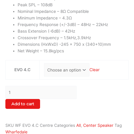
Peak SPL – 108dB
Nominal Impedance – 8Ω Compatible
Minimum Impedance – 4.3Ω
Frequency Response (+/-3dB) – 48Hz ~ 22kHz
Bass Extension (-6dB) – 42Hz
Crossover Frequency – 1.5kHz,3.9kHz
Dimensions (HxWxD) -245 x 750 x (340+10)mm
Net Weight – 15.8kg/pcs
EVO 4.C
Clear
Add to cart
SKU
WF EVO 4.C Centre
Categories
All
,
Center Speaker
Tag
Wharfedale