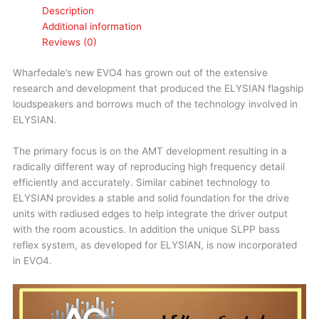
Description
Additional information
Reviews (0)
Wharfedale’s new EVO4 has grown out of the extensive
research and development that produced the ELYSIAN flagship
loudspeakers and borrows much of the technology involved in
ELYSIAN.
The primary focus is on the AMT development resulting in a
radically different way of reproducing high frequency detail
efficiently and accurately. Similar cabinet technology to
ELYSIAN provides a stable and solid foundation for the drive
units with radiused edges to help integrate the driver output
with the room acoustics. In addition the unique SLPP bass
reflex system, as developed for ELYSIAN, is now incorporated
in EVO4.