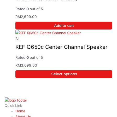
Rated
0
out of 5
RM
2,699.00
Add to cart
All
KEF Q650c Center Channel Speaker
Rated
0
out of 5
RM
3,699.00
Select options
Quick Link
Home
About Us