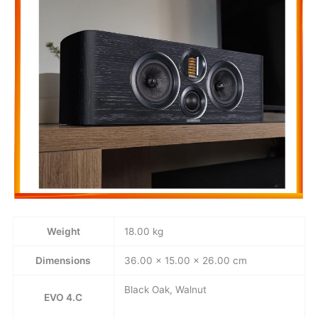
Weight
18.00 kg
Dimensions
36.00 × 15.00 × 26.00 cm
Black Oak, Walnut
EVO 4.C