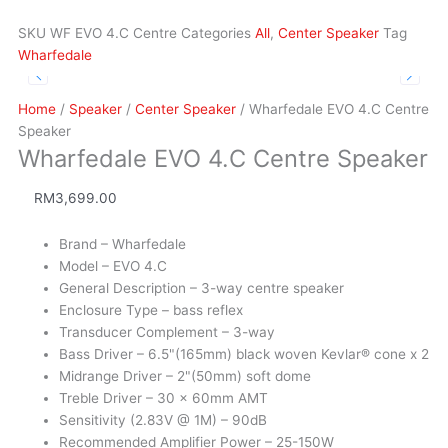
SKU
WF EVO 4.C Centre
Categories
All
,
Center Speaker
Tag
Wharfedale
Home
/
Speaker
/
Center Speaker
/ Wharfedale EVO 4.C Centre
Speaker
Wharfedale EVO 4.C Centre Speaker
RM
3,699.00
Brand – Wharfedale
Model – EVO 4.C
General Description – 3-way centre speaker
Enclosure Type – bass reflex
Transducer Complement – 3-way
Bass Driver – 6.5"(165mm) black woven Kevlar® cone x 2
Midrange Driver – 2"(50mm) soft dome
Treble Driver – 30 x 60mm AMT
Sensitivity (2.83V @ 1M) – 90dB
Recommended Amplifier Power – 25-150W