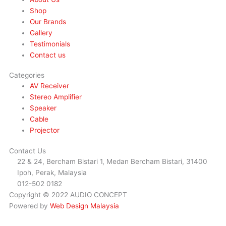
Shop
Our Brands
Gallery
Testimonials
Contact us
Categories
AV Receiver
Stereo Amplifier
Speaker
Cable
Projector
Contact Us
22 & 24, Bercham Bistari 1, Medan Bercham Bistari, 31400
Ipoh, Perak, Malaysia
012-502 0182
Copyright © 2022 AUDIO CONCEPT
Powered by
Web Design Malaysia