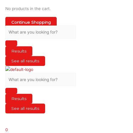
No products in the cart.
Continue Shopping
Results
See all results
Results
See all results
0