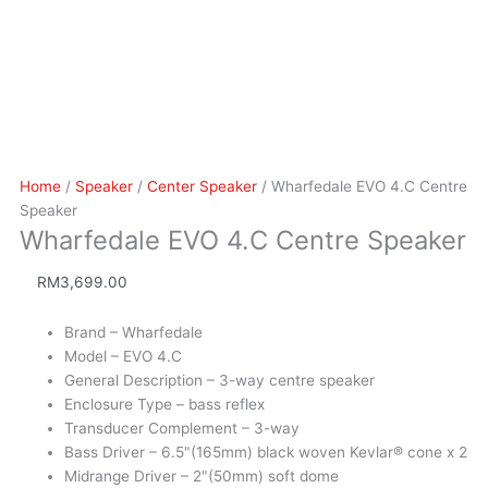
Home
/
Speaker
/
Center Speaker
/ Wharfedale EVO 4.C Centre
Speaker
Wharfedale EVO 4.C Centre Speaker
RM
3,699.00
Brand – Wharfedale
Model – EVO 4.C
General Description – 3-way centre speaker
Enclosure Type – bass reflex
Transducer Complement – 3-way
Bass Driver – 6.5"(165mm) black woven Kevlar® cone x 2
Midrange Driver – 2"(50mm) soft dome