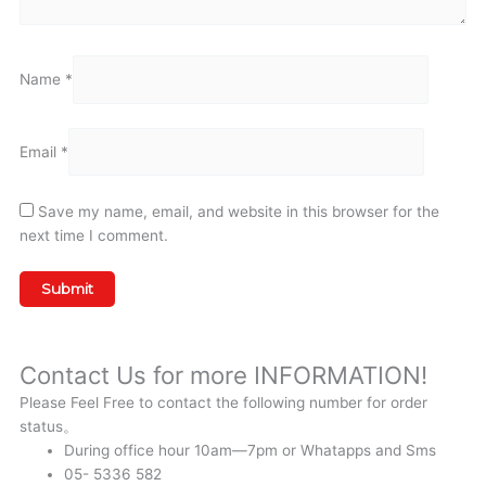
Name
*
Email
*
Save my name, email, and website in this browser for the
next time I comment.
Contact Us for more INFORMATION!
Please Feel Free to contact the following number for order
status。
During office hour 10am—7pm or Whatapps and Sms
05- 5336 582