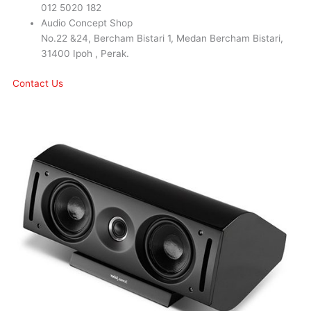
012 5020 182
Audio Concept Shop
No.22 &24, Bercham Bistari 1, Medan Bercham Bistari,
31400 Ipoh , Perak.
Contact Us