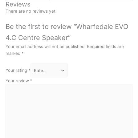
Reviews
There are no reviews yet.
Be the first to review “Wharfedale EVO
4.C Centre Speaker”
Your email address will not be published.
Required fields are
marked
*
Your rating
*
Your review
*