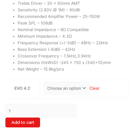
Treble Driver – 30 x 60mm AMT
Sensitivity (2.83V @ 1M) – 90dB
Recommended Amplifier Power – 25-150W
Peak SPL – 108dB
Nominal Impedance – 8Ω Compatible
Minimum Impedance – 4.3Ω
Frequency Response (+/-3dB) – 48Hz ~ 22kHz
Bass Extension (-6dB) – 42Hz
Crossover Frequency – 1.5kHz,3.9kHz
Dimensions (HxWxD) -245 x 750 x (340+10)mm
Net Weight – 15.8kg/pcs
EVO 4.C
Clear
Add to cart