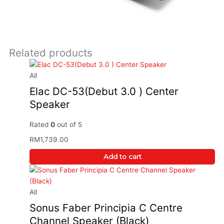
Related products
This
product
has
All
multiple
Elac DC-53(Debut 3.0 ) Center
variants.
Speaker
The
options
Rated
0
out of 5
may
RM
1,739.00
be
chosen
Add to cart
on
the
product
All
page
Sonus Faber Principia C Centre
Channel Speaker (Black)