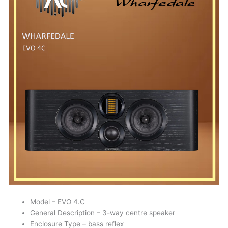
Model – EVO 4.C
General Description – 3-way centre speaker
Enclosure Type – bass reflex