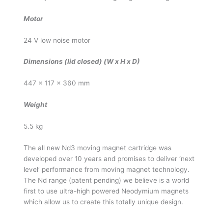
Motor
24 V low noise motor
Dimensions (lid closed) (W x H x D)
447 x 117 x 360 mm
Weight
5.5 kg
The all new Nd3 moving magnet cartridge was
developed over 10 years and promises to deliver ‘next
level’ performance from moving magnet technology.
The Nd range (patent pending) we believe is a world
first to use ultra-high powered Neodymium magnets
which allow us to create this totally unique design.