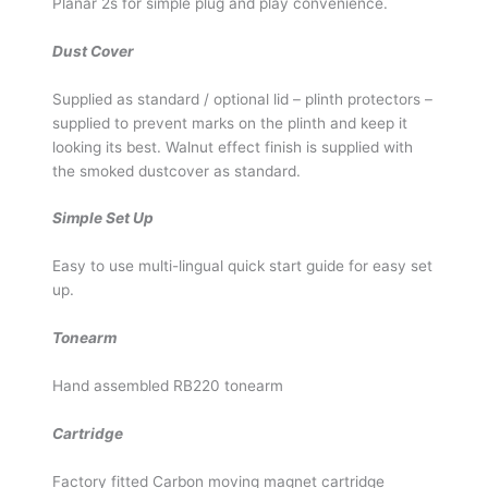
Planar 2s for simple plug and play convenience.
Dust Cover
Supplied as standard / optional lid – plinth protectors –
supplied to prevent marks on the plinth and keep it
looking its best. Walnut effect finish is supplied with
the smoked dustcover as standard.
Simple Set Up
Easy to use multi-lingual quick start guide for easy set
up.
Tonearm
Hand assembled RB220 tonearm
Cartridge
Factory fitted Carbon moving magnet cartridge