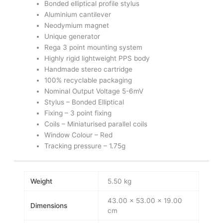
Bonded elliptical profile stylus
Aluminium cantilever
Neodymium magnet
Unique generator
Rega 3 point mounting system
Highly rigid lightweight PPS body
Handmade stereo cartridge
100% recyclable packaging
Nominal Output Voltage 5-6mV
Stylus – Bonded Elliptical
Fixing – 3 point fixing
Coils – Miniaturised parallel coils
Window Colour – Red
Tracking pressure – 1.75g
Weight
5.50 kg
43.00 × 53.00 × 19.00
Dimensions
cm