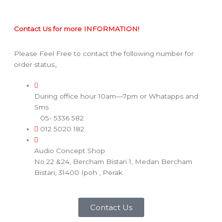
Contact Us for more INFORMATION!
Please Feel Free to contact the following number for
order status。
During office hour 10am—7pm or Whatapps and
Sms
05- 5336 582
012 5020 182
Audio Concept Shop
No.22 &24, Bercham Bistari 1, Medan Bercham
Bistari, 31400 Ipoh , Perak.
Contact Us