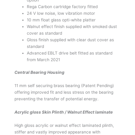
Rega Carbon cartridge factory fitted
24 V low noise, low vibration motor
10 mm float glass opti-white platter
Walnut effect finish supplied with smoked dust
cover as standard
Gloss finish supplied with clear dust cover as
standard
Advanced EBLT drive belt fitted as standard
from March 2021
Central Bearing Housing
11 mm self securing brass bearing (Patent Pending)
offering improved fit and less stress on the bearing
preventing the transfer of potential energy.
Acrylic gloss Skin Plinth / Walnut Effect laminate
High gloss acrylic or walnut effect laminated plinth,
stiffer and vastly improved appearance with