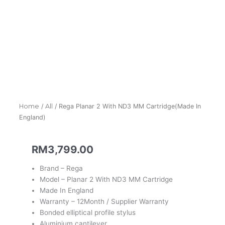
Home
/
All
/ Rega Planar 2 With ND3 MM Cartridge(Made In
England)
RM
3,799.00
Brand – Rega
Model – Planar 2 With ND3 MM Cartridge
Made In England
Warranty – 12Month / Supplier Warranty
Bonded elliptical profile stylus
Aluminium cantilever