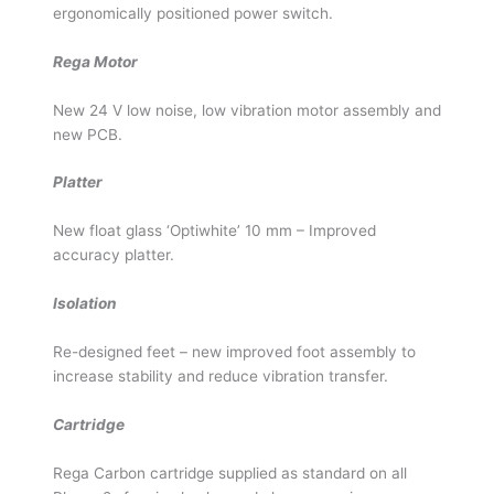
ergonomically positioned power switch.
Rega Motor
New 24 V low noise, low vibration motor assembly and
new PCB.
Platter
New float glass ‘Optiwhite’ 10 mm – Improved
accuracy platter.
Isolation
Re-designed feet – new improved foot assembly to
increase stability and reduce vibration transfer.
Cartridge
Rega Carbon cartridge supplied as standard on all