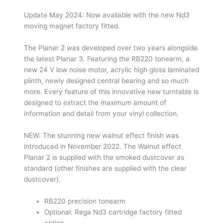
Update May 2024: Now available with the new Nd3
moving magnet factory fitted.
The Planar 2 was developed over two years alongside
the latest Planar 3. Featuring the RB220 tonearm, a
new 24 V low noise motor, acrylic high gloss laminated
plinth, newly designed central bearing and so much
more. Every feature of this innovative new turntable is
designed to extract the maximum amount of
information and detail from your vinyl collection.
NEW: The stunning new walnut effect finish was
introduced in November 2022. The Walnut effect
Planar 2 is supplied with the smoked dustcover as
standard (other finishes are supplied with the clear
dustcover).
RB220 precision tonearm
Optional: Rega Nd3 cartridge factory fitted
option