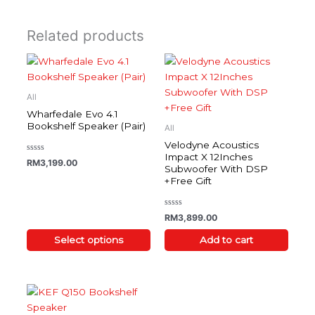
Related products
This
product
has
All
multiple
Wharfedale Evo 4.1
variants.
Bookshelf Speaker (Pair)
All
The
Velodyne Acoustics
options
Impact X 12Inches
Rated
RM
3,199.00
0
Subwoofer With DSP
may
out
+Free Gift
of
be
5
chosen
on
Rated
RM
3,899.00
0
the
out
of
Select options
Add to cart
product
5
page
This
product