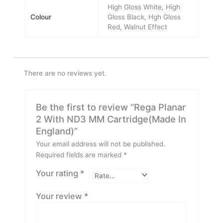
High Gloss White, High
Colour
Gloss Black, Hgh Gloss
Red, Walnut Effect
There are no reviews yet.
Be the first to review “Rega Planar
2 With ND3 MM Cartridge(Made In
England)”
Your email address will not be published.
Required fields are marked
*
Your rating
*
Your review
*