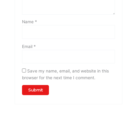
Name
*
Email
*
Save my name, email, and website in this
browser for the next time I comment.