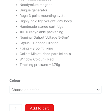
Neodymium magnet
Unique generator
Rega 3 point mounting system
Highly rigid lightweight PPS body
Handmade stereo cartridge
100% recyclable packaging
Nominal Output Voltage 5-6mV
Stylus – Bonded Elliptical
Fixing – 3 point fixing
Coils – Miniaturised parallel coils
Window Colour – Red
Tracking pressure – 1.75g
Rega
Colour
Planar
2
With
ND3
MM
Add to cart