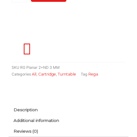
Cartridge(Made
In
England)
quantity
SKU
RG Planar 2+ND 3 MM
Categories
All
,
Cartridge
,
Turntable
Tag
Rega
Description
Additional information
Reviews (0)