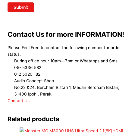
Contact Us for more INFORMATION!
Please Feel Free to contact the following number for order
status。
During office hour 10am—7pm or Whatapps and Sms
05- 5336 582
012 5020 182
Audio Concept Shop
No.22 &24, Bercham Bistari 1, Medan Bercham Bistari,
31400 Ipoh , Perak.
Contact Us
Related products