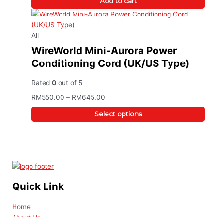
Add to cart
All
WireWorld Mini-Aurora Power
Conditioning Cord (UK/US Type)
Rated
0
out of 5
RM
550.00
–
RM
645.00
Select options
Quick Link
Home