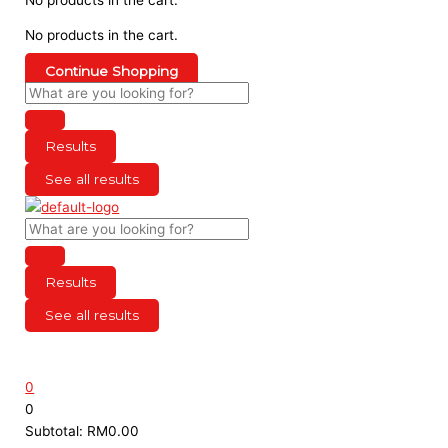
No products in the cart.
Continue Shopping
Results
See all results
Results
See all results
0
0
Subtotal:
RM
0.00