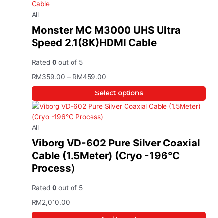
All
Monster MC M3000 UHS Ultra
Speed 2.1(8K)HDMI Cable
Rated
0
out of 5
RM
359.00
–
RM
459.00
Select options
All
Viborg VD-602 Pure Silver Coaxial
Cable (1.5Meter) (Cryo -196°C
Process)
Rated
0
out of 5
RM
2,010.00