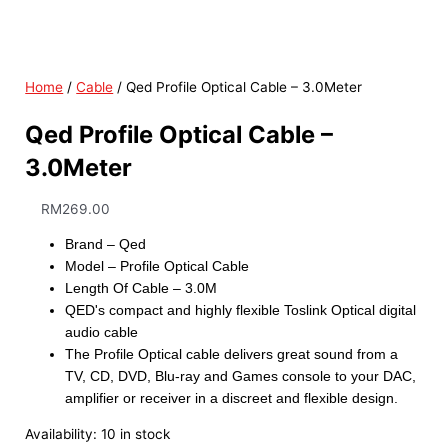
Home
/
Cable
/ Qed Profile Optical Cable – 3.0Meter
Qed Profile Optical Cable –
3.0Meter
RM
269.00
Brand – Qed
Model – Profile Optical Cable
Length Of Cable – 3.0M
QED's compact and highly flexible Toslink Optical digital
audio cable
The Profile Optical cable delivers great sound from a
TV, CD, DVD, Blu-ray and Games console to your DAC,
amplifier or receiver in a discreet and flexible design.
Availability:
10 in stock