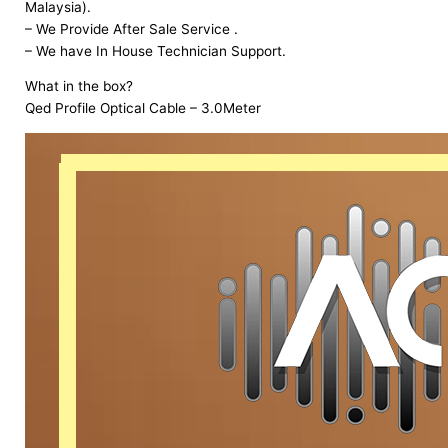
Malaysia).
– We Provide After Sale Service .
– We have In House Technician Support.
What in the box?
Qed Profile Optical Cable – 3.0Meter