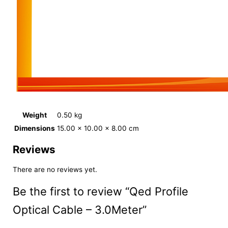
Weight
0.50 kg
Dimensions
15.00 × 10.00 × 8.00 cm
Reviews
There are no reviews yet.
Be the first to review “Qed Profile
Optical Cable – 3.0Meter”