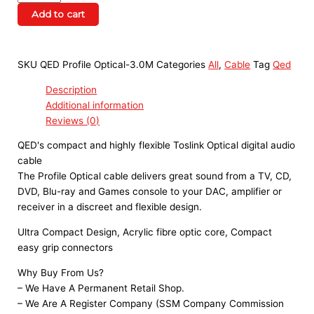
Add to cart
SKU
QED Profile Optical-3.0M
Categories
All
,
Cable
Tag
Qed
Description
Additional information
Reviews (0)
QED's compact and highly flexible Toslink Optical digital audio
cable
The Profile Optical cable delivers great sound from a TV, CD,
DVD, Blu-ray and Games console to your DAC, amplifier or
receiver in a discreet and flexible design.
Ultra Compact Design, Acrylic fibre optic core, Compact
easy grip connectors
Why Buy From Us?
– We Have A Permanent Retail Shop.
– We Are A Register Company (SSM Company Commission