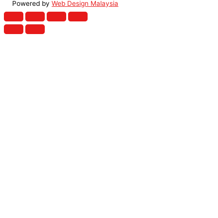
Powered by
Web Design Malaysia