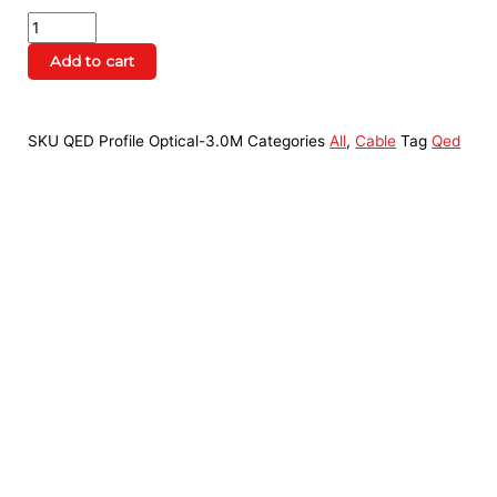
Add to cart
SKU
QED Profile Optical-3.0M
Categories
All
,
Cable
Tag
Qed