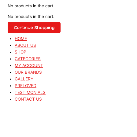
No products in the cart.
No products in the cart.
Continue Shopping
HOME
ABOUT US
SHOP
CATEGORIES
MY ACCOUNT
OUR BRANDS
GALLERY
PRELOVED
TESTIMONIALS
CONTACT US