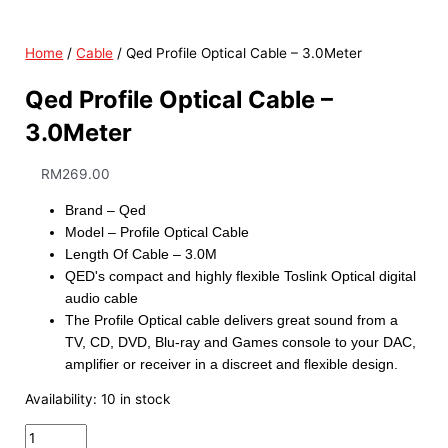
Home
/
Cable
/ Qed Profile Optical Cable – 3.0Meter
Qed Profile Optical Cable –
3.0Meter
RM
269.00
Brand – Qed
Model – Profile Optical Cable
Length Of Cable – 3.0M
QED's compact and highly flexible Toslink Optical digital
audio cable
The Profile Optical cable delivers great sound from a
TV, CD, DVD, Blu-ray and Games console to your DAC,
amplifier or receiver in a discreet and flexible design.
Availability:
10 in stock