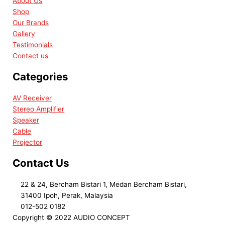
About Us
Shop
Our Brands
Gallery
Testimonials
Contact us
Categories
AV Receiver
Stereo Amplifier
Speaker
Cable
Projector
Contact Us
22 & 24, Bercham Bistari 1, Medan Bercham Bistari,
31400 Ipoh, Perak, Malaysia
012-502 0182
Copyright © 2022 AUDIO CONCEPT