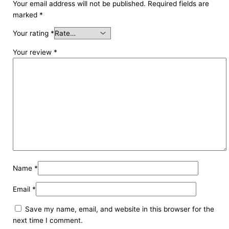
Your email address will not be published.
Required fields are
marked
*
Your rating
*
Your review
*
Name
*
Email
*
Save my name, email, and website in this browser for the
next time I comment.