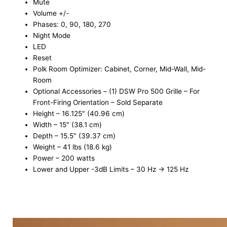
Mute
Volume +/-
Phases: 0, 90, 180, 270
Night Mode
LED
Reset
Polk Room Optimizer: Cabinet, Corner, Mid-Wall, Mid-
Room
Optional Accessories – (1) DSW Pro 500 Grille – For
Front-Firing Orientation – Sold Separate
Height – 16.125″ (40.96 cm)
Width – 15″ (38.1 cm)
Depth – 15.5″ (39.37 cm)
Weight – 41 lbs (18.6 kg)
Power – 200 watts
Lower and Upper -3dB Limits – 30 Hz → 125 Hz