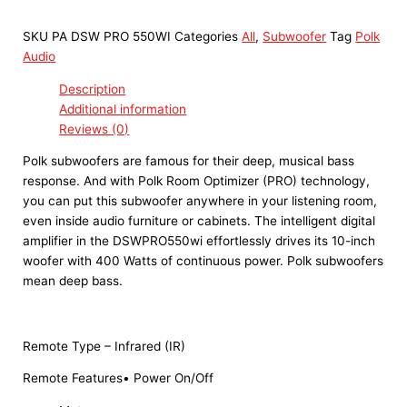
SKU
PA DSW PRO 550WI
Categories
All
,
Subwoofer
Tag
Polk
Audio
Description
Additional information
Reviews (0)
Polk subwoofers are famous for their deep, musical bass
response. And with Polk Room Optimizer (PRO) technology,
you can put this subwoofer anywhere in your listening room,
even inside audio furniture or cabinets. The intelligent digital
amplifier in the DSWPRO550wi effortlessly drives its 10-inch
woofer with 400 Watts of continuous power. Polk subwoofers
mean deep bass.
Remote Type – Infrared (IR)
Remote Features• Power On/Off