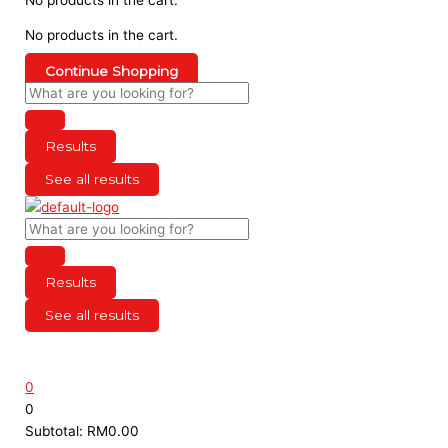
No products in the cart.
Continue Shopping
Results
See all results
Results
See all results
0
0
Subtotal:
RM
0.00