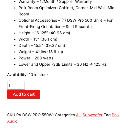
Warranty – 12Month / Supplier Warranty
Polk Room Optimizer: Cabinet, Corner, Mid-Wall, Mid-
Room
Optional Accessories – (1) DSW Pro 500 Grille – For
Front-Firing Orientation – Sold Separate
Height – 16.125″ (40.96 cm)
Width – 15″ (38.1 cm)
Depth – 15.5″ (39.37 cm)
Weight – 41 lbs (18.6 kg)
Power – 200 watts
Lower and Upper -3dB Limits – 30 Hz → 125 Hz
Availability:
10 in stock
Add to cart
SKU
PA DSW PRO 550WI
Categories
All
,
Subwoofer
Tag
Polk
Audio