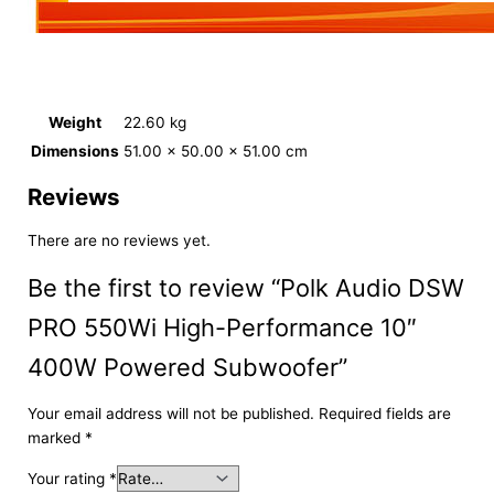
Weight
22.60 kg
Dimensions
51.00 × 50.00 × 51.00 cm
Reviews
There are no reviews yet.
Be the first to review “Polk Audio DSW
PRO 550Wi High-Performance 10″
400W Powered Subwoofer”
Your email address will not be published.
Required fields are
marked
*
Your rating
*