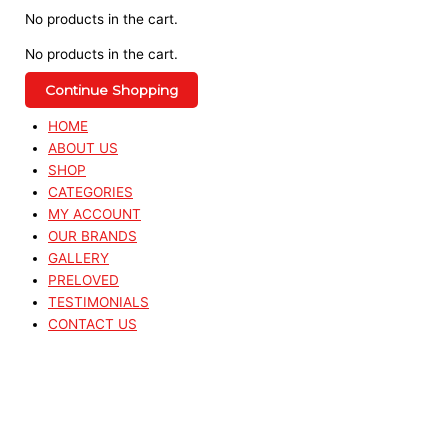
No products in the cart.
No products in the cart.
Continue Shopping
HOME
ABOUT US
SHOP
CATEGORIES
MY ACCOUNT
OUR BRANDS
GALLERY
PRELOVED
TESTIMONIALS
CONTACT US