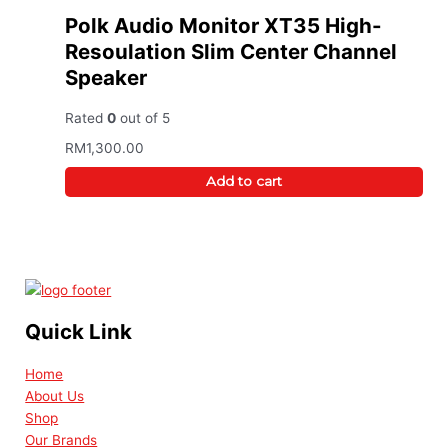
Polk Audio Monitor XT35 High-
Resoulation Slim Center Channel
Speaker
Rated
0
out of 5
RM
1,300.00
Add to cart
Quick Link
Home
About Us
Shop
Our Brands