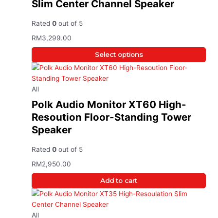
Slim Center Channel Speaker
Rated
0
out of 5
RM
3,299.00
Select options
All
Polk Audio Monitor XT60 High-
Resoution Floor-Standing Tower
Speaker
Rated
0
out of 5
RM
2,950.00
Add to cart
All