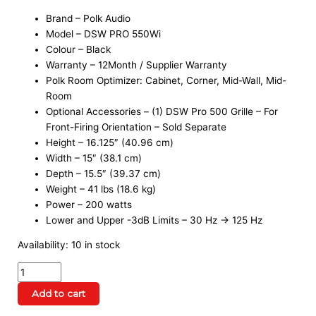
Brand – Polk Audio
Model – DSW PRO 550Wi
Colour – Black
Warranty – 12Month / Supplier Warranty
Polk Room Optimizer: Cabinet, Corner, Mid-Wall, Mid-
Room
Optional Accessories – (1) DSW Pro 500 Grille – For
Front-Firing Orientation – Sold Separate
Height – 16.125″ (40.96 cm)
Width – 15″ (38.1 cm)
Depth – 15.5″ (39.37 cm)
Weight – 41 lbs (18.6 kg)
Power – 200 watts
Lower and Upper -3dB Limits – 30 Hz → 125 Hz
Availability:
10 in stock
Add to cart