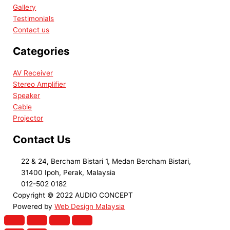
Gallery
Testimonials
Contact us
Categories
AV Receiver
Stereo Amplifier
Speaker
Cable
Projector
Contact Us
22 & 24, Bercham Bistari 1, Medan Bercham Bistari,
31400 Ipoh, Perak, Malaysia
012-502 0182
Copyright © 2022 AUDIO CONCEPT
Powered by
Web Design Malaysia