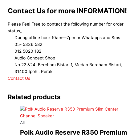
Contact Us for more INFORMATION!
Please Feel Free to contact the following number for order
status。
During office hour 10am—7pm or Whatapps and Sms
05- 5336 582
012 5020 182
Audio Concept Shop
No.22 &24, Bercham Bistari 1, Medan Bercham Bistari,
31400 Ipoh , Perak.
Contact Us
Related products
All
Polk Audio Reserve R350 Premium