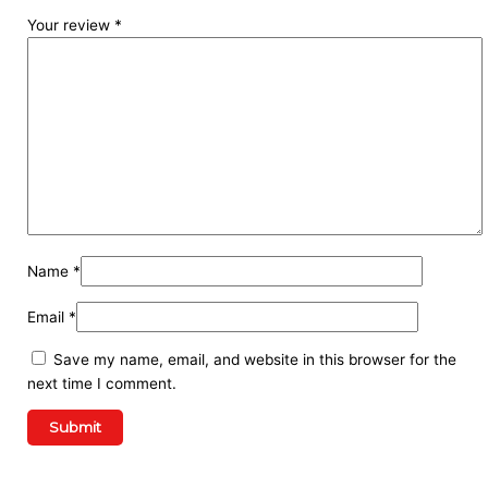
Your review
*
Name
*
Email
*
Save my name, email, and website in this browser for the
next time I comment.