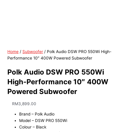
Home
/
Subwoofer
/ Polk Audio DSW PRO 550Wi High-
Performance 10″ 400W Powered Subwoofer
Polk Audio DSW PRO 550Wi
High-Performance 10″ 400W
Powered Subwoofer
RM
3,899.00
Brand – Polk Audio
Model – DSW PRO 550Wi
Colour – Black