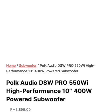
Home
/
Subwoofer
/ Polk Audio DSW PRO 550Wi High-
Performance 10″ 400W Powered Subwoofer
Polk Audio DSW PRO 550Wi
High-Performance 10″ 400W
Powered Subwoofer
RM
3,899.00