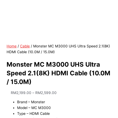
Home
/
Cable
/ Monster MC M3000 UHS Ultra Speed 2.1(8K)
HDMI Cable (10.0M / 15.0M)
Monster MC M3000 UHS Ultra
Speed 2.1(8K) HDMI Cable (10.0M
/ 15.0M)
RM
2,199.00
–
RM
2,599.00
Brand – Monster
Model – MC M3000
Type – HDMI Cable