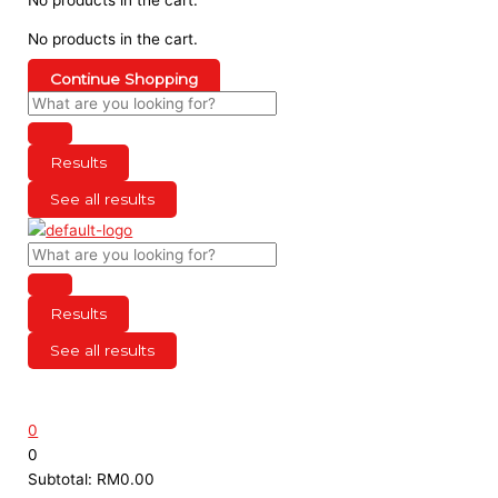
No products in the cart.
Continue Shopping
Results
See all results
Results
See all results
0
0
Subtotal:
RM
0.00