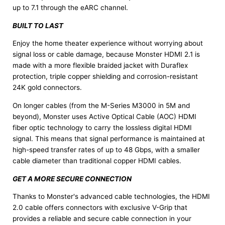
up to 7.1 through the eARC channel.
BUILT TO LAST
Enjoy the home theater experience without worrying about
signal loss or cable damage, because Monster HDMI 2.1 is
made with a more flexible braided jacket with Duraflex
protection, triple copper shielding and corrosion-resistant
24K gold connectors.
On longer cables (from the M-Series M3000 in 5M and
beyond), Monster uses Active Optical Cable (AOC) HDMI
fiber optic technology to carry the lossless digital HDMI
signal. This means that signal performance is maintained at
high-speed transfer rates of up to 48 Gbps, with a smaller
cable diameter than traditional copper HDMI cables.
GET A MORE SECURE CONNECTION
Thanks to Monster's advanced cable technologies, the HDMI
2.0 cable offers connectors with exclusive V-Grip that
provides a reliable and secure cable connection in your