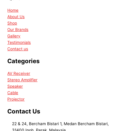
Home
About Us
Shop
Our Brands
Gallery
Testimonials
Contact us
Categories
AV Receiver
Stereo Amplifier
Speaker
Cable
Projector
Contact Us
22 & 24, Bercham Bistari 1, Medan Bercham Bistari,
31400 Ipoh, Perak, Malaysia