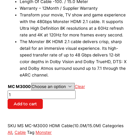
Length Of Cable -100. / 15.0 Meter
Warranty – 12Month / Supplier Warranty
Transform your movie, TV show and game experience
with the 48Gbps Monster HDMI 2.1 cable. It supports
Ultra High Definition 8K resolutions at a 60Hz refresh
rate and 4K at 120Hz for more frames every second.
The Monster 8K HDMI 2.1 cable delivers crisp, sharp
detail for an immersive visual experience. Its high-
speed transfer rate of up to 48 Gbps delivers 12-bit
color depths in Dolby Vision and Dolby TrueHD, DTS: X
and Dolby Atmos surround sound up to 7.1 through the
eARC channel.
MC M3000
Clear
Add to cart
SKU
MS MC-M3000 HDMI Cable(10.0M/15.0M)
Categories
All
,
Cable
Tag
Monster