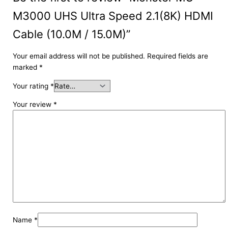
M3000 UHS Ultra Speed 2.1(8K) HDMI
Cable (10.0M / 15.0M)”
Your email address will not be published.
Required fields are
marked
*
Your rating
*
Your review
*
Name
*