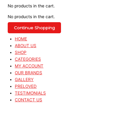
No products in the cart.
No products in the cart.
Continue Shopping
HOME
ABOUT US
SHOP
CATEGORIES
MY ACCOUNT
OUR BRANDS
GALLERY
PRELOVED
TESTIMONIALS
CONTACT US