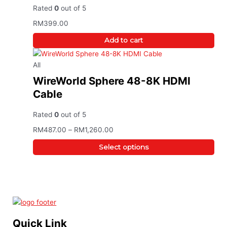
Rated
0
out of 5
RM
399.00
Add to cart
All
WireWorld Sphere 48-8K HDMI
Cable
Rated
0
out of 5
RM
487.00
–
RM
1,260.00
Select options
Quick Link