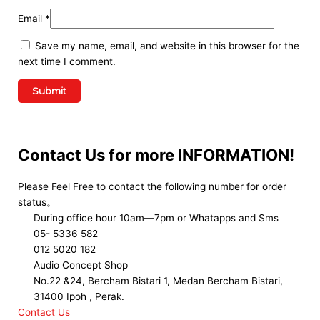
Email
*
Save my name, email, and website in this browser for the
next time I comment.
Contact Us for more INFORMATION!
Please Feel Free to contact the following number for order
status。
During office hour 10am—7pm or Whatapps and Sms
05- 5336 582
012 5020 182
Audio Concept Shop
No.22 &24, Bercham Bistari 1, Medan Bercham Bistari,
31400 Ipoh , Perak.
Contact Us