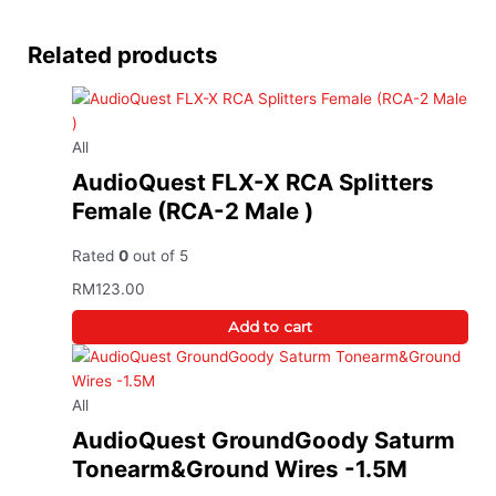
Related products
All
AudioQuest FLX-X RCA Splitters
Female (RCA-2 Male )
Rated
0
out of 5
RM
123.00
Add to cart
All
AudioQuest GroundGoody Saturm
Tonearm&Ground Wires -1.5M