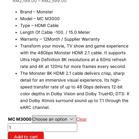
RM
2,199.00
–
RM
2,599.00
Brand – Monster
Model – MC M3000
Type – HDMI Cable
Length Of Cable -100. / 15.0 Meter
Warranty – 12Month / Supplier Warranty
Transform your movie, TV show and game experience
with the 48Gbps Monster HDMI 2.1 cable. It supports
Ultra High Definition 8K resolutions at a 60Hz refresh
rate and 4K at 120Hz for more frames every second.
The Monster 8K HDMI 2.1 cable delivers crisp, sharp
detail for an immersive visual experience. Its high-
speed transfer rate of up to 48 Gbps delivers 12-bit
color depths in Dolby Vision and Dolby TrueHD, DTS: X
and Dolby Atmos surround sound up to 7.1 through the
eARC channel.
MC M3000
Clear
Add to cart