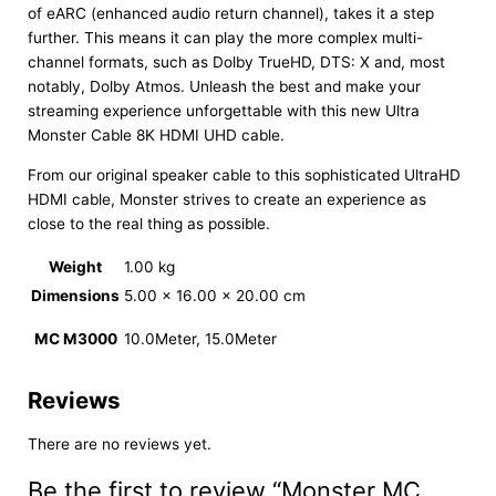
of eARC (enhanced audio return channel), takes it a step
further. This means it can play the more complex multi-
channel formats, such as Dolby TrueHD, DTS: X and, most
notably, Dolby Atmos. Unleash the best and make your
streaming experience unforgettable with this new Ultra
Monster Cable 8K HDMI UHD cable.
From our original speaker cable to this sophisticated UltraHD
HDMI cable, Monster strives to create an experience as
close to the real thing as possible.
Weight
1.00 kg
Dimensions
5.00 × 16.00 × 20.00 cm
MC M3000
10.0Meter, 15.0Meter
Reviews
There are no reviews yet.
Be the first to review “Monster MC