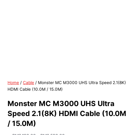
Home
/
Cable
/ Monster MC M3000 UHS Ultra Speed 2.1(8K)
HDMI Cable (10.0M / 15.0M)
Monster MC M3000 UHS Ultra
Speed 2.1(8K) HDMI Cable (10.0M
/ 15.0M)