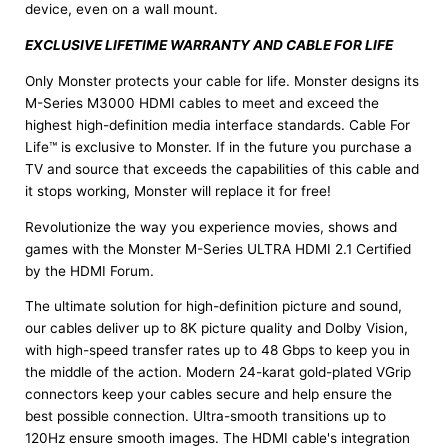
device, even on a wall mount.
EXCLUSIVE LIFETIME WARRANTY AND CABLE FOR LIFE
Only Monster protects your cable for life. Monster designs its
M-Series M3000 HDMI cables to meet and exceed the
highest high-definition media interface standards. Cable For
Life™ is exclusive to Monster. If in the future you purchase a
TV and source that exceeds the capabilities of this cable and
it stops working, Monster will replace it for free!
Revolutionize the way you experience movies, shows and
games with the Monster M-Series ULTRA HDMI 2.1 Certified
by the HDMI Forum.
The ultimate solution for high-definition picture and sound,
our cables deliver up to 8K picture quality and Dolby Vision,
with high-speed transfer rates up to 48 Gbps to keep you in
the middle of the action. Modern 24-karat gold-plated VGrip
connectors keep your cables secure and help ensure the
best possible connection. Ultra-smooth transitions up to
120Hz ensure smooth images. The HDMI cable's integration