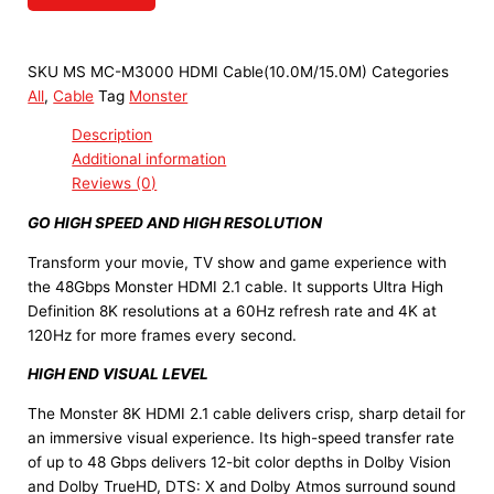
SKU
MS MC-M3000 HDMI Cable(10.0M/15.0M)
Categories
All
,
Cable
Tag
Monster
Description
Additional information
Reviews (0)
GO HIGH SPEED AND HIGH RESOLUTION
Transform your movie, TV show and game experience with
the 48Gbps Monster HDMI 2.1 cable. It supports Ultra High
Definition 8K resolutions at a 60Hz refresh rate and 4K at
120Hz for more frames every second.
HIGH END VISUAL LEVEL
The Monster 8K HDMI 2.1 cable delivers crisp, sharp detail for
an immersive visual experience. Its high-speed transfer rate
of up to 48 Gbps delivers 12-bit color depths in Dolby Vision
and Dolby TrueHD, DTS: X and Dolby Atmos surround sound