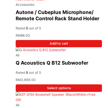
Accessories
Autone / Cubeplus Microphone/
Remote Control Rack Stand Holder
Rated
0
out of 5
RM
88.00
Add to cart
All
Q Acoustics Q B12 Subwoofer
Rated
0
out of 5
RM
3,999.00
Select options
All