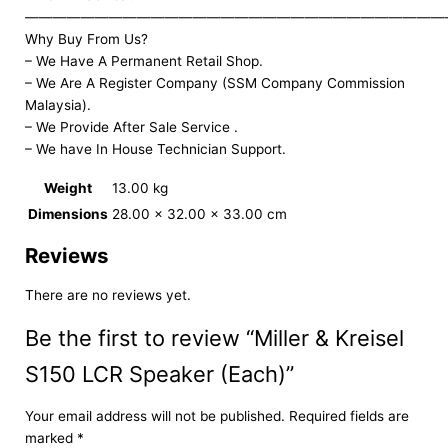
——————————————————————————————
Why Buy From Us?
– We Have A Permanent Retail Shop.
– We Are A Register Company (SSM Company Commission
Malaysia).
– We Provide After Sale Service .
– We have In House Technician Support.
Weight
13.00 kg
Dimensions
28.00 × 32.00 × 33.00 cm
Reviews
There are no reviews yet.
Be the first to review “Miller & Kreisel
S150 LCR Speaker (Each)”
Your email address will not be published.
Required fields are
marked
*