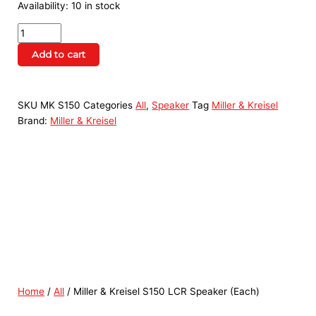
Availability:
10 in stock
Add to cart
SKU
MK S150
Categories
All
,
Speaker
Tag
Miller & Kreisel
Brand:
Miller & Kreisel
Home
/
All
/ Miller & Kreisel S150 LCR Speaker (Each)