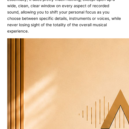
wide, clean, clear window on every aspect of recorded
sound, allowing you to shift your personal focus as you
choose between specific details, instruments or voices, while
never losing sight of the totality of the overall musical
experience.