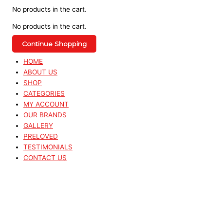
No products in the cart.
No products in the cart.
Continue Shopping
HOME
ABOUT US
SHOP
CATEGORIES
MY ACCOUNT
OUR BRANDS
GALLERY
PRELOVED
TESTIMONIALS
CONTACT US