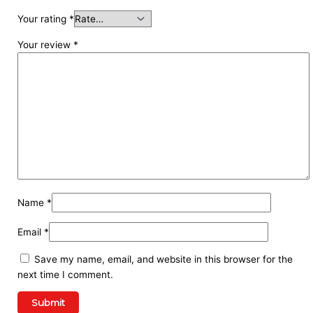
Your rating
*
Your review
*
Name
*
Email
*
Save my name, email, and website in this browser for the
next time I comment.