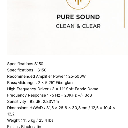
Specifications S150
Specifications – S150
Recommended Amplifier Power : 25-500W
Bass/Midrange : 2 x 5,25” Fiberglass
High Frequency Driver : 3 x 1.1” Soft Fabric Dome
Frequency Response : 75 Hz – 20KHz +/- 3dB
Sensitivity : 92 dB, 2.83V1m
Dimensions HxWxD : 31,8 x 26,6 x 30,8 cm / 12,5 x 10,4 x
12,2
Weight : 11.5 kg / 25.4 lbs
Finish : Black satin