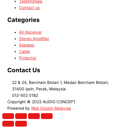
Testimonials
Contact us
Categories
AV Receiver
Stereo Amplifier
Speaker
Cable
Projector
Contact Us
22 & 24, Bercham Bistari 1, Medan Bercham Bistari,
31400 Ipoh, Perak, Malaysia
012-502 0182
Copyright © 2022 AUDIO CONCEPT
Powered by
Web Design Malaysia