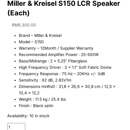
Miller & Kreisel S150 LCR Speaker
(Each)
RM
9,300.00
Brand – Miller & Kreisel
Model – S150
Warranty – 12Month / Supplier Warranty
Recommended Amplifier Power : 25-500W
Bass/Midrange : 2 x 5,25” Fiberglass
High Frequency Driver : 3 x 1.1” Soft Fabric Dome
Frequency Response : 75 Hz – 20KHz +/- 3dB
Sensitivity : 92 dB, 2.83V1m
Dimensions HxWxD : 31,8 x 26,6 x 30,8 cm / 12,5 x
10,4 x 12,2
Weight : 11.5 kg / 25.4 lbs
Finish : Black satin
Availability:
10 in stock