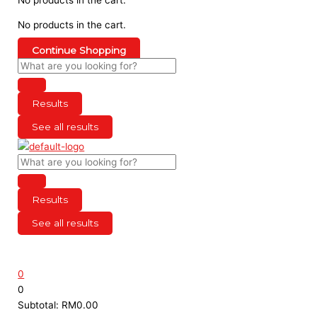
No products in the cart.
Continue Shopping
Results
See all results
Results
See all results
0
0
Subtotal:
RM
0.00