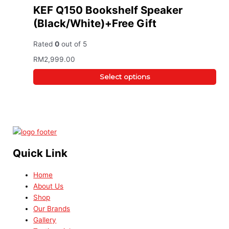
KEF Q150 Bookshelf Speaker
(Black/White)+Free Gift
Rated
0
out of 5
RM
2,999.00
Select options
Quick Link
Home
About Us
Shop
Our Brands
Gallery