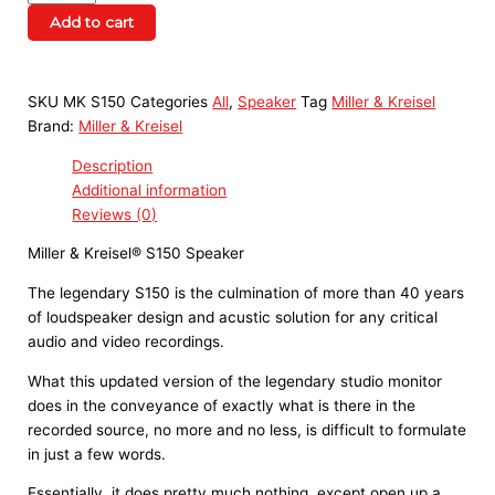
Add to cart
SKU
MK S150
Categories
All
,
Speaker
Tag
Miller & Kreisel
Brand:
Miller & Kreisel
Description
Additional information
Reviews (0)
Miller & Kreisel® S150 Speaker
The legendary S150 is the culmination of more than 40 years
of loudspeaker design and acustic solution for any critical
audio and video recordings.
What this updated version of the legendary studio monitor
does in the conveyance of exactly what is there in the
recorded source, no more and no less, is difficult to formulate
in just a few words.
Essentially, it does pretty much nothing, except open up a