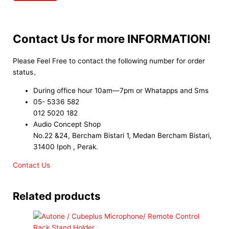
Contact Us for more INFORMATION!
Please Feel Free to contact the following number for order
status。
During office hour 10am—7pm or Whatapps and Sms
05- 5336 582
012 5020 182
Audio Concept Shop
No.22 &24, Bercham Bistari 1, Medan Bercham Bistari,
31400 Ipoh , Perak.
Contact Us
Related products