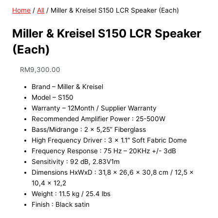
Home
/
All
/ Miller & Kreisel S150 LCR Speaker (Each)
Miller & Kreisel S150 LCR Speaker
(Each)
RM
9,300.00
Brand – Miller & Kreisel
Model – S150
Warranty – 12Month / Supplier Warranty
Recommended Amplifier Power : 25-500W
Bass/Midrange : 2 x 5,25” Fiberglass
High Frequency Driver : 3 x 1.1” Soft Fabric Dome
Frequency Response : 75 Hz – 20KHz +/- 3dB
Sensitivity : 92 dB, 2.83V1m
Dimensions HxWxD : 31,8 x 26,6 x 30,8 cm / 12,5 x
10,4 x 12,2
Weight : 11.5 kg / 25.4 lbs
Finish : Black satin