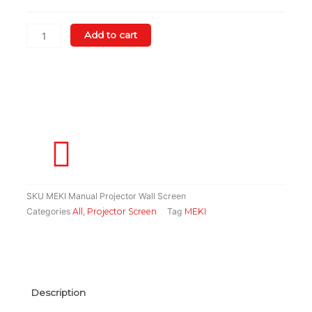
Wall
Screen
quantity
Add to cart
SKU
MEKI Manual Projector Wall Screen
Categories
All
,
Projector Screen
Tag
MEKI
Description