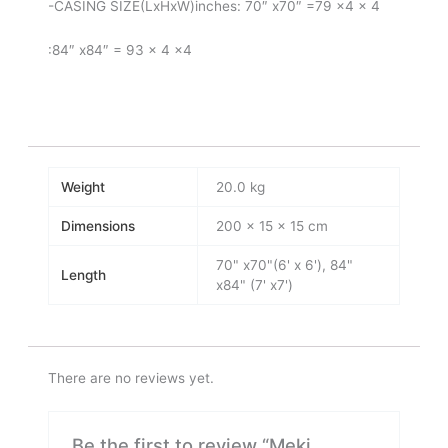
-CASING SIZE(LxHxW)inches: 70″ x70″ =79 x4 x 4
:84″ x84″ = 93 x 4 x4
Weight
20.0 kg
Dimensions
200 × 15 × 15 cm
70" x70"(6' x 6'), 84"
Length
x84" (7' x7')
There are no reviews yet.
Be the first to review “Meki