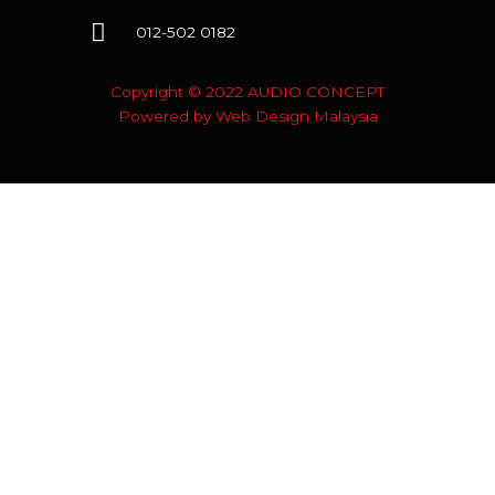
012-502 0182
Copyright © 2022 AUDIO CONCEPT
Powered by
Web Design Malaysia