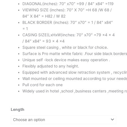
DIAGONAL(inches): 70″ x70″ =99 / 84″ x84″ =119
RM380.00
VIEWING SIZE (inches): 70″ X 70″ =H 68 /W 68 /
84″ X 84″ = H82 / W 82
BLACK BORDER (inches): 70″ x70″ = 1 / 84″ x84″
= 1
CASING SIZE(LxHxW)inches: 70″ x70″ =79 x4 x 4
/ 84″ x84″ = 93 x 4 x4
Square steel casing , white or black for choice.
Surface is Pro matte white fabric .Four side black borders
Unique self -lock device makes easy operation .
Flexibly adjusted to any height.
Equipped with advanced slow retraction system , recyclin
Wall mounted or ceiling mounted according to your need
Pull cord for each one
Widely used in hotel ,school ,business centers ,meeting 
Meki
Length
Manual
Projector