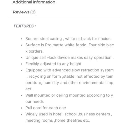
Additional information
Reviews (0)
FEATURES :
Square steel casing , white or black for choice.
Surface is Pro matte white fabric .Four side blac
k borders.
Unique self -lock device makes easy operation .
Flexibly adjusted to any height.
Equipped with advanced slow retraction system
, recycling uniform ,stable ,not effected by tem
perature, humidity and other environmental imp
act.
Wall mounted or ceiling mounted according to y
our needs
Pull cord for each one
Widely used in hotel ,school ,business centers ,
meeting rooms ,home theatres etc.