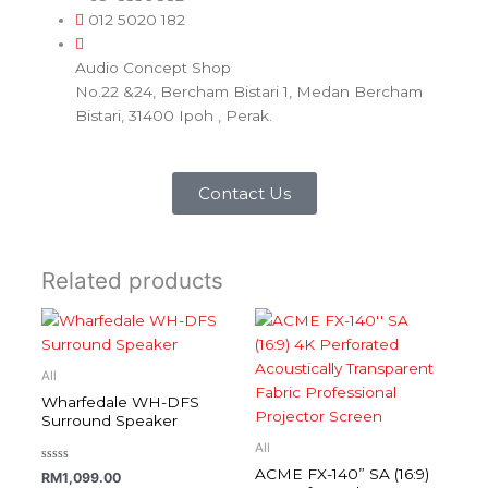
012 5020 182
Audio Concept Shop
No.22 &24, Bercham Bistari 1, Medan Bercham
Bistari, 31400 Ipoh , Perak.
Contact Us
Related products
All
Wharfedale WH-DFS
Surround Speaker
All
ACME FX-140” SA (16:9)
Rated
RM
1,099.00
0