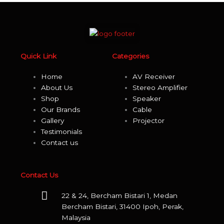
product
page
Quick Link
Categories
Home
AV Receiver
About Us
Stereo Amplifier
Shop
Speaker
Our Brands
Cable
Gallery
Projector
Testimonials
Contact us
Contact Us
22 & 24, Bercham Bistari 1, Medan
Bercham Bistari, 31400 Ipoh, Perak,
Malaysia