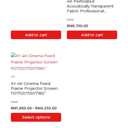
4K Perforated
out
of
Acoustically Transparent
5
Fabric Professional
Projector Screen
Rated
RM
6,700.00
0
out
of
Add to cart
Add to cart
5
Price range: RM1,880.00 through RM4,2
This
product
has
multiple
All
variants.
XY 4K Cinema Fixed
The
Frame Projector Screen
110″/120″/150″/180”
options
may
be
Rated
RM
1,880.00
–
RM
4,250.00
0
chosen
out
of
Select options
on
5
the