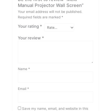
Manual Projector Wall Screen”
Your email address will not be published.
Required fields are marked
*
Your rating
*
Your review
*
Name
*
Email
*
Save my name, email, and website in this