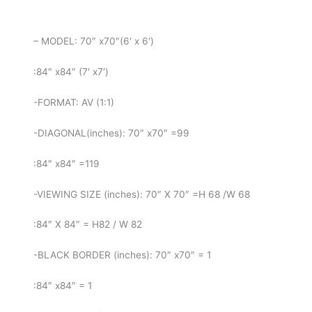
– MODEL: 70″ x70″(6′ x 6′)
:84″ x84″ (7′ x7′)
-FORMAT: AV (1:1)
-DIAGONAL(inches): 70″ x70″ =99
:84″ x84″ =119
-VIEWING SIZE (inches): 70″ X 70″ =H 68 /W 68
:84″ X 84″ = H82 / W 82
-BLACK BORDER (inches): 70″ x70″ = 1
:84″ x84″ = 1