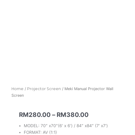
Home
/
Projector Screen
/ Meki Manual Projector Wall
Screen
Price
RM
280.00
–
RM
380.00
range:
MODEL: 70″ x70″(6′ x 6′) / 84″ x84″ (7′ x7′)
RM280.00
FORMAT: AV (1:1)
through