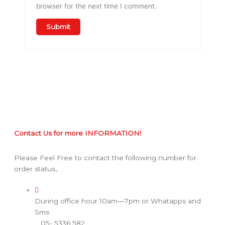
browser for the next time I comment.
Contact Us for more INFORMATION!
Please Feel Free to contact the following number for
order status。
During office hour 10am—7pm or Whatapps and
Sms
05- 5336 582