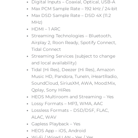
Digital Inputs – Coaxial, Optical, USB-A
Max PCM Sample Rate – 192 kHz / 24-bit
Max DSD Sample Rate – DSD 4X (11.2
MHz)
HDMI – 1 ARC
Streaming Technologies – Bluetooth,
Airplay 2, Roon Ready, Spotify Connect,
Tidal Connect
Streaming Services (subject to change
and local availability)
Tidal (Hi Res), Deezer (Hi Res), Amazon
Music HD, Pandora, TuneIn, iHeartRadio,
SoundCloud, SiriusXM, AWA, Mood:Mix,
Qplay, Sony HiRes
HEOS Multiroom and Streaming – Yes
Lossy Formats – MP3, WMA, AAC
Lossless Formats – DSD/DSF, FLAC,
ALAC, WAV
Gapless Playback – Yes
HEOS App – iOS, Android
Wi-Fi / Wired LAN – Yes / Yes