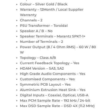
Colour – Silver Gold / Black
Warranty – 12Month / Local Supplier
Warranty
Channels – 2
PSU Transformer – Toroidal
Speaker A / B – No
Speaker Terminals – Marantz SPKT-1+
Number of Terminals – 2
Power Output (8 / 4 Ohm RMS) – 60 W / 80
W
Topology – Class A/B
Current Feedback Topology – Yes
HDAM Version – SA3, SA2
High Grade Audio Components – Yes
Customised Components – Yes
Symmetric PCB Layout – Yes
Aluminium Extrusion Heat Sink – Yes
Digital Inputs – Coaxial, Optical, USB-A
Max PCM Sample Rate – 192 kHz / 24-bit
Max DSD Sample Rate – DSD 4X (11.2 MHz)