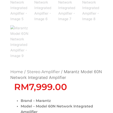
/
/ Marantz Model 60N
Home
Stereo Amplifier
Network Integrated Amplifier
RM
7,999.00
Brand – Marantz
Model – Model 60N Network Integrated
Amplifier