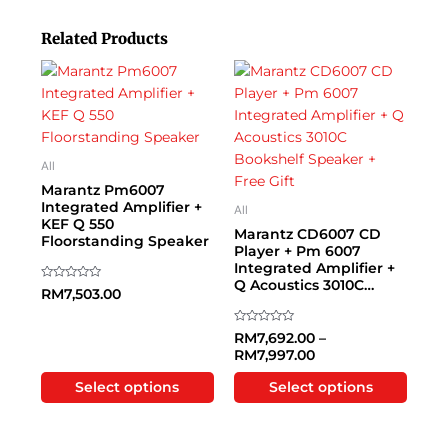
Related Products
Price range: RM7,
This
This
product
product
has
has
multiple
multiple
variants.
variants.
All
The
The
Marantz Pm6007
options
options
Integrated Amplifier +
All
KEF Q 550
may
may
Marantz CD6007 CD
Floorstanding Speaker
be
be
Player + Pm 6007
Integrated Amplifier +
chosen
chosen
Q Acoustics 3010C
on
on
Rated
RM
7,503.00
0
Bookshelf Speaker +
the
the
out
Free Gift
of
product
product
5
Rated
RM
7,692.00
–
0
RM
7,997.00
page
page
out
of
5
Select options
Select options