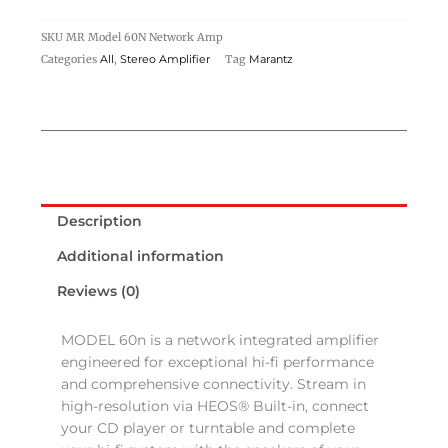
SKU
MR Model 60N Network Amp
Categories
,
Tag
All
Stereo Amplifier
Marantz
Description
Additional information
Reviews (0)
MODEL 60n is a network integrated amplifier
engineered for exceptional hi-fi performance
and comprehensive connectivity. Stream in
high-resolution via HEOS® Built-in, connect
your CD player or turntable and complete