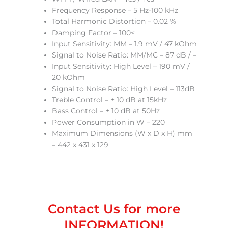
Frequency Response – 5 Hz-100 kHz
Total Harmonic Distortion – 0.02 %
Damping Factor – 100<
Input Sensitivity: MM – 1.9 mV / 47 kOhm
Signal to Noise Ratio: MM/MC – 87 dB / –
Input Sensitivity: High Level – 190 mV /
20 kOhm
Signal to Noise Ratio: High Level – 113dB
Treble Control – ± 10 dB at 15kHz
Bass Control – ± 10 dB at 50Hz
Power Consumption in W – 220
Maximum Dimensions (W x D x H) mm
– 442 x 431 x 129
Contact Us for more
INFORMATION!