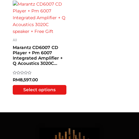
This
product
has
multiple
variants.
The
All
options
Marantz CD6007 CD
may
Player + Pm 6007
Integrated Amplifier +
be
Q Acoustics 3020C
chosen
speaker + Free Gift
on
the
Rated
RM
8,597.00
0
product
out
of
Select options
page
5