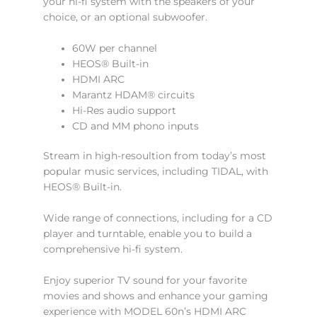
your hi-fi system with the speakers of your
choice, or an optional subwoofer.
60W per channel
HEOS® Built-in
HDMI ARC
Marantz HDAM® circuits
Hi-Res audio support
CD and MM phono inputs
Stream in high-resoultion from today’s most
popular music services, including TIDAL, with
HEOS® Built-in.
Wide range of connections, including for a CD
player and turntable, enable you to build a
comprehensive hi-fi system.
Enjoy superior TV sound for your favorite
movies and shows and enhance your gaming
experience with MODEL 60n’s HDMI ARC