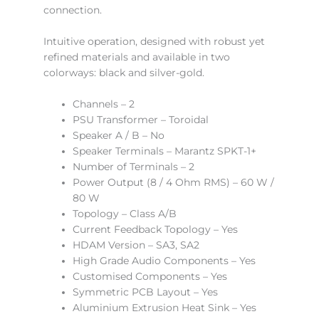
connection.
Intuitive operation, designed with robust yet
refined materials and available in two
colorways: black and silver-gold.
Channels – 2
PSU Transformer – Toroidal
Speaker A / B – No
Speaker Terminals – Marantz SPKT-1+
Number of Terminals – 2
Power Output (8 / 4 Ohm RMS) – 60 W /
80 W
Topology – Class A/B
Current Feedback Topology – Yes
HDAM Version – SA3, SA2
High Grade Audio Components – Yes
Customised Components – Yes
Symmetric PCB Layout – Yes
Aluminium Extrusion Heat Sink – Yes