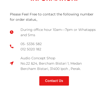
Please Feel Free to contact the following number
for order status。
During office hour 10am—7pm or Whatapps
and Sms
05- 5336 582
012 5020 182
Audio Concept Shop
No.22 &24, Bercham Bistari 1, Medan
Bercham Bistari, 31400 Ipoh , Perak.
Contact Us