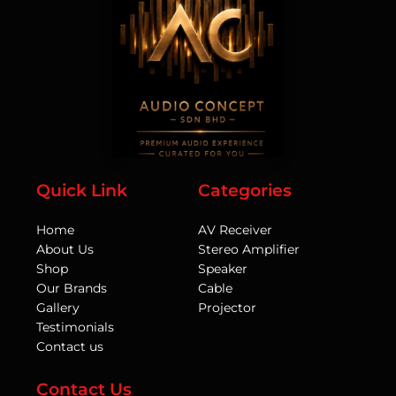
Quick Link
Categories
Home
AV Receiver
About Us
Stereo Amplifier
Shop
Speaker
Our Brands
Cable
Gallery
Projector
Testimonials
Contact us
Contact Us