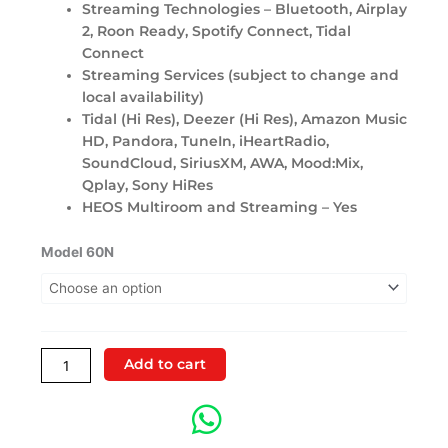
Streaming Technologies – Bluetooth, Airplay
2, Roon Ready, Spotify Connect, Tidal
Connect
Streaming Services (subject to change and
local availability)
Tidal (Hi Res), Deezer (Hi Res), Amazon Music
HD, Pandora, TuneIn, iHeartRadio,
SoundCloud, SiriusXM, AWA, Mood:Mix,
Qplay, Sony HiRes
HEOS Multiroom and Streaming – Yes
Marantz
Model 60N
Model
60N
Network
Integrated
Amplifier
Add to cart
quantity