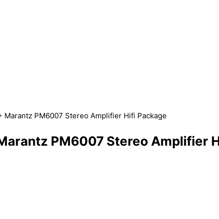
 Marantz PM6007 Stereo Amplifier Hifi Package
arantz PM6007 Stereo Amplifier H