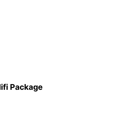
ifi Package