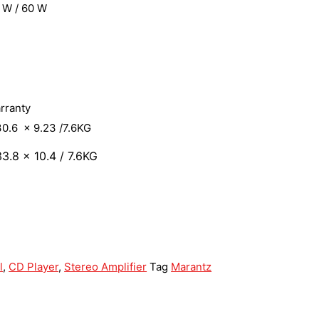
 W / 60 W
arranty
0.6 x 9.23 /7.6KG
3.8 x 10.4 / 7.6KG
l
,
CD Player
,
Stereo Amplifier
Tag
Marantz