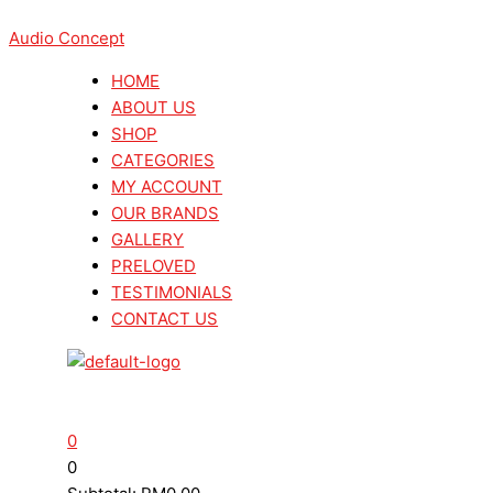
Skip
Menu
Menu
Search
Search
Marantz
Marantz
to
Audio Concept
...
...
CD6007
CD6007
content
CD
CD
HOME
Player
Player
ABOUT US
+
+
SHOP
Marantz
Marantz
CATEGORIES
PM6007
PM6007
MY ACCOUNT
Stereo
Stereo
OUR BRANDS
Amplifier
Amplifier
GALLERY
Hifi
Hifi
PRELOVED
Package
Package
TESTIMONIALS
quantity
quantity
CONTACT US
0
0