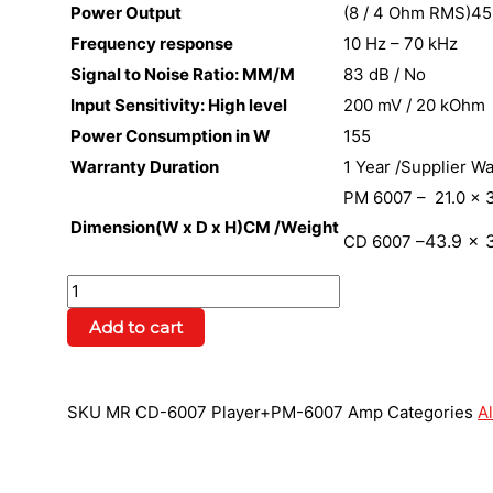
Power Output
(8 / 4 Ohm RMS)45
Frequency response
10 Hz – 70 kHz
Signal to Noise Ratio: MM/M
83 dB / No
Input Sensitivity: High level
200 mV / 20 kOhm
Power Consumption in W
155
Warranty Duration
1 Year /Supplier W
PM 6007 – 21.0 x 3
Dimension(W x D x H)CM /Weight
43.9
x 3
CD 6007 –
Add to cart
SKU
MR CD-6007 Player+PM-6007 Amp
Categories
Al