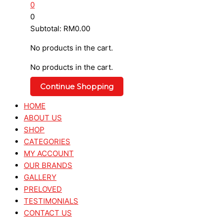
0
0
Subtotal:
RM
0.00
No products in the cart.
No products in the cart.
Continue Shopping
HOME
ABOUT US
SHOP
CATEGORIES
MY ACCOUNT
OUR BRANDS
GALLERY
PRELOVED
TESTIMONIALS
CONTACT US