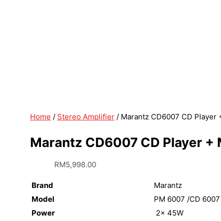
Home
/
Stereo Amplifier
/ Marantz CD6007 CD Player +
Marantz CD6007 CD Player + M
RM
5,998.00
Brand
Marantz
Model
PM 6007 /CD 6007
Power
2x 45W