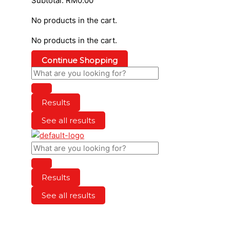
Subtotal:
RM
0.00
No products in the cart.
No products in the cart.
Continue Shopping
Results
See all results
Results
See all results