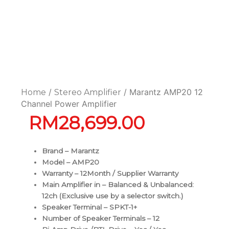
/
/ Marantz AMP20 12
Home
Stereo Amplifier
Channel Power Amplifier
RM
28,699.00
Brand – Marantz
Model – AMP20
Warranty – 12Month / Supplier Warranty
Main Amplifier in – Balanced & Unbalanced:
12ch (Exclusive use by a selector switch.)
Speaker Terminal – SPKT-1+
Number of Speaker Terminals – 12