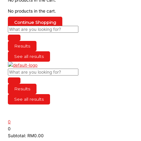
No products in the cart.
Continue Shopping
Results
See all results
Results
See all results
0
0
Subtotal:
RM
0.00