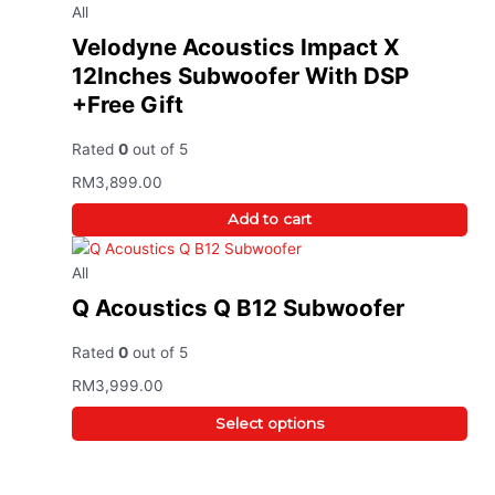
All
Velodyne Acoustics Impact X
12Inches Subwoofer With DSP
+Free Gift
Rated
0
out of 5
RM
3,899.00
Add to cart
All
Q Acoustics Q B12 Subwoofer
Rated
0
out of 5
RM
3,999.00
Select options