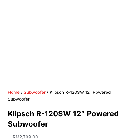
Home
/
Subwoofer
/ Klipsch R-120SW 12″ Powered
Subwoofer
Klipsch R-120SW 12″ Powered
Subwoofer
RM
2,799.00