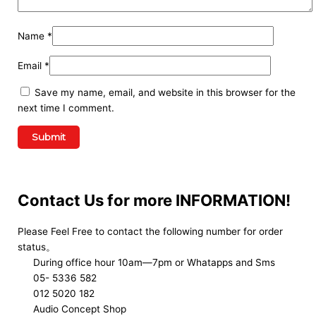
Name
*
Email
*
Save my name, email, and website in this browser for the
next time I comment.
Contact Us for more INFORMATION!
Please Feel Free to contact the following number for order
status。
During office hour 10am—7pm or Whatapps and Sms
05- 5336 582
012 5020 182
Audio Concept Shop