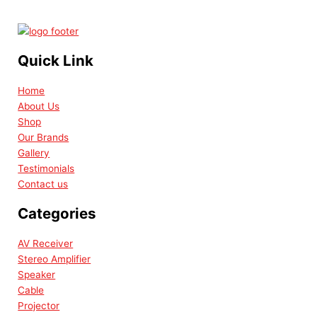
Quick Link
Home
About Us
Shop
Our Brands
Gallery
Testimonials
Contact us
Categories
AV Receiver
Stereo Amplifier
Speaker
Cable
Projector