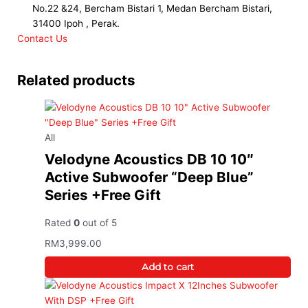
No.22 &24, Bercham Bistari 1, Medan Bercham Bistari,
31400 Ipoh , Perak.
Contact Us
Related products
All
Velodyne Acoustics DB 10 10″
Active Subwoofer “Deep Blue”
Series +Free Gift
Rated
0
out of 5
RM
3,999.00
Add to cart