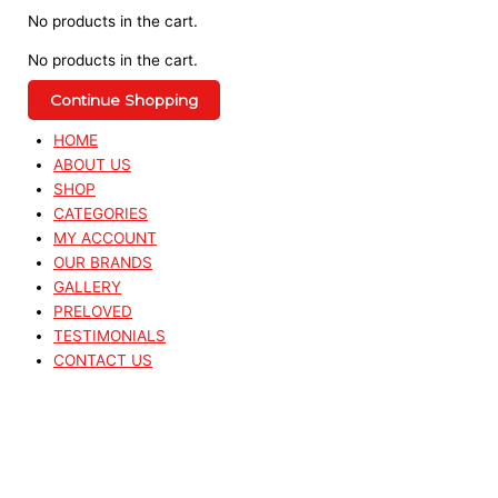
No products in the cart.
No products in the cart.
Continue Shopping
HOME
ABOUT US
SHOP
CATEGORIES
MY ACCOUNT
OUR BRANDS
GALLERY
PRELOVED
TESTIMONIALS
CONTACT US