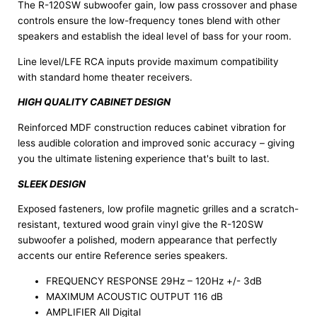
The R-120SW subwoofer gain, low pass crossover and phase
controls ensure the low-frequency tones blend with other
speakers and establish the ideal level of bass for your room.
Line level/LFE RCA inputs provide maximum compatibility
with standard home theater receivers.
HIGH QUALITY CABINET DESIGN
Reinforced MDF construction reduces cabinet vibration for
less audible coloration and improved sonic accuracy – giving
you the ultimate listening experience that's built to last.
SLEEK DESIGN
Exposed fasteners, low profile magnetic grilles and a scratch-
resistant, textured wood grain vinyl give the R-120SW
subwoofer a polished, modern appearance that perfectly
accents our entire Reference series speakers.
FREQUENCY RESPONSE 29Hz – 120Hz +/- 3dB
MAXIMUM ACOUSTIC OUTPUT 116 dB
AMPLIFIER All Digital