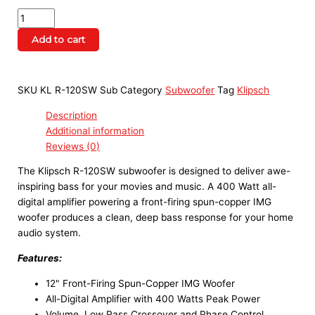
Add to cart
SKU
KL R-120SW Sub
Category
Subwoofer
Tag
Klipsch
Description
Additional information
Reviews (0)
The Klipsch R-120SW subwoofer is designed to deliver awe-
inspiring bass for your movies and music. A 400 Watt all-
digital amplifier powering a front-firing spun-copper IMG
woofer produces a clean, deep bass response for your home
audio system.
Features:
12" Front-Firing Spun-Copper IMG Woofer
All-Digital Amplifier with 400 Watts Peak Power
Volume, Low Pass Crossover and Phase Control