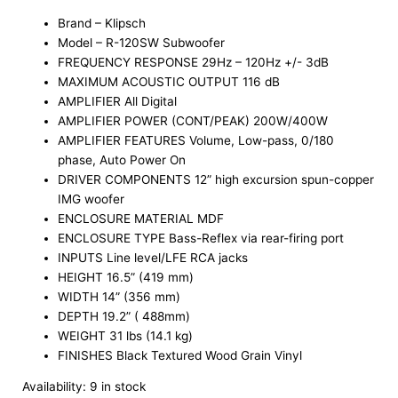
Brand – Klipsch
Model – R-120SW Subwoofer
FREQUENCY RESPONSE 29Hz – 120Hz +/- 3dB
MAXIMUM ACOUSTIC OUTPUT 116 dB
AMPLIFIER All Digital
AMPLIFIER POWER (CONT/PEAK) 200W/400W
AMPLIFIER FEATURES Volume, Low-pass, 0/180
phase, Auto Power On
DRIVER COMPONENTS 12” high excursion spun-copper
IMG woofer
ENCLOSURE MATERIAL MDF
ENCLOSURE TYPE Bass-Reflex via rear-firing port
INPUTS Line level/LFE RCA jacks
HEIGHT 16.5” (419 mm)
WIDTH 14” (356 mm)
DEPTH 19.2” ( 488mm)
WEIGHT 31 lbs (14.1 kg)
FINISHES Black Textured Wood Grain Vinyl
Availability:
9 in stock