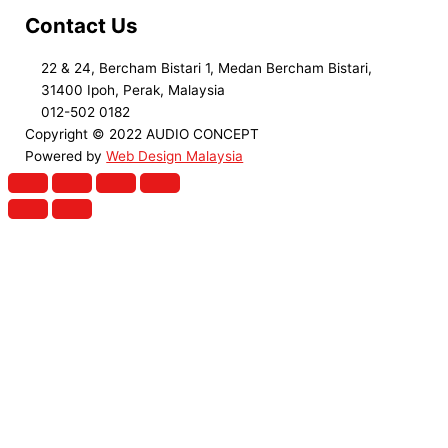
Contact Us
22 & 24, Bercham Bistari 1, Medan Bercham Bistari,
31400 Ipoh, Perak, Malaysia
012-502 0182
Copyright © 2022 AUDIO CONCEPT
Powered by
Web Design Malaysia