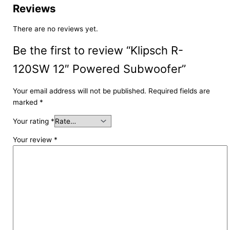
Reviews
There are no reviews yet.
Be the first to review “Klipsch R-
120SW 12″ Powered Subwoofer”
Your email address will not be published.
Required fields are
marked
*
Your rating
*
Your review
*