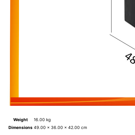
Weight
16.00 kg
Dimensions
49.00 × 36.00 × 42.00 cm