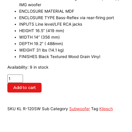
IMG woofer
ENCLOSURE MATERIAL MDF
ENCLOSURE TYPE Bass-Reflex via rear-firing port
INPUTS Line level/LFE RCA jacks
HEIGHT 16.5” (419 mm)
WIDTH 14” (356 mm)
DEPTH 19.2” ( 488mm)
WEIGHT 31 lbs (14.1 kg)
FINISHES Black Textured Wood Grain Vinyl
Availability:
9 in stock
Add to cart
SKU
KL R-120SW Sub
Category
Subwoofer
Tag
Klipsch