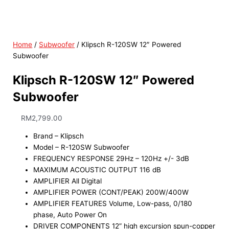
Home
/
Subwoofer
/ Klipsch R-120SW 12″ Powered
Subwoofer
Klipsch R-120SW 12″ Powered
Subwoofer
RM
2,799.00
Brand – Klipsch
Model – R-120SW Subwoofer
FREQUENCY RESPONSE 29Hz – 120Hz +/- 3dB
MAXIMUM ACOUSTIC OUTPUT 116 dB
AMPLIFIER All Digital
AMPLIFIER POWER (CONT/PEAK) 200W/400W
AMPLIFIER FEATURES Volume, Low-pass, 0/180
phase, Auto Power On
DRIVER COMPONENTS 12” high excursion spun-copper