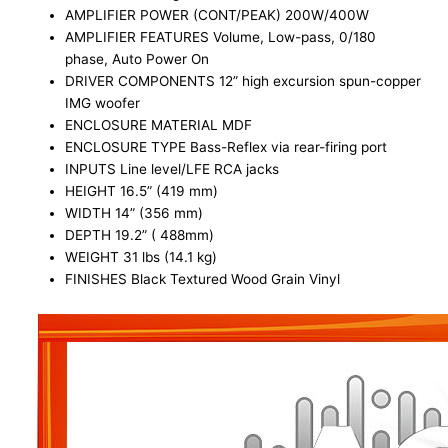
AMPLIFIER POWER (CONT/PEAK) 200W/400W
AMPLIFIER FEATURES Volume, Low-pass, 0/180
phase, Auto Power On
DRIVER COMPONENTS 12” high excursion spun-copper
IMG woofer
ENCLOSURE MATERIAL MDF
ENCLOSURE TYPE Bass-Reflex via rear-firing port
INPUTS Line level/LFE RCA jacks
HEIGHT 16.5” (419 mm)
WIDTH 14” (356 mm)
DEPTH 19.2” ( 488mm)
WEIGHT 31 lbs (14.1 kg)
FINISHES Black Textured Wood Grain Vinyl