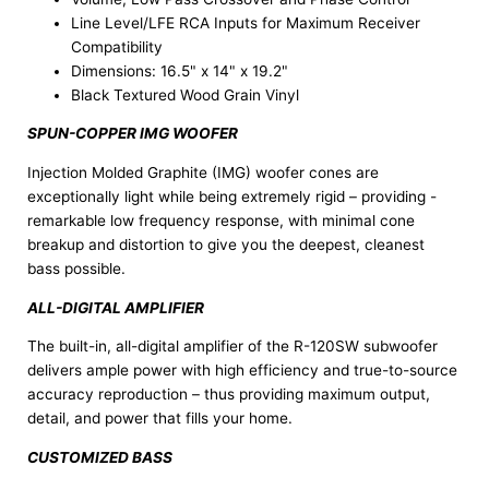
Line Level/LFE RCA Inputs for Maximum Receiver
Compatibility
Dimensions: 16.5" x 14" x 19.2"
Black Textured Wood Grain Vinyl
SPUN-COPPER IMG WOOFER
Injection Molded Graphite (IMG) woofer cones are
exceptionally light while being extremely rigid – providing -
remarkable low frequency response, with minimal cone
breakup and distortion to give you the deepest, cleanest
bass possible.
ALL-DIGITAL AMPLIFIER
The built-in, all-digital amplifier of the R-120SW subwoofer
delivers ample power with high efficiency and true-to-source
accuracy reproduction – thus providing maximum output,
detail, and power that fills your home.
CUSTOMIZED BASS