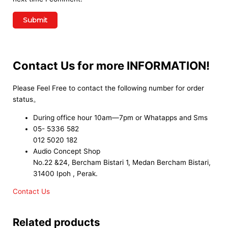
Contact Us for more INFORMATION!
Please Feel Free to contact the following number for order
status。
During office hour 10am—7pm or Whatapps and Sms
05- 5336 582
012 5020 182
Audio Concept Shop
No.22 &24, Bercham Bistari 1, Medan Bercham Bistari,
31400 Ipoh , Perak.
Contact Us
Related products