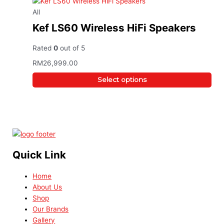
All
Kef LS60 Wireless HiFi Speakers
Rated
0
out of 5
RM
26,999.00
Select options
Quick Link
Home
About Us
Shop
Our Brands
Gallery