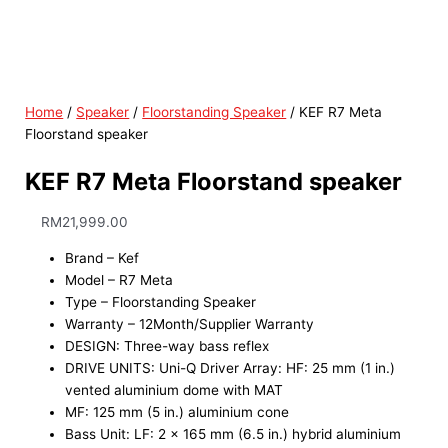
Home
/
Speaker
/
Floorstanding Speaker
/ KEF R7 Meta
Floorstand speaker
KEF R7 Meta Floorstand speaker
RM
21,999.00
Brand – Kef
Model – R7 Meta
Type – Floorstanding Speaker
Warranty – 12Month/Supplier Warranty
DESIGN: Three-way bass reflex
DRIVE UNITS: Uni-Q Driver Array: HF: 25 mm (1 in.)
vented aluminium dome with MAT
MF: 125 mm (5 in.) aluminium cone
Bass Unit: LF: 2 x 165 mm (6.5 in.) hybrid aluminium