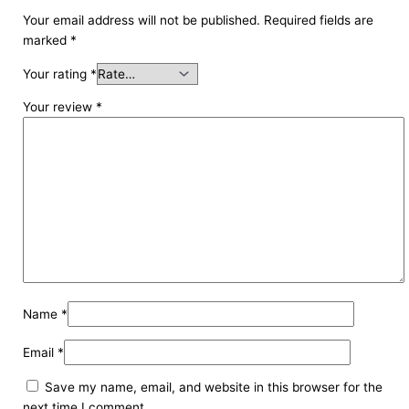
Your email address will not be published.
Required fields are
marked
*
Your rating
*
Your review
*
Name
*
Email
*
Save my name, email, and website in this browser for the
next time I comment.