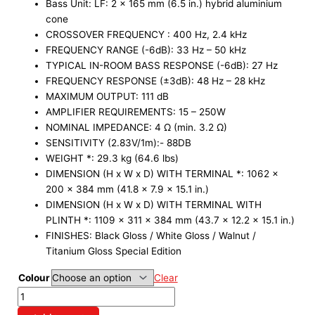
Bass Unit: LF: 2 x 165 mm (6.5 in.) hybrid aluminium
cone
CROSSOVER FREQUENCY : 400 Hz, 2.4 kHz
FREQUENCY RANGE (-6dB): 33 Hz – 50 kHz
TYPICAL IN-ROOM BASS RESPONSE (-6dB): 27 Hz
FREQUENCY RESPONSE (±3dB): 48 Hz – 28 kHz
MAXIMUM OUTPUT: 111 dB
AMPLIFIER REQUIREMENTS: 15 – 250W
NOMINAL IMPEDANCE: 4 Ω (min. 3.2 Ω)
SENSITIVITY (2.83V/1m):- 88DB
WEIGHT *: 29.3 kg (64.6 lbs)
DIMENSION (H x W x D) WITH TERMINAL *: 1062 x
200 x 384 mm (41.8 x 7.9 x 15.1 in.)
DIMENSION (H x W x D) WITH TERMINAL WITH
PLINTH *: 1109 x 311 x 384 mm (43.7 x 12.2 x 15.1 in.)
FINISHES: Black Gloss / White Gloss / Walnut /
Titanium Gloss Special Edition
Colour
Clear