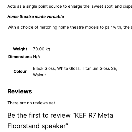
Acts as a single point source to enlarge the ‘sweet spot’ and dis
Home theatre made versatile
With a choice of matching home theatre models to pair with, the 
Weight
70.00 kg
Dimensions
N/A
Black Gloss, White Gloss, Titanium Gloss SE,
Colour
Walnut
Reviews
There are no reviews yet.
Be the first to review “KEF R7 Meta
Floorstand speaker”