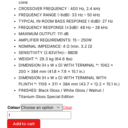
cone
CROSSOVER FREQUENCY : 400 Hz, 2.4 kHz
FREQUENCY RANGE (-6dB): 33 Hz – 50 kHz
TYPICAL IN-ROOM BASS RESPONSE (-6dB): 27 Hz
FREQUENCY RESPONSE (±3dB): 48 Hz – 28 kHz
MAXIMUM OUTPUT: 111 dB
AMPLIFIER REQUIREMENTS: 15 – 250W
NOMINAL IMPEDANCE: 4 Ω (min. 3.2 Ω)
SENSITIVITY (2.83V/1m):- 88DB
WEIGHT *: 29.3 kg (64.6 lbs)
DIMENSION (H x W x D) WITH TERMINAL *: 1062 x
200 x 384 mm (41.8 x 7.9 x 15.1 in.)
DIMENSION (H x W x D) WITH TERMINAL WITH
PLINTH *: 1109 x 311 x 384 mm (43.7 x 12.2 x 15.1 in.)
FINISHES: Black Gloss / White Gloss / Walnut /
Titanium Gloss Special Edition
Colour
Clear
Add to cart