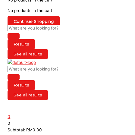
No products in the cart.
Continue Shopping
Results
See all results
Results
See all results
0
0
Subtotal:
RM
0.00