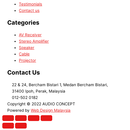
Testimonials
Contact us
Categories
AV Receiver
Stereo Amplifier
Speaker
Cable
Projector
Contact Us
22 & 24, Bercham Bistari 1, Medan Bercham Bistari,
31400 Ipoh, Perak, Malaysia
012-502 0182
Copyright © 2022 AUDIO CONCEPT
Powered by
Web Design Malaysia