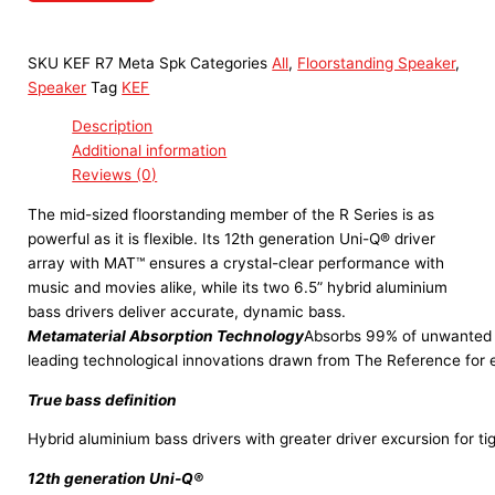
SKU
KEF R7 Meta Spk
Categories
All
,
Floorstanding Speaker
,
Speaker
Tag
KEF
Description
Additional information
Reviews (0)
The mid-sized floorstanding member of the R Series is as
powerful as it is flexible. Its 12th generation Uni-Q® driver
array with MAT™ ensures a crystal-clear performance with
music and movies alike, while its two 6.5” hybrid aluminium
bass drivers deliver accurate, dynamic bass.
Metamaterial Absorption Technology
Absorbs 99% of unwanted s
leading technological innovations drawn from The Reference for 
True bass definition
Hybrid aluminium bass drivers with greater driver excursion for ti
12th generation Uni-Q®