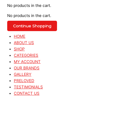
No products in the cart.
No products in the cart.
Continue Shopping
HOME
ABOUT US
SHOP
CATEGORIES
MY ACCOUNT
OUR BRANDS
GALLERY
PRELOVED
TESTIMONIALS
CONTACT US