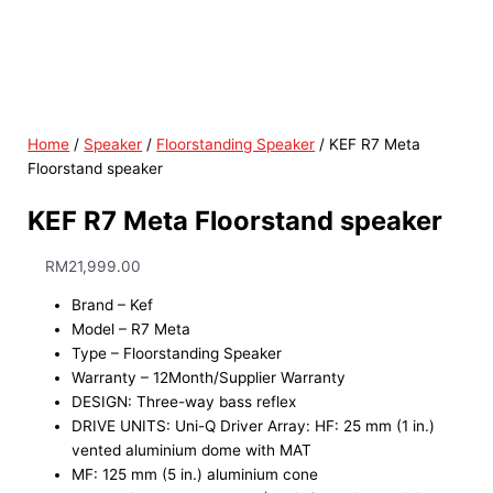
Home
/
Speaker
/
Floorstanding Speaker
/ KEF R7 Meta
Floorstand speaker
KEF R7 Meta Floorstand speaker
RM
21,999.00
Brand – Kef
Model – R7 Meta
Type – Floorstanding Speaker
Warranty – 12Month/Supplier Warranty
DESIGN: Three-way bass reflex
DRIVE UNITS: Uni-Q Driver Array: HF: 25 mm (1 in.)
vented aluminium dome with MAT
MF: 125 mm (5 in.) aluminium cone