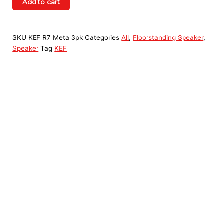
Add to cart
SKU
KEF R7 Meta Spk
Categories
All
,
Floorstanding Speaker
,
Speaker
Tag
KEF