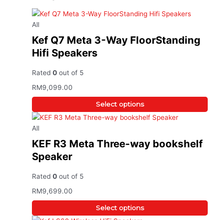
All
Kef Q7 Meta 3-Way FloorStanding
Hifi Speakers
Rated
0
out of 5
RM
9,099.00
Select options
All
KEF R3 Meta Three-way bookshelf
Speaker
Rated
0
out of 5
RM
9,699.00
Select options