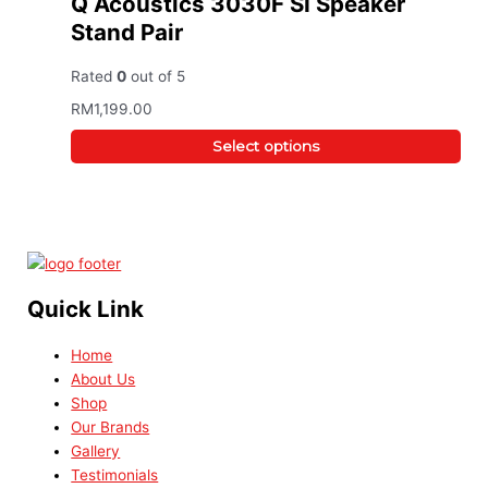
Q Acoustics 3030F SI Speaker
Stand Pair
Rated
0
out of 5
RM
1,199.00
Select options
Quick Link
Home
About Us
Shop
Our Brands
Gallery
Testimonials