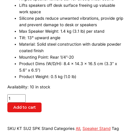
Lifts speakers off desk surface freeing up valuable
work space
Silicone pads reduce unwanted vibrations, provide grip
and prevent damage to desk or speakers
Max Speaker Weight: 1.4 kg (3.1 lb) per stand
Tilt: 13° upward angle
Material: Solid steel construction with durable powder
coated finish
Mounting Point: Rear 1/4”-20
Product Dims (W/D/H): 8.4 x 14.3 x 16.5 cm (3.3” x
5.6” x 6.5”)
Product Weight: 0.5 kg (1.0 lb)
Availability:
10 in stock
Add to cart
SKU
KT SU2 SPK Stand
Categories
All
,
Speaker Stand
Tag