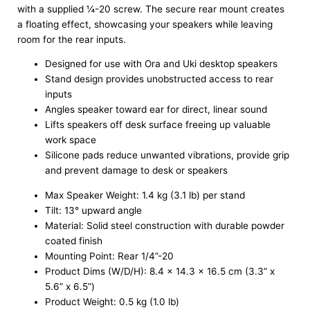
with a supplied ¼-20 screw. The secure rear mount creates
a floating effect, showcasing your speakers while leaving
room for the rear inputs.
Designed for use with Ora and Uki desktop speakers
Stand design provides unobstructed access to rear
inputs
Angles speaker toward ear for direct, linear sound
Lifts speakers off desk surface freeing up valuable
work space
Silicone pads reduce unwanted vibrations, provide grip
and prevent damage to desk or speakers
Max Speaker Weight: 1.4 kg (3.1 lb) per stand
Tilt: 13° upward angle
Material: Solid steel construction with durable powder
coated finish
Mounting Point: Rear 1/4”-20
Product Dims (W/D/H): 8.4 x 14.3 x 16.5 cm (3.3” x
5.6” x 6.5”)
Product Weight: 0.5 kg (1.0 lb)