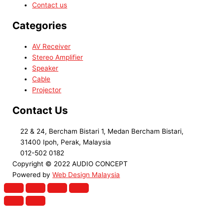
Contact us
Categories
AV Receiver
Stereo Amplifier
Speaker
Cable
Projector
Contact Us
22 & 24, Bercham Bistari 1, Medan Bercham Bistari,
31400 Ipoh, Perak, Malaysia
012-502 0182
Copyright © 2022 AUDIO CONCEPT
Powered by
Web Design Malaysia