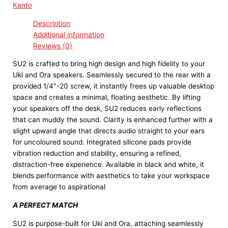
Kanto
Description
Additional information
Reviews (0)
SU2 is crafted to bring high design and high fidelity to your
Uki and Ora speakers. Seamlessly secured to the rear with a
provided 1/4″-20 screw, it instantly frees up valuable desktop
space and creates a minimal, floating aesthetic. By lifting
your speakers off the desk, SU2 reduces early reflections
that can muddy the sound. Clarity is enhanced further with a
slight upward angle that directs audio straight to your ears
for uncoloured sound. Integrated silicone pads provide
vibration reduction and stability, ensuring a refined,
distraction-free experience. Available in black and white, it
blends performance with aesthetics to take your workspace
from average to aspirational
A PERFECT MATCH
SU2 is purpose-built for Uki and Ora, attaching seamlessly