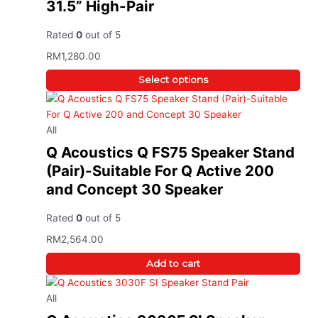
31.5” High-Pair
Rated
0
out of 5
RM
1,280.00
Select options
All
Q Acoustics Q FS75 Speaker Stand
(Pair)-Suitable For Q Active 200
and Concept 30 Speaker
Rated
0
out of 5
RM
2,564.00
Add to cart
All