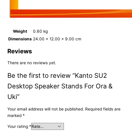
Weight
0.60 kg
Dimensions
24.00 × 12.00 × 9.00 cm
Reviews
There are no reviews yet.
Be the first to review “Kanto SU2
Desktop Speaker Stands For Ora &
Uki”
Your email address will not be published.
Required fields are
marked
*
Your rating
*