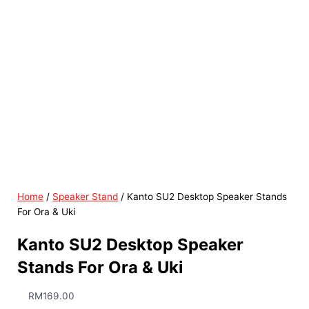
Home
/
Speaker Stand
/ Kanto SU2 Desktop Speaker Stands
For Ora & Uki
Kanto SU2 Desktop Speaker
Stands For Ora & Uki
RM
169.00