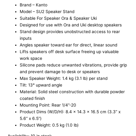
Brand – Kanto
Model – SU2 Speaker Stand
Suitable For Speaker Ora & Speaker Uki
Designed for use with Ora and Uki desktop speakers
Stand design provides unobstructed access to rear
inputs
Angles speaker toward ear for direct, linear sound
Lifts speakers off desk surface freeing up valuable
work space
Silicone pads reduce unwanted vibrations, provide grip
and prevent damage to desk or speakers
Max Speaker Weight: 1.4 kg (3.1 lb) per stand
Tilt: 13° upward angle
Material: Solid steel construction with durable powder
coated finish
Mounting Point: Rear 1/4”-20
Product Dims (W/D/H): 8.4 x 14.3 x 16.5 cm (3.3” x
5.6” x 6.5”)
Product Weight: 0.5 kg (1.0 lb)