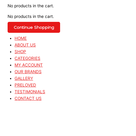
No products in the cart.
No products in the cart.
Continue Shopping
HOME
ABOUT US
SHOP
CATEGORIES
MY ACCOUNT
OUR BRANDS
GALLERY
PRELOVED
TESTIMONIALS
CONTACT US