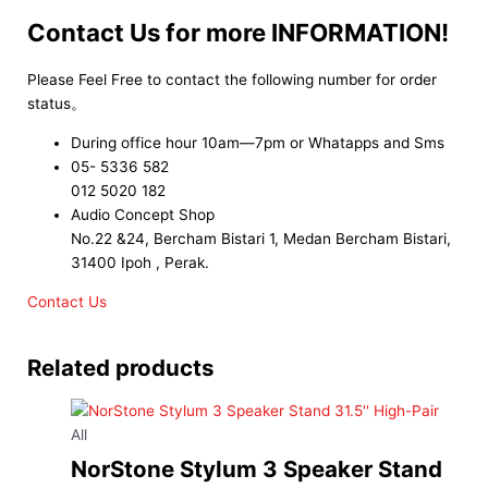
Contact Us for more INFORMATION!
Please Feel Free to contact the following number for order
status。
During office hour 10am—7pm or Whatapps and Sms
05- 5336 582
012 5020 182
Audio Concept Shop
No.22 &24, Bercham Bistari 1, Medan Bercham Bistari,
31400 Ipoh , Perak.
Contact Us
Related products
All
NorStone Stylum 3 Speaker Stand