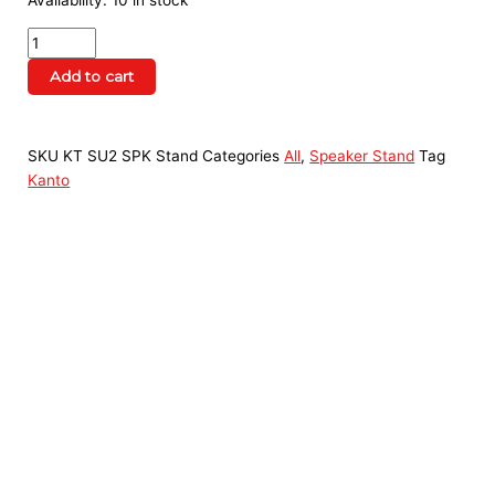
Availability:
10 in stock
Add to cart
SKU
KT SU2 SPK Stand
Categories
All
,
Speaker Stand
Tag
Kanto