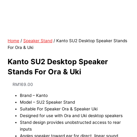
Home
/
Speaker Stand
/ Kanto SU2 Desktop Speaker Stands
For Ora & Uki
Kanto SU2 Desktop Speaker
Stands For Ora & Uki
RM
169.00
Brand – Kanto
Model – SU2 Speaker Stand
Suitable For Speaker Ora & Speaker Uki
Designed for use with Ora and Uki desktop speakers
Stand design provides unobstructed access to rear
inputs
Angles speaker toward ear for direct, linear sound