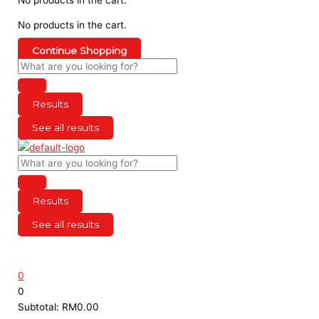
No products in the cart.
Continue Shopping
Results
See all results
Results
See all results
0
0
Subtotal:
RM
0.00