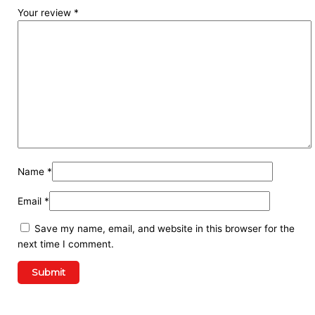
Your review
*
Name
*
Email
*
Save my name, email, and website in this browser for the
next time I comment.