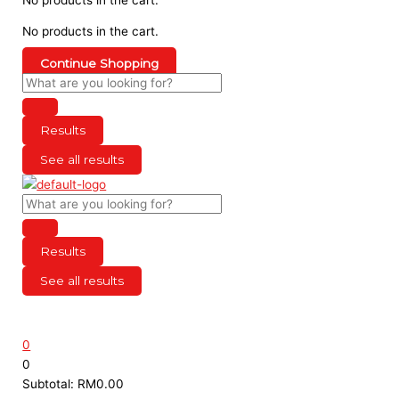
No products in the cart.
Continue Shopping
Results
See all results
Results
See all results
0
0
Subtotal:
RM
0.00