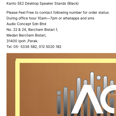
Kanto SE2 Desktop Speaker Stands (Black)
Please Feel Free to contact following number for order status
During office hour 10am—7pm or whatapps and sms
Audio Concept Sdn Bhd
No. 22 & 24, Bercham Bistari 1,
Medan Bercham Bistari,
31400 Ipoh ,Perak.
Tel. 05- 5336 582, 012 5020 182