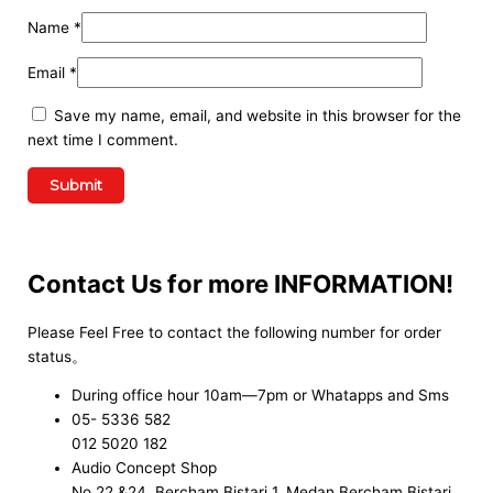
Name
*
Email
*
Save my name, email, and website in this browser for the
next time I comment.
Contact Us for more INFORMATION!
Please Feel Free to contact the following number for order
status。
During office hour 10am—7pm or Whatapps and Sms
05- 5336 582
012 5020 182
Audio Concept Shop
No.22 &24, Bercham Bistari 1, Medan Bercham Bistari,