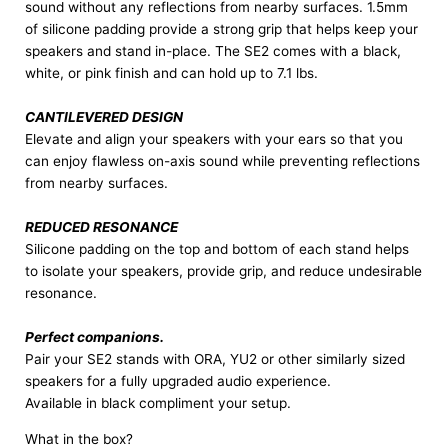
sound without any reflections from nearby surfaces. 1.5mm
of silicone padding provide a strong grip that helps keep your
speakers and stand in-place. The SE2 comes with a black,
white, or pink finish and can hold up to 7.1 lbs.
CANTILEVERED DESIGN
Elevate and align your speakers with your ears so that you
can enjoy flawless on-axis sound while preventing reflections
from nearby surfaces.
REDUCED RESONANCE
Silicone padding on the top and bottom of each stand helps
to isolate your speakers, provide grip, and reduce undesirable
resonance.
Perfect companions.
Pair your SE2 stands with ORA, YU2 or other similarly sized
speakers for a fully upgraded audio experience.
Available in black compliment your setup.
What in the box?