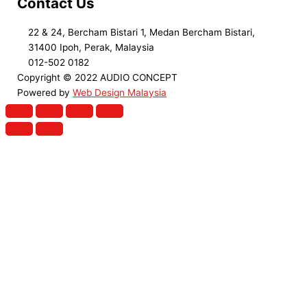
Contact Us
22 & 24, Bercham Bistari 1, Medan Bercham Bistari,
31400 Ipoh, Perak, Malaysia
012-502 0182
Copyright © 2022 AUDIO CONCEPT
Powered by
Web Design Malaysia