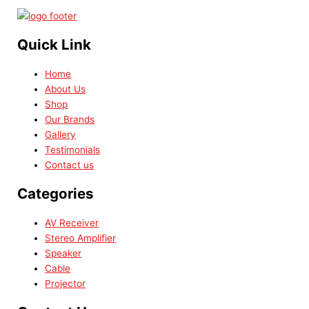
Quick Link
Home
About Us
Shop
Our Brands
Gallery
Testimonials
Contact us
Categories
AV Receiver
Stereo Amplifier
Speaker
Cable
Projector