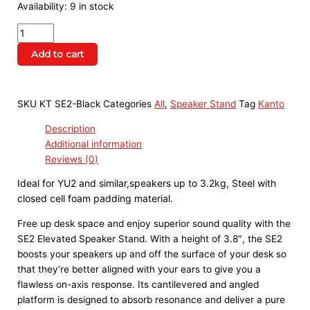
Availability:
9 in stock
Add to cart
SKU
KT SE2-Black
Categories
All
,
Speaker Stand
Tag
Kanto
Description
Additional information
Reviews (0)
Ideal for YU2 and similar,speakers up to 3.2kg, Steel with 
closed cell foam padding material.
Free up desk space and enjoy superior sound quality with the
SE2 Elevated Speaker Stand. With a height of 3.8″, the SE2
boosts your speakers up and off the surface of your desk so
that they’re better aligned with your ears to give you a
flawless on-axis response. Its cantilevered and angled
platform is designed to absorb resonance and deliver a pure