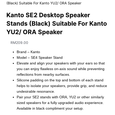
(Black) Suitable For Kanto YU2/ ORA Speaker
Kanto SE2 Desktop Speaker
Stands (Black) Suitable For Kanto
YU2/ ORA Speaker
RM
209.00
Brand – Kanto
Model – SE4 Speaker Stand
Elevate and align your speakers with your ears so that
you can enjoy flawless on-axis sound while preventing
reflections from nearby surfaces.
Silicone padding on the top and bottom of each stand
helps to isolate your speakers, provide grip, and reduce
undesirable resonance.
Pair your SE2 stands with ORA, YU2 or other similarly
sized speakers for a fully upgraded audio experience.
Available in black compliment your setup.