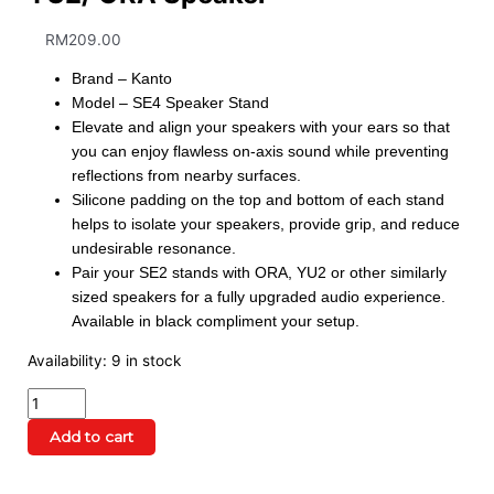
RM
209.00
Brand – Kanto
Model – SE4 Speaker Stand
Elevate and align your speakers with your ears so that
you can enjoy flawless on-axis sound while preventing
reflections from nearby surfaces.
Silicone padding on the top and bottom of each stand
helps to isolate your speakers, provide grip, and reduce
undesirable resonance.
Pair your SE2 stands with ORA, YU2 or other similarly
sized speakers for a fully upgraded audio experience.
Available in black compliment your setup.
Availability:
9 in stock
Add to cart