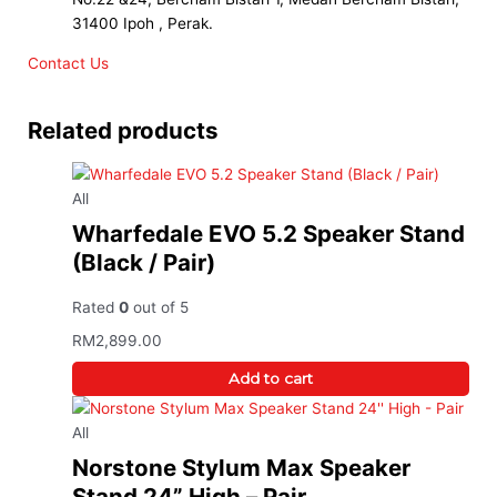
31400 Ipoh , Perak.
Contact Us
Related products
All
Wharfedale EVO 5.2 Speaker Stand
(Black / Pair)
Rated
0
out of 5
RM
2,899.00
Add to cart
All
Norstone Stylum Max Speaker
Stand 24” High – Pair