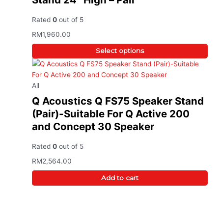
Rated
0
out of 5
RM
1,960.00
Select options
All
Q Acoustics Q FS75 Speaker Stand
(Pair)-Suitable For Q Active 200
and Concept 30 Speaker
Rated
0
out of 5
RM
2,564.00
Add to cart