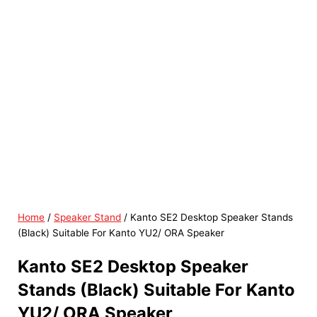
Home
/
Speaker Stand
/ Kanto SE2 Desktop Speaker Stands
(Black) Suitable For Kanto YU2/ ORA Speaker
Kanto SE2 Desktop Speaker
Stands (Black) Suitable For Kanto
YU2/ ORA Speaker