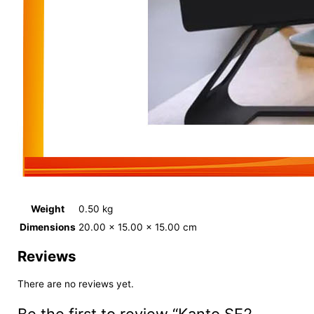
Weight
0.50 kg
Dimensions
20.00 × 15.00 × 15.00 cm
Reviews
There are no reviews yet.
Be the first to review “Kanto SE2