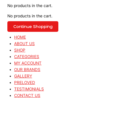
No products in the cart.
No products in the cart.
Continue Shopping
HOME
ABOUT US
SHOP
CATEGORIES
MY ACCOUNT
OUR BRANDS
GALLERY
PRELOVED
TESTIMONIALS
CONTACT US