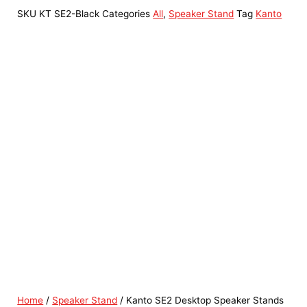
SKU
KT SE2-Black
Categories
All
,
Speaker Stand
Tag
Kanto
Home
/
Speaker Stand
/ Kanto SE2 Desktop Speaker Stands