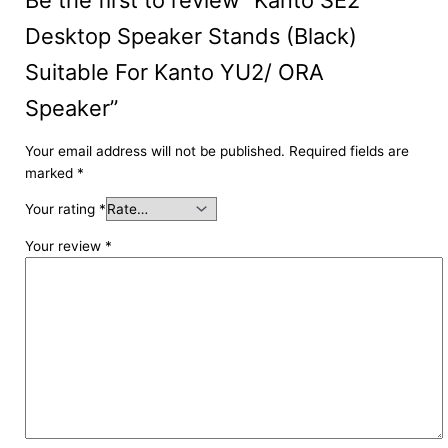
Desktop Speaker Stands (Black)
Suitable For Kanto YU2/ ORA
Speaker”
Your email address will not be published.
Required fields are
marked
*
Your rating
*
Your review
*