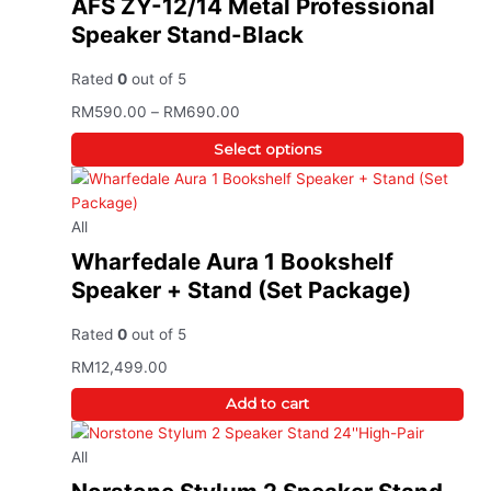
AFS ZY-12/14 Metal Professional
Speaker Stand-Black
Rated
0
out of 5
RM
590.00
–
RM
690.00
Select options
All
Wharfedale Aura 1 Bookshelf
Speaker + Stand (Set Package)
Rated
0
out of 5
RM
12,499.00
Add to cart
All