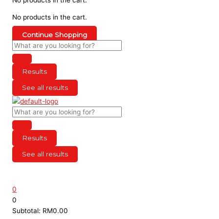
No products in the cart.
Continue Shopping
Results
See all results
Results
See all results
0
0
Subtotal:
RM
0.00