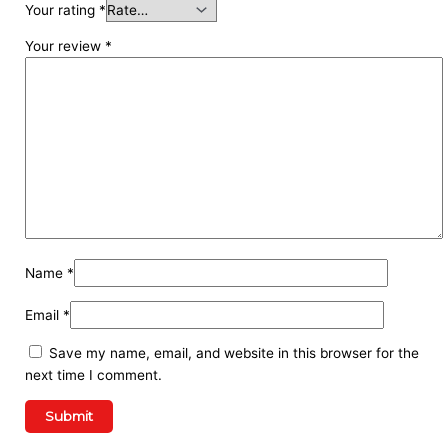
Your rating
*
Your review
*
Name
*
Email
*
Save my name, email, and website in this browser for the
next time I comment.