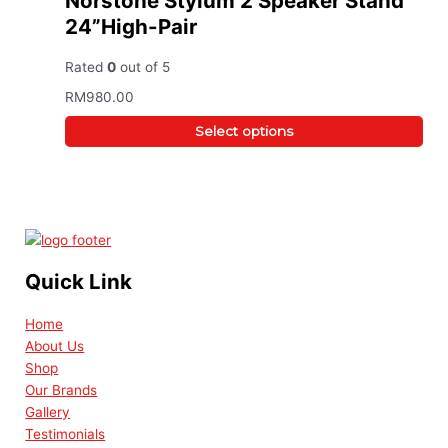
Norstone Stylum 2 Speaker Stand
24”High-Pair
Rated
0
out of 5
RM
980.00
Select options
Quick Link
Home
About Us
Shop
Our Brands
Gallery
Testimonials