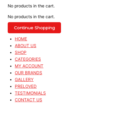
No products in the cart.
No products in the cart.
Continue Shopping
HOME
ABOUT US
SHOP
CATEGORIES
MY ACCOUNT
OUR BRANDS
GALLERY
PRELOVED
TESTIMONIALS
CONTACT US