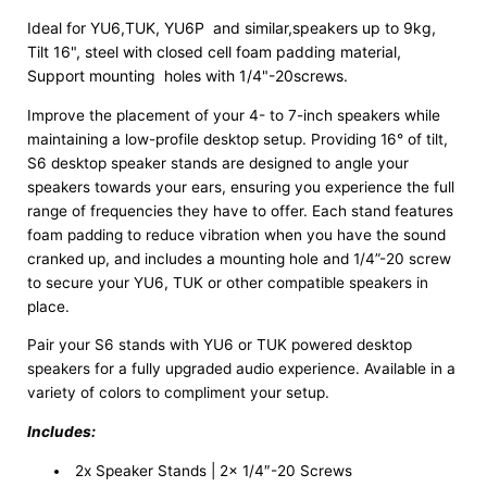
Ideal for YU6,TUK, YU6P  and similar,speakers up to 9kg, 
Tilt 16", steel with closed cell foam padding material, 
Support mounting  holes with 1/4"-20screws.
Improve the placement of your 4- to 7-inch speakers while
maintaining a low-profile desktop setup. Providing 16° of tilt,
S6 desktop speaker stands are designed to angle your
speakers towards your ears, ensuring you experience the full
range of frequencies they have to offer. Each stand features
foam padding to reduce vibration when you have the sound
cranked up, and includes a mounting hole and 1/4”-20 screw
to secure your YU6, TUK or other compatible speakers in
place.
Pair your S6 stands with YU6 or TUK powered desktop
speakers for a fully upgraded audio experience. Available in a
variety of colors to compliment your setup.
Includes:
2x Speaker Stands | 2x 1/4″-20 Screws