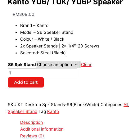
Kanto YU6/ TUK/ YU6P Speaker
RM
309.00
Brand – Kanto
Model – S6 Speaker Stand
Colour – White / Black
2x Speaker Stands | 2x 1/4″-20 Screws
Selected: Steel (Black)
S6 Spk Stand
Clear
Add to cart
SKU
KT Desktop Spk Stands-S6(Black/White)
Categories
All
,
Speaker Stand
Tag
Kanto
Description
Additional information
Reviews (0)