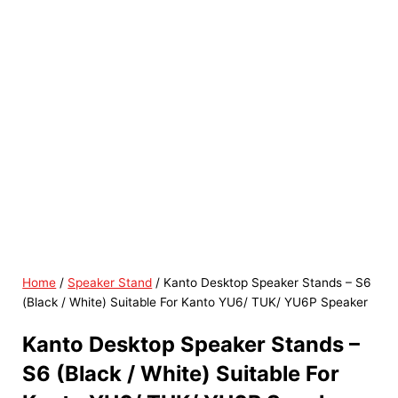
Home
/
Speaker Stand
/ Kanto Desktop Speaker Stands – S6
(Black / White) Suitable For Kanto YU6/ TUK/ YU6P Speaker
Kanto Desktop Speaker Stands –
S6 (Black / White) Suitable For