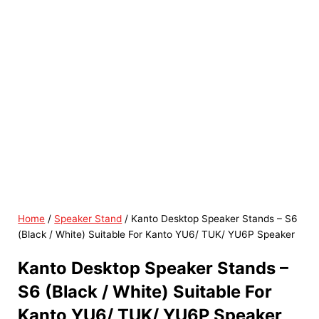
Home
/
Speaker Stand
/ Kanto Desktop Speaker Stands – S6
(Black / White) Suitable For Kanto YU6/ TUK/ YU6P Speaker
Kanto Desktop Speaker Stands –
S6 (Black / White) Suitable For
Kanto YU6/ TUK/ YU6P Speaker