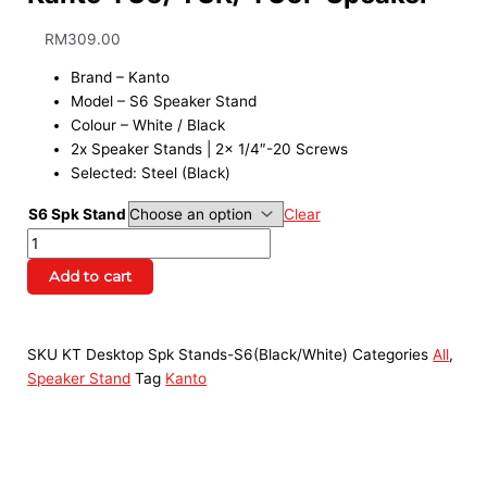
RM
309.00
Brand – Kanto
Model – S6 Speaker Stand
Colour – White / Black
2x Speaker Stands | 2x 1/4″-20 Screws
Selected: Steel (Black)
S6 Spk Stand
Clear
Add to cart
SKU
KT Desktop Spk Stands-S6(Black/White)
Categories
All
,
Speaker Stand
Tag
Kanto