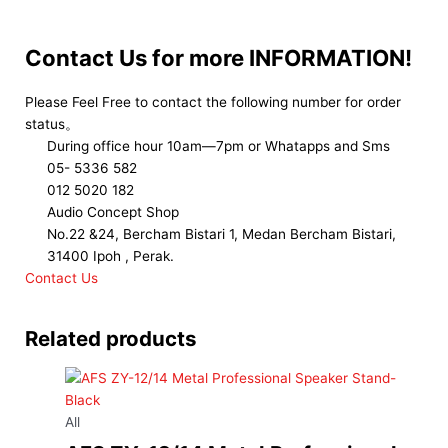
Contact Us for more INFORMATION!
Please Feel Free to contact the following number for order
status。
During office hour 10am—7pm or Whatapps and Sms
05- 5336 582
012 5020 182
Audio Concept Shop
No.22 &24, Bercham Bistari 1, Medan Bercham Bistari,
31400 Ipoh , Perak.
Contact Us
Related products
All