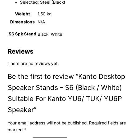
Selected: Steel (Black)
Weight
1.50 kg
Dimensions
N/A
S6 Spk Stand
Black, White
Reviews
There are no reviews yet.
Be the first to review “Kanto Desktop
Speaker Stands – S6 (Black / White)
Suitable For Kanto YU6/ TUK/ YU6P
Speaker”
Your email address will not be published.
Required fields are
marked
*