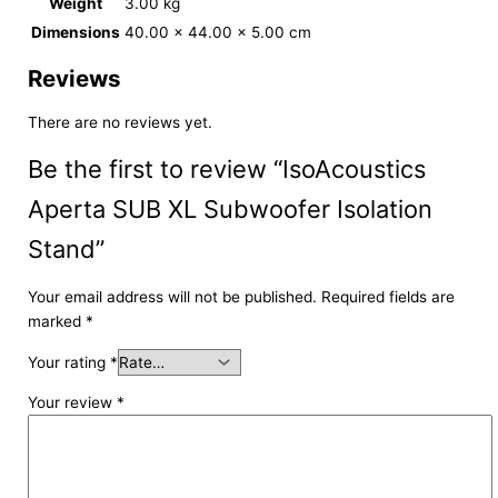
Weight
3.00 kg
Dimensions
40.00 × 44.00 × 5.00 cm
Reviews
There are no reviews yet.
Be the first to review “IsoAcoustics
Aperta SUB XL Subwoofer Isolation
Stand”
Your email address will not be published.
Required fields are
marked
*
Your rating
*
Your review
*