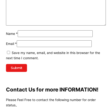
Name
*
Email
*
Save my name, email, and website in this browser for the
next time I comment.
Contact Us for more INFORMATION!
Please Feel Free to contact the following number for order
status。