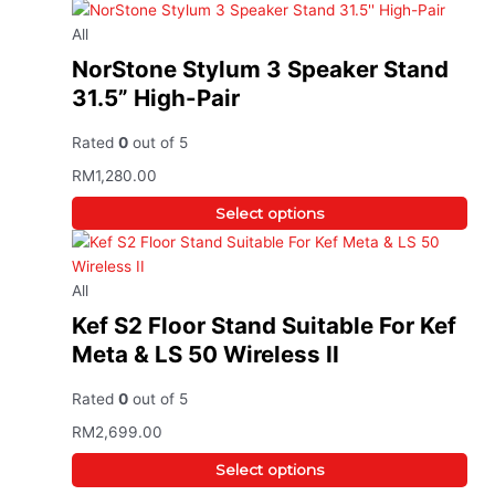
All
NorStone Stylum 3 Speaker Stand
31.5” High-Pair
Rated
0
out of 5
RM
1,280.00
Select options
All
Kef S2 Floor Stand Suitable For Kef
Meta & LS 50 Wireless II
Rated
0
out of 5
RM
2,699.00
Select options