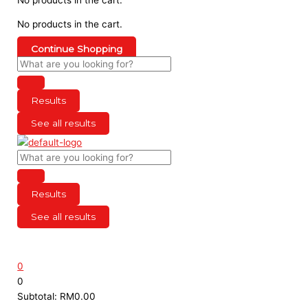
No products in the cart.
Continue Shopping
Results
See all results
Results
See all results
0
0
Subtotal:
RM
0.00