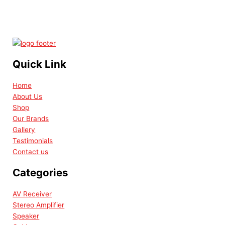
Quick Link
Home
About Us
Shop
Our Brands
Gallery
Testimonials
Contact us
Categories
AV Receiver
Stereo Amplifier
Speaker