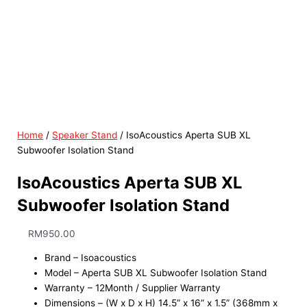
Home
/
Speaker Stand
/ IsoAcoustics Aperta SUB XL
Subwoofer Isolation Stand
IsoAcoustics Aperta SUB XL
Subwoofer Isolation Stand
RM
950.00
Brand – Isoacoustics
Model – Aperta SUB XL Subwoofer Isolation Stand
Warranty – 12Month / Supplier Warranty
Dimensions – (W x D x H) 14.5” x 16” x 1.5” (368mm x