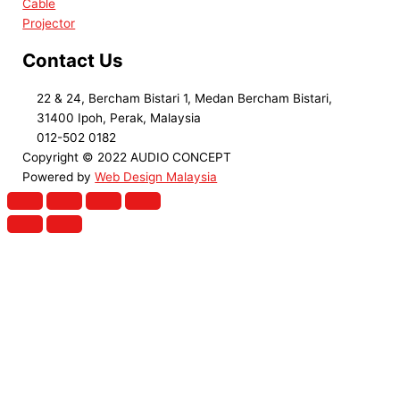
Cable
Projector
Contact Us
22 & 24, Bercham Bistari 1, Medan Bercham Bistari,
31400 Ipoh, Perak, Malaysia
012-502 0182
Copyright © 2022 AUDIO CONCEPT
Powered by
Web Design Malaysia