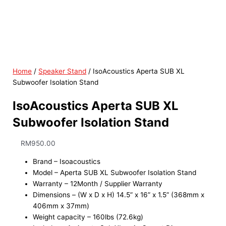
Home
/
Speaker Stand
/ IsoAcoustics Aperta SUB XL
Subwoofer Isolation Stand
IsoAcoustics Aperta SUB XL
Subwoofer Isolation Stand
RM
950.00
Brand – Isoacoustics
Model – Aperta SUB XL Subwoofer Isolation Stand
Warranty – 12Month / Supplier Warranty
Dimensions – (W x D x H) 14.5” x 16” x 1.5” (368mm x
406mm x 37mm)
Weight capacity – 160lbs (72.6kg)