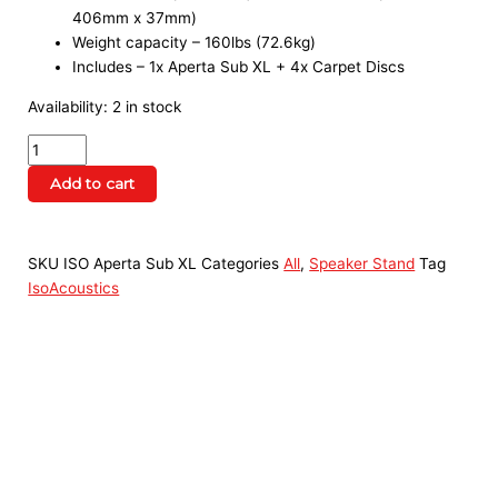
406mm x 37mm)
Weight capacity – 160lbs (72.6kg)
Includes – 1x Aperta Sub XL + 4x Carpet Discs
Availability:
2 in stock
Add to cart
SKU
ISO Aperta Sub XL
Categories
All
,
Speaker Stand
Tag
IsoAcoustics