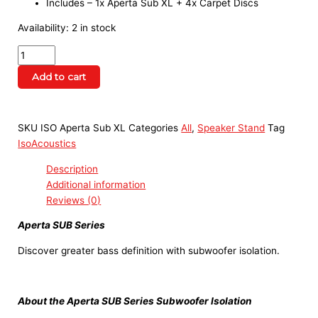
Includes – 1x Aperta Sub XL + 4x Carpet Discs
Availability:
2 in stock
Add to cart
SKU
ISO Aperta Sub XL
Categories
All
,
Speaker Stand
Tag
IsoAcoustics
Description
Additional information
Reviews (0)
Aperta SUB Series
Discover greater bass definition with subwoofer isolation.
About the Aperta SUB Series Subwoofer Isolation