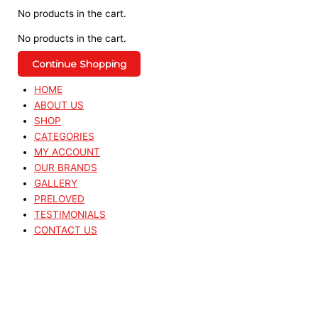
No products in the cart.
No products in the cart.
Continue Shopping
HOME
ABOUT US
SHOP
CATEGORIES
MY ACCOUNT
OUR BRANDS
GALLERY
PRELOVED
TESTIMONIALS
CONTACT US