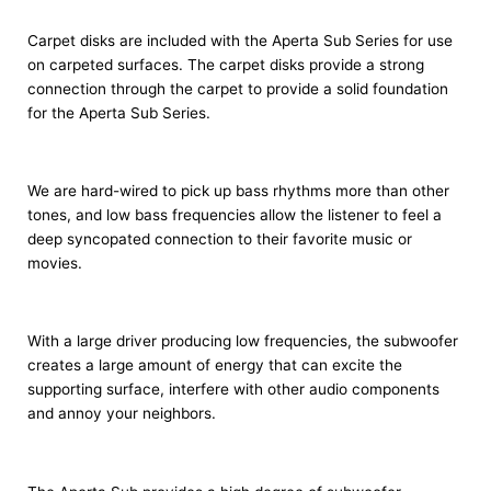
Carpet disks are included with the Aperta Sub Series for use
on carpeted surfaces. The carpet disks provide a strong
connection through the carpet to provide a solid foundation
for the Aperta Sub Series.
We are hard-wired to pick up bass rhythms more than other
tones, and low bass frequencies allow the listener to feel a
deep syncopated connection to their favorite music or
movies.
With a large driver producing low frequencies, the subwoofer
creates a large amount of energy that can excite the
supporting surface, interfere with other audio components
and annoy your neighbors.