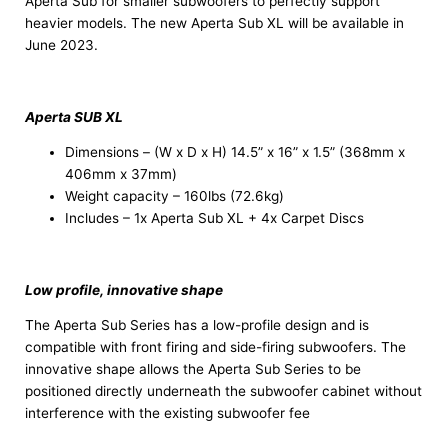
Aperta Sub for smaller subwoofers to perfectly support
heavier models. The new Aperta Sub XL will be available in
June 2023.
Aperta SUB XL
Dimensions – (W x D x H) 14.5” x 16” x 1.5” (368mm x
406mm x 37mm)
Weight capacity – 160lbs (72.6kg)
Includes – 1x Aperta Sub XL + 4x Carpet Discs
Low profile, innovative shape
The Aperta Sub Series has a low-profile design and is
compatible with front firing and side-firing subwoofers. The
innovative shape allows the Aperta Sub Series to be
positioned directly underneath the subwoofer cabinet without
interference with the existing subwoofer fee