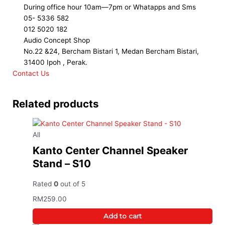
During office hour 10am—7pm or Whatapps and Sms
05- 5336 582
012 5020 182
Audio Concept Shop
No.22 &24, Bercham Bistari 1, Medan Bercham Bistari,
31400 Ipoh , Perak.
Contact Us
Related products
All
Kanto Center Channel Speaker
Stand – S10
Rated
0
out of 5
RM
259.00
Add to cart