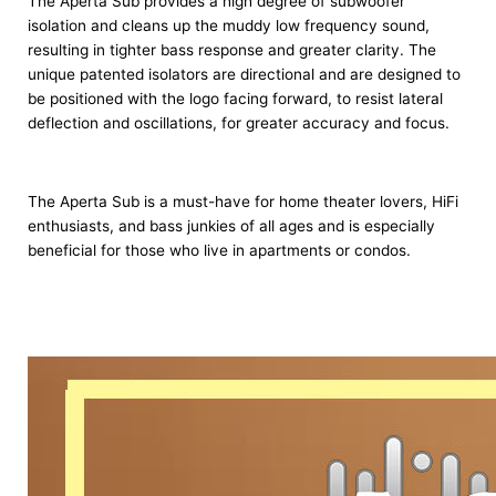
The Aperta Sub provides a high degree of subwoofer
isolation and cleans up the muddy low frequency sound,
resulting in tighter bass response and greater clarity. The
unique patented isolators are directional and are designed to
be positioned with the logo facing forward, to resist lateral
deflection and oscillations, for greater accuracy and focus.
The Aperta Sub is a must-have for home theater lovers, HiFi
enthusiasts, and bass junkies of all ages and is especially
beneficial for those who live in apartments or condos.