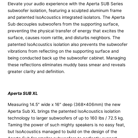
Elevate your audio experience with the Aperta SUB Series
subwoofer isolation, featuring a sculpted aluminum frame
and patented IsoAcoustics integrated isolators. The Aperta
Sub decouples subwoofers from the supporting surface,
preventing the physical transfer of energy that excites the
surface, causes room rattle, and disturbs neighbors. The
patented IsoAcoustics isolation also prevents the subwoofer
vibrations from reflecting on the supporting surface and
being conducted back up the subwoofer cabinet. Managing
these reflections eliminates muddy bass smear and reveals
greater clarity and definition.
Aperta SUB XL
Measuring 14.5″ wide x 16″ deep (368x406mm) the new
Aperta Sub XL brings the patented IsoAcoustics isolation
technology to larger subwoofers of up to 160 lbs / 72.5 kg.
Taming the power of such mighty speakers is no easy feat,
but IsoAcoustics managed to build on the design of the