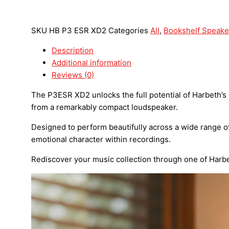
SKU
HB P3 ESR XD2
Categories
All
,
Bookshelf Speake
Description
Additional information
Reviews (0)
The P3ESR XD2 unlocks the full potential of Harbeth’s
from a remarkably compact loudspeaker.
Designed to perform beautifully across a wide range of
emotional character within recordings.
Rediscover your music collection through one of Harb