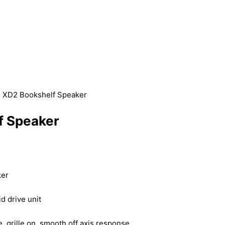
R XD2 Bookshelf Speaker
f Speaker
ker
 drive unit
grille on, smooth off axis response