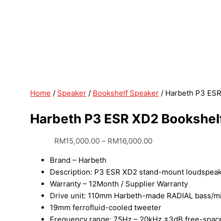
Home
/
Speaker
/
Bookshelf Speaker
/ Harbeth P3 ES
Harbeth P3 ESR XD2 Bookshel
RM
15,000.00
–
RM
16,000.00
Brand – Harbeth
Description: P3 ESR XD2 stand-mount loudspea
Warranty – 12Month / Supplier Warranty
Drive unit: 110mm Harbeth-made RADIAL bass/mid
19mm ferrofluid-cooled tweeter
Frequency range: 75Hz – 20kHz ±3dB free-space, 