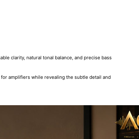
le clarity, natural tonal balance, and precise bass
or amplifiers while revealing the subtle detail and