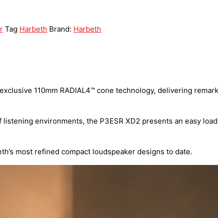
r
Tag
Harbeth
Brand:
Harbeth
 exclusive 110mm RADIAL4™ cone technology, delivering remarkab
 listening environments, the P3ESR XD2 presents an easy load f
eth’s most refined compact loudspeaker designs to date.