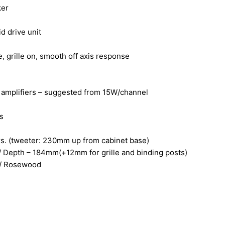
ker
 drive unit
grille on, smooth off axis response
f amplifiers – suggested from 15W/channel
s
ers. (tweeter: 230mm up from cabinet base)
 Depth – 184mm(+12mm for grille and binding posts)
k / Rosewood