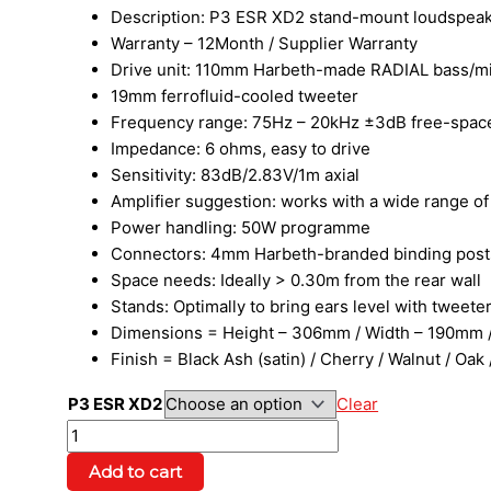
Description: P3 ESR XD2 stand-mount loudspea
Warranty – 12Month / Supplier Warranty
Drive unit: 110mm Harbeth-made RADIAL bass/mid
19mm ferrofluid-cooled tweeter
Frequency range: 75Hz – 20kHz ±3dB free-space, 
Impedance: 6 ohms, easy to drive
Sensitivity: 83dB/2.83V/1m axial
Amplifier suggestion: works with a wide range o
Power handling: 50W programme
Connectors: 4mm Harbeth-branded binding post
Space needs: Ideally > 0.30m from the rear wall
Stands: Optimally to bring ears level with tweet
Dimensions = Height – 306mm / Width – 190mm /
Finish = Black Ash (satin) / Cherry / Walnut / Oa
P3 ESR XD2
Clear
Add to cart