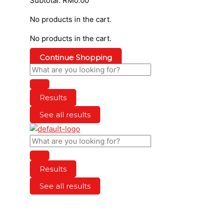
Subtotal:
RM
0.00
No products in the cart.
No products in the cart.
Continue Shopping
Results
See all results
Results
See all results