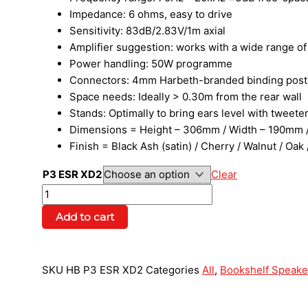
Impedance: 6 ohms, easy to drive
Sensitivity: 83dB/2.83V/1m axial
Amplifier suggestion: works with a wide range o
Power handling: 50W programme
Connectors: 4mm Harbeth-branded binding post
Space needs: Ideally > 0.30m from the rear wall
Stands: Optimally to bring ears level with tweet
Dimensions = Height – 306mm / Width – 190mm /
Finish = Black Ash (satin) / Cherry / Walnut / Oa
P3 ESR XD2
Clear
Add to cart
SKU
HB P3 ESR XD2
Categories
All
,
Bookshelf Speake