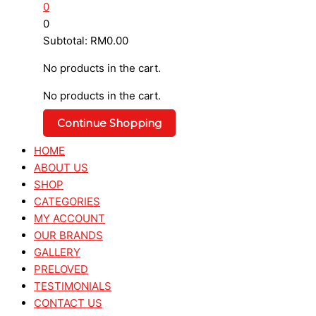
0
0
Subtotal:
RM
0.00
No products in the cart.
No products in the cart.
Continue Shopping
HOME
ABOUT US
SHOP
CATEGORIES
MY ACCOUNT
OUR BRANDS
GALLERY
PRELOVED
TESTIMONIALS
CONTACT US