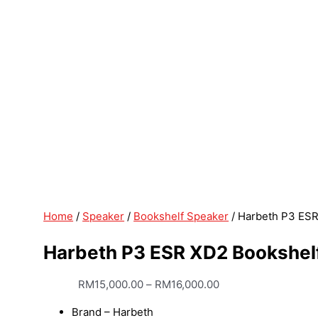
Home
/
Speaker
/
Bookshelf Speaker
/ Harbeth P3 ES
Harbeth P3 ESR XD2 Bookshel
RM
15,000.00
–
RM
16,000.00
Brand – Harbeth