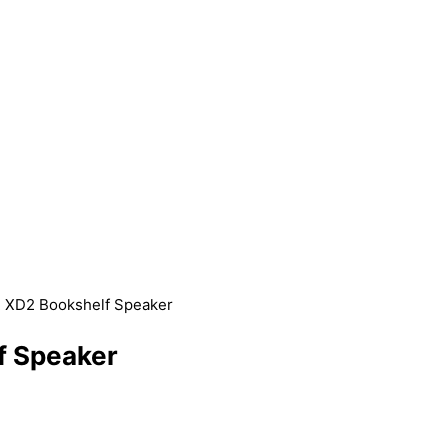
R XD2 Bookshelf Speaker
f Speaker