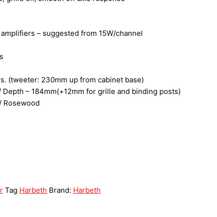
f amplifiers – suggested from 15W/channel
s
ers. (tweeter: 230mm up from cabinet base)
 Depth – 184mm(+12mm for grille and binding posts)
k / Rosewood
r
Tag
Harbeth
Brand:
Harbeth