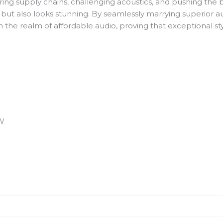
g supply chains, challenging acoustics, and pushing the bo
 but also looks stunning. By seamlessly marrying superior a
n the realm of affordable audio, proving that exceptional st
 W