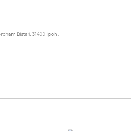
rcham Bistari, 31400 Ipoh ,