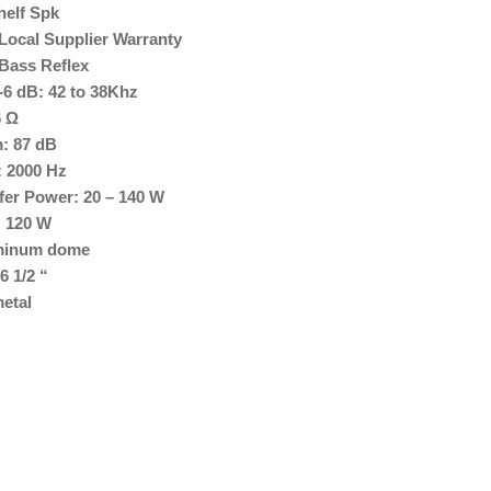
helf Spk
Local Supplier Warranty
 Bass Reflex
6 dB: 42 to 38Khz
6 Ω
m: 87 dB
 2000 Hz
er Power: 20 – 140 W
: 120 W
uminum dome
6 1/2 “
etal