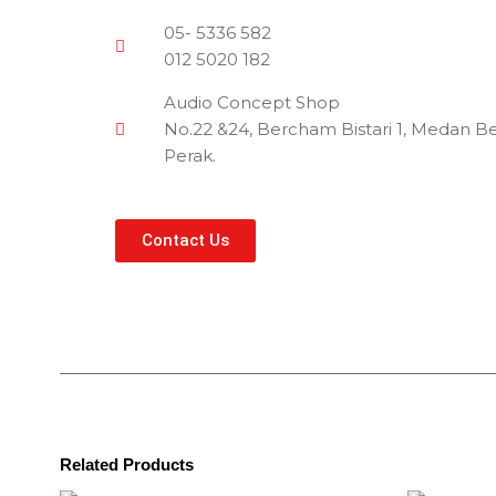
05- 5336 582
012 5020 182
Audio Concept Shop
No.22 &24, Bercham Bistari 1, Medan Be
Perak.
Contact Us
Related Products