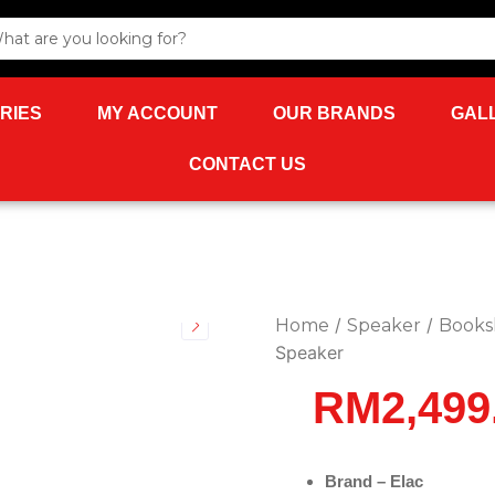
rch
RIES
MY ACCOUNT
OUR BRANDS
GAL
CONTACT US
/
/
Home
Speaker
Books
Speaker
RM
2,499
Brand – Elac