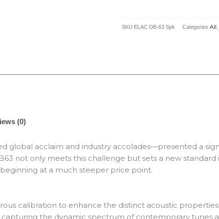
Bookshelf
Speaker
SKU
ELAC DB-63 Spk
Categories
All
quantity
iews (0)
 global acclaim and industry accolades—presented a signi
3 not only meets this challenge but sets a new standard in
 beginning at a much steeper price point.
 calibration to enhance the distinct acoustic properties o
sion, capturing the dynamic spectrum of contemporary tunes 