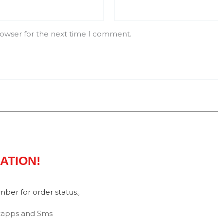
rowser for the next time I comment.
MATION!
umber for order status。
tapps and Sms