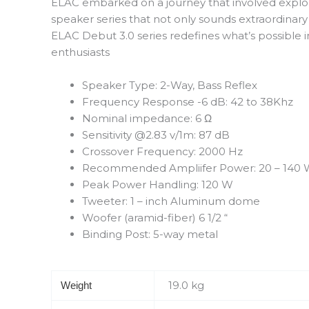
ELAC embarked on a journey that involved explorin
speaker series that not only sounds extraordinary
ELAC Debut 3.0 series redefines what’s possible i
enthusiasts
Speaker Type: 2-Way, Bass Reflex
Frequency Response -6 dB: 42 to 38Khz
Nominal impedance: 6 Ω
Sensitivity @2.83 v/1m: 87 dB
Crossover Frequency: 2000 Hz
Recommended Ampliifer Power: 20 – 140
Peak Power Handling: 120 W
Tweeter: 1 – inch Aluminum dome
Woofer (aramid-fiber) 6 1/2 “
Binding Post: 5-way metal
19.0 kg
Weight