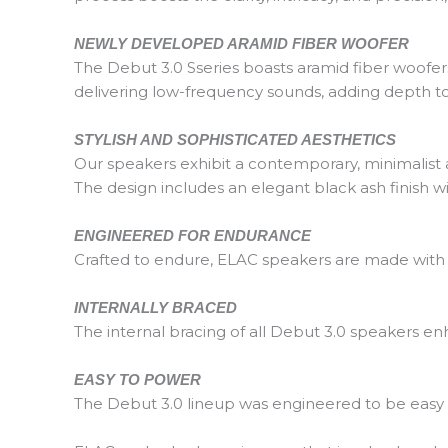
NEWLY DEVELOPED ARAMID FIBER WOOFER
The Debut 3.0 Sseries boasts aramid fiber woofers,
delivering low-frequency sounds, adding depth 
STYLISH AND SOPHISTICATED AESTHETICS
Our speakers exhibit a contemporary, minimalist ae
The design includes an elegant black ash finish wit
ENGINEERED FOR ENDURANCE
Crafted to endure, ELAC speakers are made with h
INTERNALLY BRACED
The internal bracing of all Debut 3.0 speakers en
EASY TO POWER
The Debut 3.0 lineup was engineered to be easy t