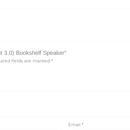
ut 3.0) Bookshelf Speaker”
ired fields are marked
*
Email
*