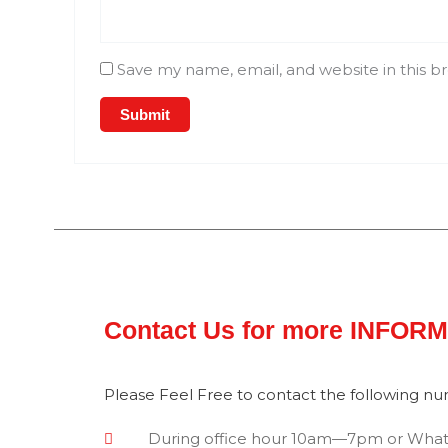
Save my name, email, and website in this b
Contact Us for more INFOR
Please Feel Free to contact the following n
During office hour 10am—7pm or Wha