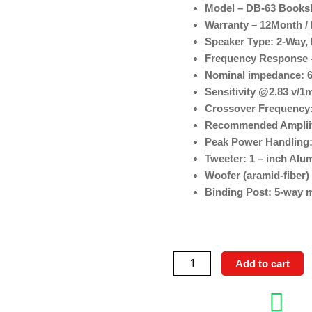
Model – DB-63 Books
Warranty – 12Month / 
Speaker Type: 2-Way,
Frequency Response -
Nominal impedance: 
Sensitivity @2.83 v/1
Crossover Frequency:
Recommended Ampliif
Peak Power Handling
Tweeter: 1 – inch Al
Woofer (aramid-fiber) 
Binding Post: 5-way m
Elac
Add to cart
DB-
63(Debut
3.0)