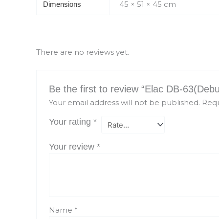
45 × 51 × 45 cm
Dimensions
There are no reviews yet.
Be the first to review “Elac DB-63(Deb
Your email address will not be published.
Requ
Your rating
*
Your review
*
Name
*