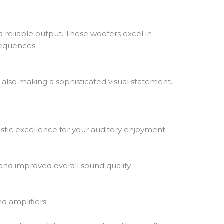
nd reliable output. These woofers excel in
sequences.
e also making a sophisticated visual statement.
stic excellence for your auditory enjoyment.
 and improved overall sound quality.
d amplifiers.