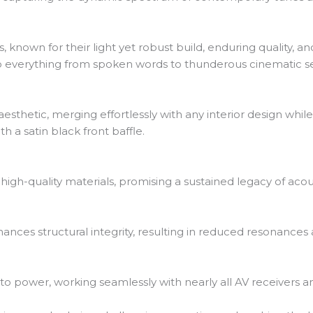
 known for their light yet robust build, enduring quality, a
to everything from spoken words to thunderous cinematic 
sthetic, merging effortlessly with any interior design whil
h a satin black front baffle.
igh-quality materials, promising a sustained legacy of acou
hances structural integrity, resulting in reduced resonances
o power, working seamlessly with nearly all AV receivers an