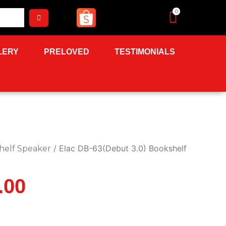
0
LERY
PRELOVED
TESTIMONIALS
/ Elac DB-63(Debut 3.0) Bookshelf
helf Speaker
.00