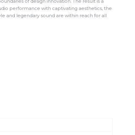
undaries of design innovation. The result is a
udio performance with captivating aesthetics, the
yle and legendary sound are within reach for all