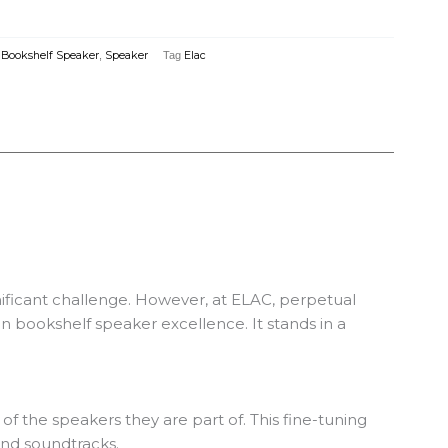
,
Bookshelf Speaker
,
Speaker
Tag
Elac
ficant challenge. However, at ELAC, perpetual
 bookshelf speaker excellence. It stands in a
f the speakers they are part of. This fine-tuning
and soundtracks.