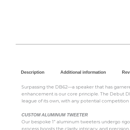
Description
Additional information
Rev
Surpassing the DB62—a speaker that has garnered
enhancement is our core principle. The Debut DB6
league of its own, with any potential competition
CUSTOM ALUMINUM TWEETER
Our bespoke 1” aluminum tweeters undergo rigorous
process boosts the clarity, intricacy, and preci