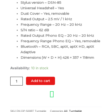
Stylus version – DSN-85
Universal Headshell – Yes
Dust Cover – Yes, removable
Rated Output – 2.5 mV / 1 kHz
Frequency Range – 20 Hz – 20 kHz
S/N ratio – 62 dB
Rated Output Phono EQ – 20 Hz – 20 kHz
Frequency Range Phono EQ – Yes, removable
Bluetooth – RCA, SBC, aptX, aptX HD, aptX
Adaptive
Dimensions (W × D × H) 426 × 357 × 118mm
Denon
Availability:
10 in stock
DP-
500BT
Add to cart
Premium
Semi-
Automatic
Hi-
Fi
SKU
DN DP-500BT Turntable
Categories
All
,
Turntable
Turntable