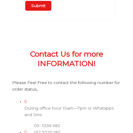
Contact Us for more
INFORMATION!
Please Feel Free to contact the following number for
order status。
During office hour 10am—7pm or Whatapps
and Sms
05- 5336 582
012 5020 182