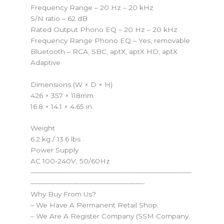
Frequency Range – 20 Hz – 20 kHz
S/N ratio – 62 dB
Rated Output Phono EQ – 20 Hz – 20 kHz
Frequency Range Phono EQ – Yes, removable
Bluetooth – RCA, SBC, aptX, aptX HD, aptX
Adaptive
Dimensions (W × D × H)
426 × 357 × 118mm
16.8 × 14.1 × 4.65 in.
Weight
6.2 kg / 13.6 lbs
Power Supply
AC 100-240V, 50/60Hz
———————————————————————
————————————————-
Why Buy From Us?
– We Have A Permanent Retail Shop.
– We Are A Register Company (SSM Company