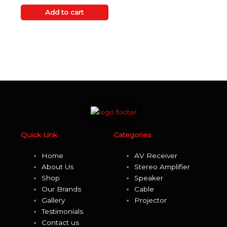
out
of
Add to cart
5
Quick Link
Categories
Home
AV Receiver
About Us
Stereo Amplifier
Shop
Speaker
Our Brands
Cable
Gallery
Projector
Testimonials
Contact us