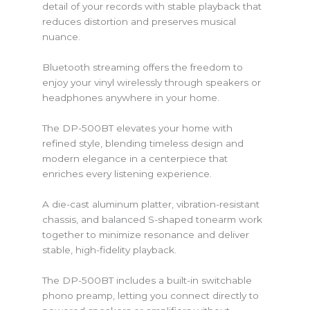
detail of your records with stable playback that
reduces distortion and preserves musical
nuance.
Bluetooth streaming offers the freedom to
enjoy your vinyl wirelessly through speakers or
headphones anywhere in your home.
The DP-500BT elevates your home with
refined style, blending timeless design and
modern elegance in a centerpiece that
enriches every listening experience.
A die-cast aluminum platter, vibration-resistant
chassis, and balanced S-shaped tonearm work
together to minimize resonance and deliver
stable, high-fidelity playback.
The DP-500BT includes a built-in switchable
phono preamp, letting you connect directly to