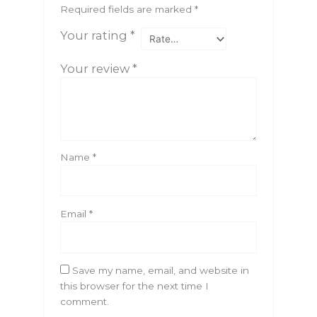
Required fields are marked
*
Your rating
*
Your review
*
Name
*
Email
*
Save my name, email, and website in
this browser for the next time I
comment.