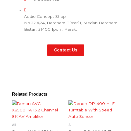
Audio Concept Shop
No.22 &24, Bercham Bistari 1, Medan Bercham
Bistari, 31400 Ipoh , Perak.
Contact Us
Related Products
All
All