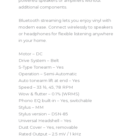
powered speakers or amplifiers without
additional components.
Bluetooth streaming lets you enjoy vinyl with
modern ease. Connect wirelessly to speakers
or headphones for flexible listening anywhere
in your home.
Motor – DC
Drive System – Belt
S-Type Tonearm – Yes
Operation – Semi-Automatic
Auto tonearm lift at end – Yes
Speed – 33 ⅓, 45, 78 RPM
Wow & flutter – 0.1% (WRMS)
Phono EQ built-in – Yes, switchable
Stylus – MM
Stylus version – DSN-85
Universal Headshell – Yes
Dust Cover – Yes, removable
Rated Output – 2.5 mV / 1 kHz