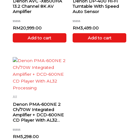
Denon AVC -X8500HA
Denon DP-400 Hi-Fi
13.2 Channel 8K AV
Turntable With Speed
Amplifier
Auto Sensor
Rated
Rated
RM
20,999.00
RM
3,499.00
0
0
out
out
of
of
Add to cart
Add to cart
5
5
All
Denon PMA-600NE 2
Ch/70W Integrated
Amplifier + DCD-600NE
CD Player With AL32
Processing
Rated
RM
5,298.00
0