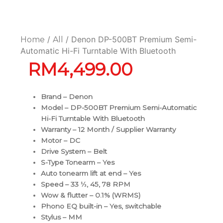
/
/ Denon DP-500BT Premium Semi-
Home
All
Automatic Hi-Fi Turntable With Bluetooth
RM
4,499.00
Brand – Denon
Model – DP-500BT Premium Semi-Automatic
Hi-Fi Turntable With Bluetooth
Warranty – 12 Month / Supplier Warranty
Motor – DC
Drive System – Belt
S-Type Tonearm – Yes
Auto tonearm lift at end – Yes
Speed – 33 ⅓, 45, 78 RPM
Wow & flutter – 0.1% (WRMS)
Phono EQ built-in – Yes, switchable
Stylus – MM