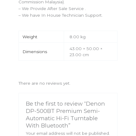
Commission Malaysia).
– We Provide After Sale Service .
– We have In House Technician Support.
Weight
8.00 kg
43.00 × 50.00 ×
Dimensions
23.00 cm
There are no reviews yet.
Be the first to review “Denon
DP-500BT Premium Semi-
Automatic Hi-Fi Turntable
With Bluetooth”
Your email address will not be published.