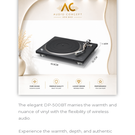
The elegant DP-500BT marries the warmth and
nuance of vinyl with the flexibility of wireless
audio.
Experience the warmth, depth, and authentic