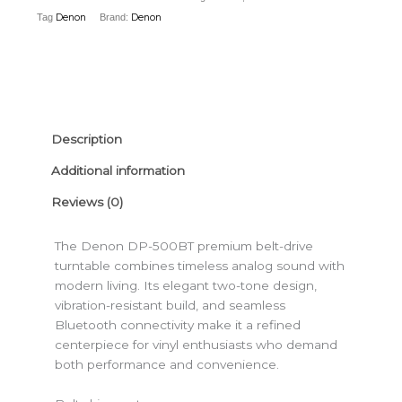
With
Tag
Denon
Brand:
Denon
Bluetooth
quantity
Description
Additional information
Reviews (0)
The Denon DP-500BT premium belt-drive
turntable combines timeless analog sound with
modern living. Its elegant two-tone design,
vibration-resistant build, and seamless
Bluetooth connectivity make it a refined
centerpiece for vinyl enthusiasts who demand
both performance and convenience.