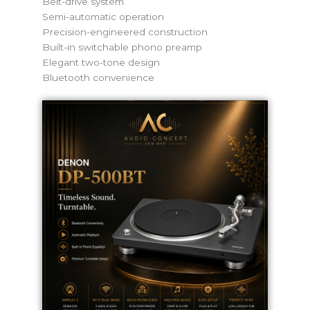
Belt-drive system
Semi-automatic operation
Precision-engineered construction
Built-in switchable phono preamp
Elegant two-tone design
Bluetooth convenience