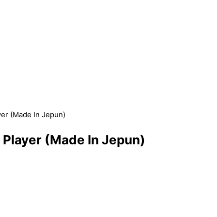
r (Made In Jepun)
layer (Made In Jepun)