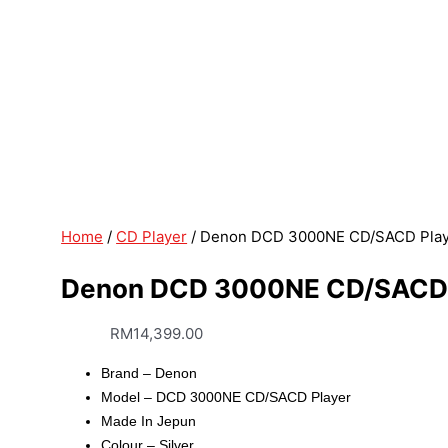
Home
/
CD Player
/ Denon DCD 3000NE CD/SACD Playe
Denon DCD 3000NE CD/SACD P
RM
14,399.00
Brand – Denon
Model – DCD 3000NE CD/SACD Player
Made In Jepun
Colour – Silver