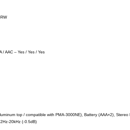
/+RW
 / AAC – Yes / Yes / Yes
(Aluminum top / compatible with PMA-3000NE), Battery (AAA×2), Stere
2Hz-20kHz (-0.5dB)