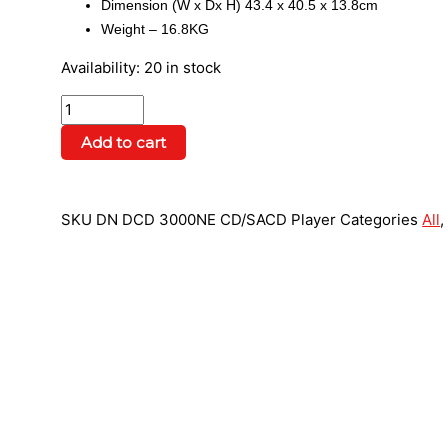
Dimension (W x Dx H) 43.4 x 40.5 x 13.8cm
Weight – 16.8KG
Availability:
20 in stock
Add to cart
SKU
DN DCD 3000NE CD/SACD Player
Categories
All