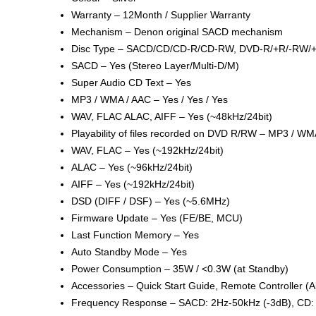
Warranty – 12Month / Supplier Warranty
Mechanism – Denon original SACD mechanism
Disc Type – SACD/CD/CD-R/CD-RW, DVD-R/+R/-RW
SACD – Yes (Stereo Layer/Multi-D/M)
Super Audio CD Text – Yes
MP3 / WMA / AAC – Yes / Yes / Yes
WAV, FLAC ALAC, AIFF – Yes (~48kHz/24bit)
Playability of files recorded on DVD R/RW – MP3 / WMA
WAV, FLAC – Yes (~192kHz/24bit)
ALAC – Yes (~96kHz/24bit)
AIFF – Yes (~192kHz/24bit)
DSD (DIFF / DSF) – Yes (~5.6MHz)
Firmware Update – Yes (FE/BE, MCU)
Last Function Memory – Yes
Auto Standby Mode – Yes
Power Consumption – 35W / <0.3W (at Standby)
Accessories – Quick Start Guide, Remote Controller 
Frequency Response – SACD: 2Hz-50kHz (-3dB), CD: 