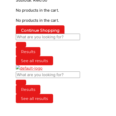
Subtotal:
RM
0.00
No products in the cart.
No products in the cart.
Continue Shopping
Results
See all results
Results
See all results