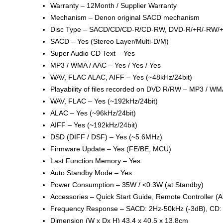
Warranty – 12Month / Supplier Warranty
Mechanism – Denon original SACD mechanism
Disc Type – SACD/CD/CD-R/CD-RW, DVD-R/+R/-RW
SACD – Yes (Stereo Layer/Multi-D/M)
Super Audio CD Text – Yes
MP3 / WMA / AAC – Yes / Yes / Yes
WAV, FLAC ALAC, AIFF – Yes (~48kHz/24bit)
Playability of files recorded on DVD R/RW – MP3 / WMA
WAV, FLAC – Yes (~192kHz/24bit)
ALAC – Yes (~96kHz/24bit)
AIFF – Yes (~192kHz/24bit)
DSD (DIFF / DSF) – Yes (~5.6MHz)
Firmware Update – Yes (FE/BE, MCU)
Last Function Memory – Yes
Auto Standby Mode – Yes
Power Consumption – 35W / <0.3W (at Standby)
Accessories – Quick Start Guide, Remote Controller 
Frequency Response – SACD: 2Hz-50kHz (-3dB), CD: 
Dimension (W x Dx H) 43.4 x 40.5 x 13.8cm