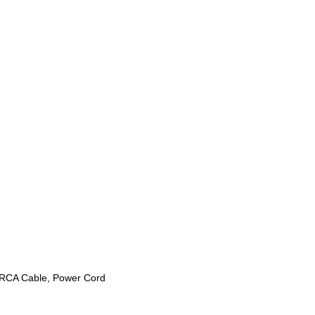
o RCA Cable, Power Cord