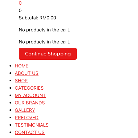
0
0
Subtotal:
RM
0.00
No products in the cart.
No products in the cart.
Continue Shopping
HOME
ABOUT US
SHOP
CATEGORIES
MY ACCOUNT
OUR BRANDS
GALLERY
PRELOVED
TESTIMONIALS
CONTACT US