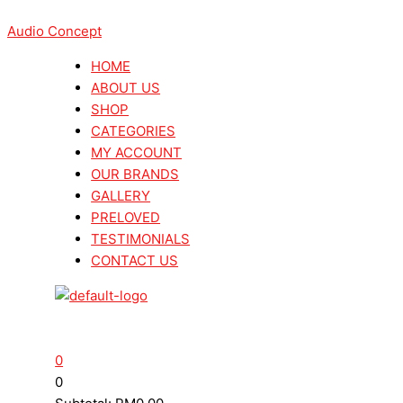
Skip
Menu
Menu
Search
Search
Denon
Denon
to
Audio Concept
...
...
DCD
DCD
content
3000NE
3000NE
HOME
CD/SACD
CD/SACD
ABOUT US
Player
Player
SHOP
(Made
(Made
CATEGORIES
In
In
MY ACCOUNT
Jepun)
Jepun)
OUR BRANDS
quantity
quantity
GALLERY
PRELOVED
TESTIMONIALS
CONTACT US
0
0