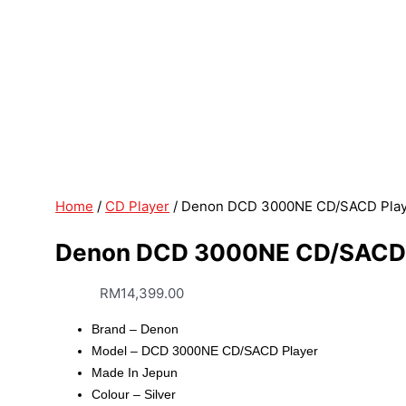
Home
/
CD Player
/ Denon DCD 3000NE CD/SACD Playe
Denon DCD 3000NE CD/SACD P
RM
14,399.00
Brand – Denon
Model – DCD 3000NE CD/SACD Player
Made In Jepun
Colour – Silver