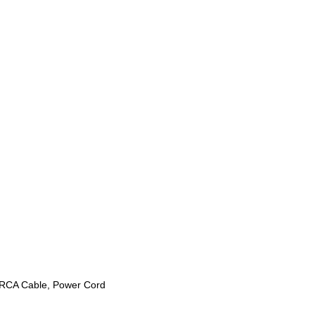
o RCA Cable, Power Cord