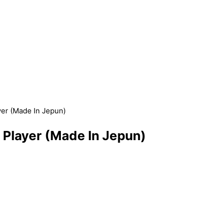
r (Made In Jepun)
layer (Made In Jepun)