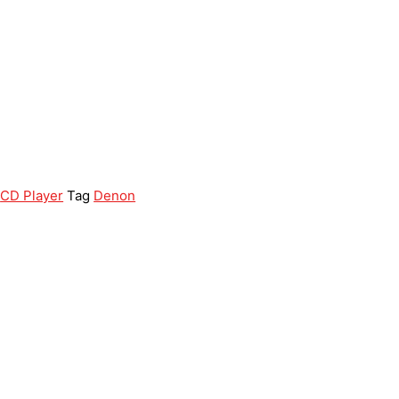
,
CD Player
Tag
Denon