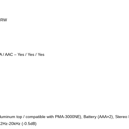
/+RW
 / AAC – Yes / Yes / Yes
(Aluminum top / compatible with PMA-3000NE), Battery (AAA×2), Stere
2Hz-20kHz (-0.5dB)