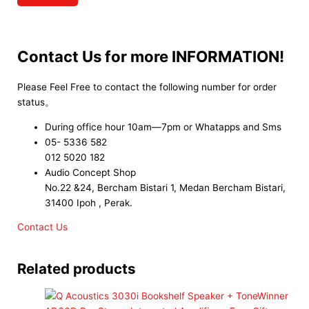
Contact Us for more INFORMATION!
Please Feel Free to contact the following number for order
status。
During office hour 10am—7pm or Whatapps and Sms
05- 5336 582
012 5020 182
Audio Concept Shop
No.22 &24, Bercham Bistari 1, Medan Bercham Bistari,
31400 Ipoh , Perak.
Contact Us
Related products