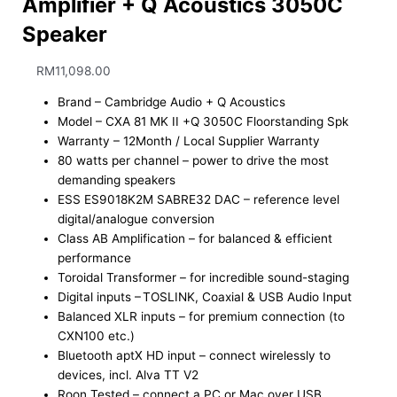
Amplifier + Q Acoustics 3050C
Speaker
RM
11,098.00
Brand – Cambridge Audio + Q Acoustics
Model – CXA 81 MK II +Q 3050C Floorstanding Spk
Warranty – 12Month / Local Supplier Warranty
80 watts per channel – ​power to drive the most
demanding speakers ​
ESS ES9018K2M SABRE32 DAC – ​reference level
digital/analogue conversion​
Class AB Amplification – ​for balanced & efficient
performance ​
Toroidal Transformer – ​for incredible sound-staging ​
Digital inputs – ​TOSLINK, Coaxial & USB Audio Input ​
Balanced XLR inputs – ​for premium connection (to
CXN100 etc.) ​
Bluetooth aptX HD input – ​connect wirelessly to
devices, incl. Alva TT V2​
Roon Tested – ​connect a PC or Mac over USB