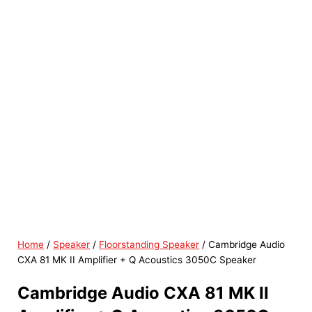
Home
/
Speaker
/
Floorstanding Speaker
/ Cambridge Audio
CXA 81 MK II Amplifier + Q Acoustics 3050C Speaker
Cambridge Audio CXA 81 MK II