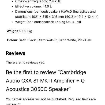
Crossover frequency: 2.4 kHz
Effective volume: 41.6 L
Dimensions (per loudspeaker) HxWxD (Inc spikes and
stabiliser): 1021 x 315 x 316 mm (40.2 x 12.4 x 12.4 in)
Weight (per loudspeaker): 17.8 Kg (39.4 Ibs)
Weight
50.50 kg
Colour
Satin Black, Claro Walnut, Satin White, Pink Oak
Reviews
There are no reviews yet.
Be the first to review “Cambridge
Audio CXA 81 MK II Amplifier + Q
Acoustics 3050C Speaker”
Your email address will not be published.
Required fields are
marked
*