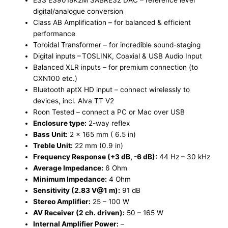
ESS ES9018K2M SABRE32 DAC – ​reference level
digital/analogue conversion​
Class AB Amplification – ​for balanced & efficient
performance ​
Toroidal Transformer – ​for incredible sound-staging ​
Digital inputs – ​TOSLINK, Coaxial & USB Audio Input ​
Balanced XLR inputs – ​for premium connection (to
CXN100 etc.) ​
Bluetooth aptX HD input – ​connect wirelessly to
devices, incl. Alva TT V2​
Roon Tested – ​connect a PC or Mac over USB
Enclosure type:
2-way reflex
Bass Unit:
2 x 165 mm ( 6.5 in)
Treble Unit:
22 mm (0.9 in)
Frequency Response (+3 dB, -6 dB):
44 Hz – 30 kHz
Average Impedance:
6 Ohm
Minimum Impedance:
4 Ohm
Sensitivity (2.83 V@1 m):
91 dB
Stereo Amplifier:
25 – 100 W
AV Receiver (2 ch. driven):
50 – 165 W
Internal Amplifier Power:
–