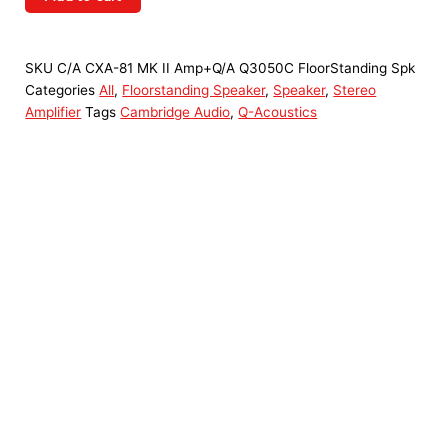
SKU
C/A CXA-81 MK II Amp+Q/A Q3050C FloorStanding Spk
Categories
All
,
Floorstanding Speaker
,
Speaker
,
Stereo
Amplifier
Tags
Cambridge Audio
,
Q-Acoustics