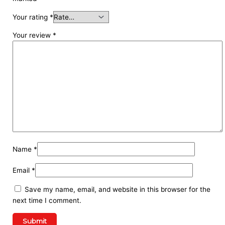
Your rating
*
Your review
*
Name
*
Email
*
Save my name, email, and website in this browser for the
next time I comment.