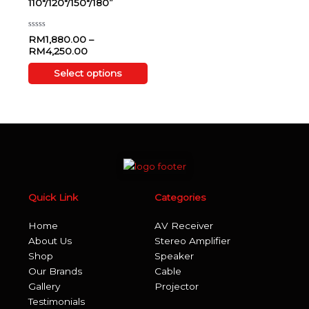
110″/120″/150″/180”
options
may
be
Rated
RM
1,880.00
–
0
chosen
RM
4,250.00
out
of
on
5
Select options
the
product
page
Quick Link
Categories
Home
AV Receiver
About Us
Stereo Amplifier
Shop
Speaker
Our Brands
Cable
Gallery
Projector
Testimonials