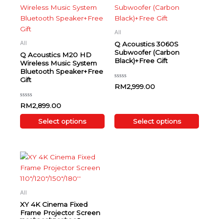
product
product
has
has
multiple
multiple
All
variants.
variants.
All
Q Acoustics 3060S
The
The
Subwoofer (Carbon
Q Acoustics M20 HD
Black)+Free Gift
options
options
Wireless Music System
Bluetooth Speaker+Free
may
may
Gift
be
be
Rated
RM
2,999.00
0
chosen
chosen
out
of
on
on
Rated
RM
2,899.00
5
0
the
the
out
of
Select options
Select options
product
product
5
page
page
Price range: RM1,880.00 through RM4,250.00
This
product
has
multiple
All
variants.
XY 4K Cinema Fixed
The
Frame Projector Screen