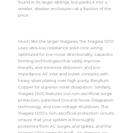
found in its larger siblings, but packs it into a
smaller, sleeker enclosure—at a fraction of the
price.
Much like the larger Niagaras, the Niagara 1200
uses ultra-low resistance solid-core wiring
optimized for low-noise directionality, capacitor
forming technologies that vastly improve
linearity and minimize distortion, and low-
impedance AC inlet and outlet contacts with
heavy silver plating over high-purity Beryllium
Copper for superior noise dissipation. Similarly,
Niagara 1200 features our non-sacrificial surge
protection, patented Ground-Noise Dissipation
technology, and over-voltage shutdown. The
Niagara 1200’s non-sacrificial protection circuits
ensure that your system is thoroughly
protected from AC surges and spikes, and the
Niagara 1200 protects itself—no damage, no