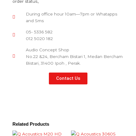
order status。
During office hour 10am—7pm or Whatapps
and Sms
05- 5336 582
012 5020 182
Audio Concept Shop
No.22 &24, Bercham Bistari 1, Medan Bercham
Bistari, 31400 Ipoh , Perak.
Contact Us
Related Products
This
This