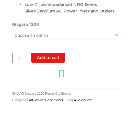
Low-Z (low impedance) NRG Series
Silver/Beryllium AC Power Inlets and Outlets
AudioQuest
Niagara 1200
Niagara
1200
Power
Conditioner
quantity
Add to cart
SKU
AQ Niagara 1200 Power Conditioner
Categories
All
,
Power Conditioner
Tag
Audioquest