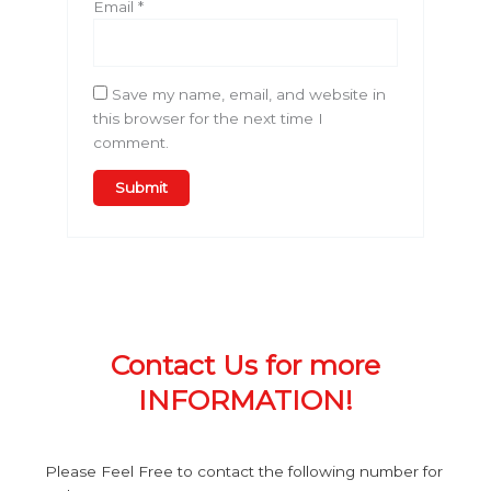
Email
*
Save my name, email, and website in
this browser for the next time I
comment.
Contact Us for more
INFORMATION!
Please Feel Free to contact the following number for