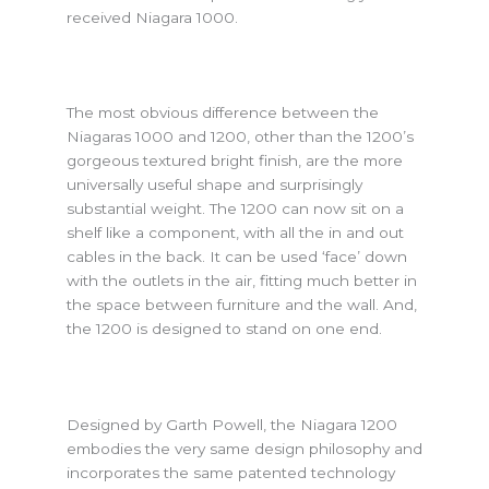
received Niagara 1000.
The most obvious difference between the
Niagaras 1000 and 1200, other than the 1200’s
gorgeous textured bright finish, are the more
universally useful shape and surprisingly
substantial weight. The 1200 can now sit on a
shelf like a component, with all the in and out
cables in the back. It can be used ‘face’ down
with the outlets in the air, fitting much better in
the space between furniture and the wall. And,
the 1200 is designed to stand on one end.
Designed by Garth Powell, the Niagara 1200
embodies the very same design philosophy and
incorporates the same patented technology