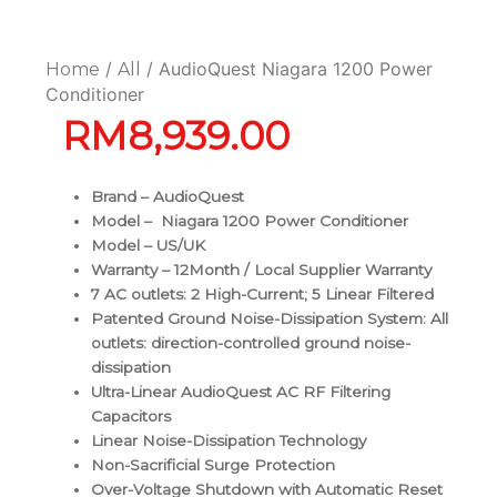
/
/ AudioQuest Niagara 1200 Power
Home
All
Conditioner
RM
8,939.00
Brand – AudioQuest
Model – Niagara 1200 Power Conditioner
Model – US/UK
Warranty – 12Month / Local Supplier Warranty
7 AC outlets: 2 High-Current; 5 Linear Filtered
Patented Ground Noise-Dissipation System: All
outlets: direction-controlled ground noise-
dissipation
Ultra-Linear AudioQuest AC RF Filtering
Capacitors
Linear Noise-Dissipation Technology
Non-Sacrificial Surge Protection
Over-Voltage Shutdown with Automatic Reset