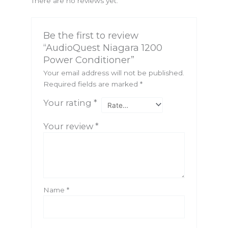
There are no reviews yet.
Be the first to review
“AudioQuest Niagara 1200
Power Conditioner”
Your email address will not be published.
Required fields are marked
*
Your rating
*
Your review
*
Name
*