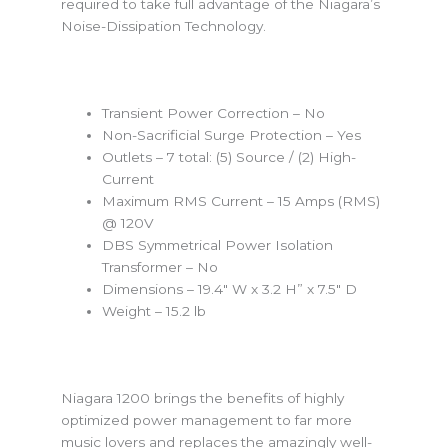
required to take full advantage of the Niagara’s
Noise-Dissipation Technology.
Transient Power Correction – No
Non-Sacrificial Surge Protection – Yes
Outlets – 7 total: (5) Source / (2) High-
Current
Maximum RMS Current – 15 Amps (RMS)
@ 120V
DBS Symmetrical Power Isolation
Transformer – No
Dimensions – 19.4″ W x 3.2 H” x 7.5″ D
Weight – 15.2 lb
Niagara 1200 brings the benefits of highly
optimized power management to far more
music lovers and replaces the amazingly well-