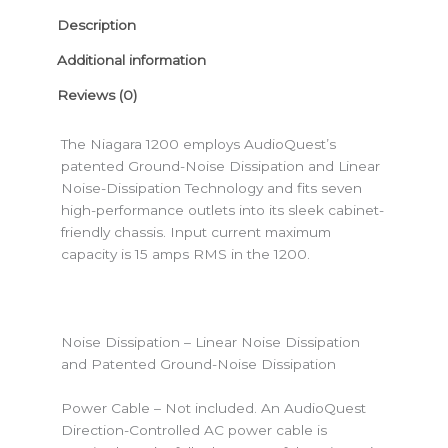
Description
Additional information
Reviews (0)
The Niagara 1200 employs AudioQuest’s
patented Ground-Noise Dissipation and Linear
Noise-Dissipation Technology and fits seven
high-performance outlets into its sleek cabinet-
friendly chassis. Input current maximum
capacity is 15 amps RMS in the 1200.
Noise Dissipation – Linear Noise Dissipation
and Patented Ground-Noise Dissipation
Power Cable – Not included. An AudioQuest
Direction-Controlled AC power cable is