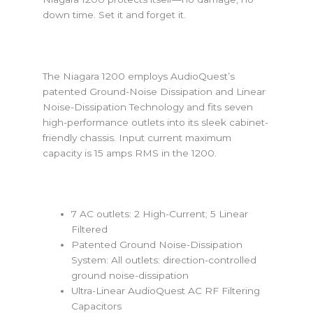
down time. Set it and forget it.
The Niagara 1200 employs AudioQuest’s
patented Ground-Noise Dissipation and Linear
Noise-Dissipation Technology and fits seven
high-performance outlets into its sleek cabinet-
friendly chassis. Input current maximum
capacity is 15 amps RMS in the 1200.
7 AC outlets: 2 High-Current; 5 Linear
Filtered
Patented Ground Noise-Dissipation
System: All outlets: direction-controlled
ground noise-dissipation
Ultra-Linear AudioQuest AC RF Filtering
Capacitors