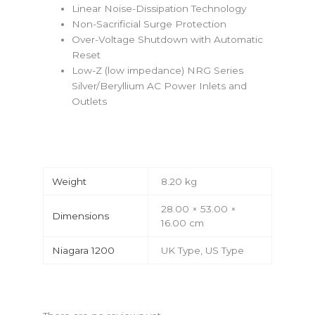
Linear Noise-Dissipation Technology
Non-Sacrificial Surge Protection
Over-Voltage Shutdown with Automatic
Reset
Low-Z (low impedance) NRG Series
Silver/Beryllium AC Power Inlets and
Outlets
Weight
8.20 kg
28.00 × 53.00 ×
Dimensions
16.00 cm
Niagara 1200
UK Type, US Type