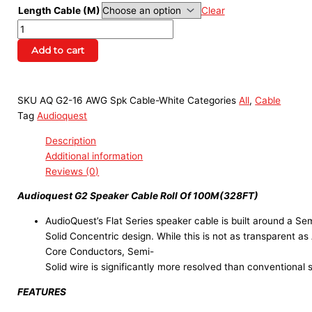
Length Cable (M)
Clear
Add to cart
SKU
AQ G2-16 AWG Spk Cable-White
Categories
All
,
Cable
Tag
Audioquest
Description
Additional information
Reviews (0)
Audioquest G2 Speaker Cable Roll Of 100M(328FT)
AudioQuest’s Flat Series speaker cable is built around a Se
Solid Concentric design. While this is not as transparent as
Core Conductors, Semi-
Solid wire is significantly more resolved than conventional 
FEATURES