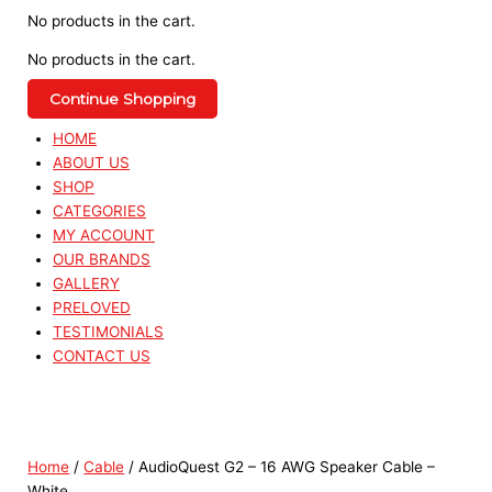
No products in the cart.
No products in the cart.
Continue Shopping
HOME
ABOUT US
SHOP
CATEGORIES
MY ACCOUNT
OUR BRANDS
GALLERY
PRELOVED
TESTIMONIALS
CONTACT US
Home
/
Cable
/ AudioQuest G2 – 16 AWG Speaker Cable –
White