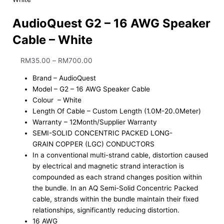
AudioQuest G2 – 16 AWG Speaker
Cable – White
RM
35.00
–
RM
700.00
Brand – AudioQuest
Model – G2 – 16 AWG Speaker Cable
Colour – White
Length Of Cable – Custom Length (1.0M-20.0Meter)
Warranty – 12Month/Supplier Warranty
SEMI-SOLID CONCENTRIC PACKED LONG-
GRAIN COPPER (LGC) CONDUCTORS
In a conventional multi-strand cable, distortion caused
by electrical and magnetic strand interaction is
compounded as each strand changes position within
the bundle. In an AQ Semi-Solid Concentric Packed
cable, strands within the bundle maintain their fixed
relationships, significantly reducing distortion.
16 AWG