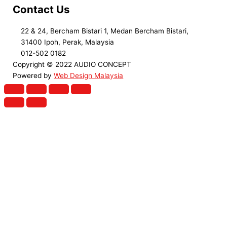
Contact Us
22 & 24, Bercham Bistari 1, Medan Bercham Bistari,
31400 Ipoh, Perak, Malaysia
012-502 0182
Copyright © 2022 AUDIO CONCEPT
Powered by
Web Design Malaysia