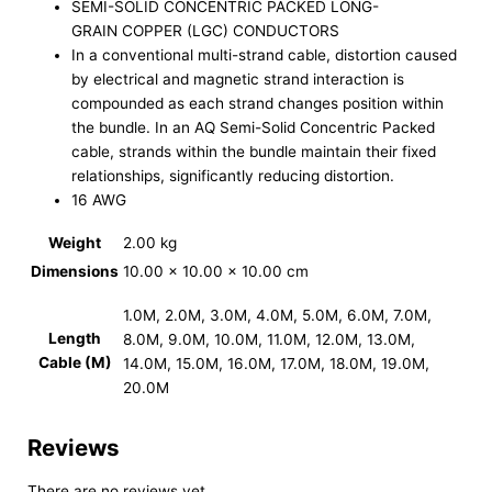
SEMI-SOLID CONCENTRIC PACKED LONG-
GRAIN COPPER (LGC) CONDUCTORS
In a conventional multi-strand cable, distortion caused
by electrical and magnetic strand interaction is
compounded as each strand changes position within
the bundle. In an AQ Semi-Solid Concentric Packed
cable, strands within the bundle maintain their fixed
relationships, significantly reducing distortion.
16 AWG
Weight
2.00 kg
Dimensions
10.00 × 10.00 × 10.00 cm
1.0M, 2.0M, 3.0M, 4.0M, 5.0M, 6.0M, 7.0M,
Length
8.0M, 9.0M, 10.0M, 11.0M, 12.0M, 13.0M,
Cable (M)
14.0M, 15.0M, 16.0M, 17.0M, 18.0M, 19.0M,
20.0M
Reviews
There are no reviews yet.