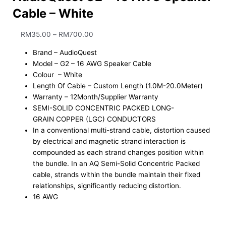
Cable – White
RM
35.00
–
RM
700.00
Brand – AudioQuest
Model – G2 – 16 AWG Speaker Cable
Colour – White
Length Of Cable – Custom Length (1.0M-20.0Meter)
Warranty – 12Month/Supplier Warranty
SEMI-SOLID CONCENTRIC PACKED LONG-
GRAIN COPPER (LGC) CONDUCTORS
In a conventional multi-strand cable, distortion caused
by electrical and magnetic strand interaction is
compounded as each strand changes position within
the bundle. In an AQ Semi-Solid Concentric Packed
cable, strands within the bundle maintain their fixed
relationships, significantly reducing distortion.
16 AWG