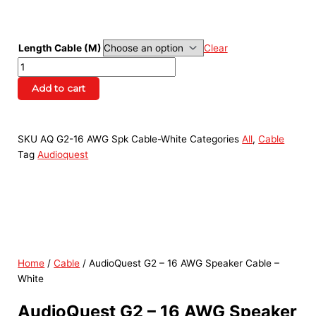
Length Cable (M)
Clear
Add to cart
SKU
AQ G2-16 AWG Spk Cable-White
Categories
All
,
Cable
Tag
Audioquest
Home
/
Cable
/ AudioQuest G2 – 16 AWG Speaker Cable –
White
AudioQuest G2 – 16 AWG Speaker