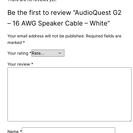
Be the first to review “AudioQuest G2
– 16 AWG Speaker Cable – White”
Your email address will not be published.
Required fields are
marked
*
Your rating
*
Your review
*
Name
*