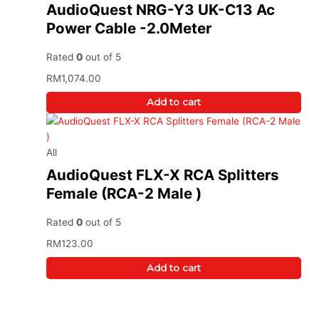
AudioQuest NRG-Y3 UK-C13 Ac
Power Cable -2.0Meter
Rated
0
out of 5
RM
1,074.00
Add to cart
All
AudioQuest FLX-X RCA Splitters
Female (RCA-2 Male )
Rated
0
out of 5
RM
123.00
Add to cart