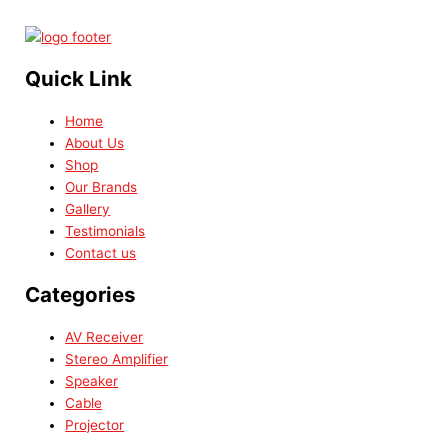
Quick Link
Home
About Us
Shop
Our Brands
Gallery
Testimonials
Contact us
Categories
AV Receiver
Stereo Amplifier
Speaker
Cable
Projector