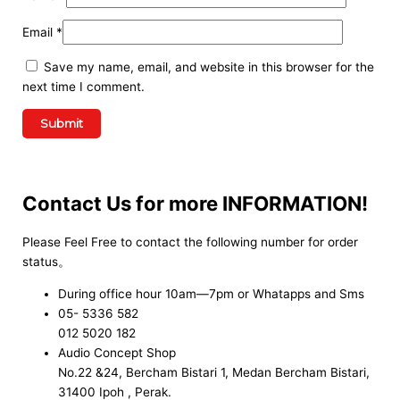
Email
*
Save my name, email, and website in this browser for the
next time I comment.
Contact Us for more INFORMATION!
Please Feel Free to contact the following number for order
status。
During office hour 10am—7pm or Whatapps and Sms
05- 5336 582
012 5020 182
Audio Concept Shop
No.22 &24, Bercham Bistari 1, Medan Bercham Bistari,
31400 Ipoh , Perak.