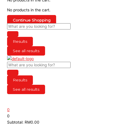
No products in the cart.
Continue Shopping
Results
See all results
Results
See all results
0
0
Subtotal:
RM
0.00