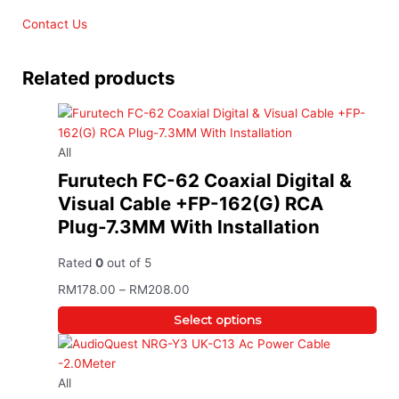
Contact Us
Related products
All
Furutech FC-62 Coaxial Digital &
Visual Cable +FP-162(G) RCA
Plug-7.3MM With Installation
Rated
0
out of 5
RM
178.00
–
RM
208.00
Select options
All