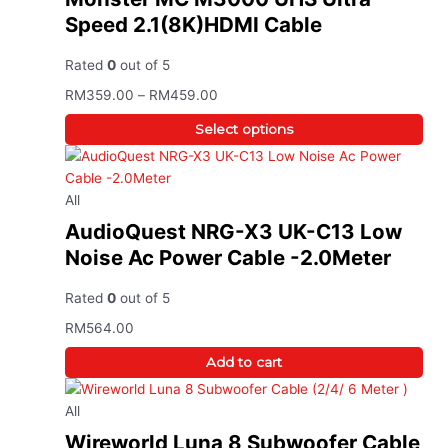
Speed 2.1(8K)HDMI Cable
Rated
0
out of 5
RM
359.00
–
RM
459.00
Select options
All
AudioQuest NRG-X3 UK-C13 Low
Noise Ac Power Cable -2.0Meter
Rated
0
out of 5
RM
564.00
Add to cart
All
Wireworld Luna 8 Subwoofer Cable