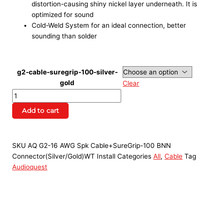
distortion-causing shiny nickel layer underneath. It is
optimized for sound
Cold-Weld System for an ideal connection, better
sounding than solder
g2-cable-suregrip-100-silver-
gold
Clear
Add to cart
SKU
AQ G2-16 AWG Spk Cable+SureGrip-100 BNN
Connector(Silver/Gold)WT Install
Categories
All
,
Cable
Tag
Audioquest