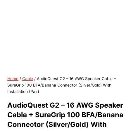
Home
/
Cable
/ AudioQuest G2 – 16 AWG Speaker Cable +
SureGrip 100 BFA/Banana Connector (Silver/Gold) With
Installation (Pair)
AudioQuest G2 – 16 AWG Speaker
Cable + SureGrip 100 BFA/Banana
Connector (Silver/Gold) With