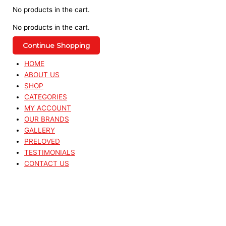
No products in the cart.
No products in the cart.
Continue Shopping
HOME
ABOUT US
SHOP
CATEGORIES
MY ACCOUNT
OUR BRANDS
GALLERY
PRELOVED
TESTIMONIALS
CONTACT US