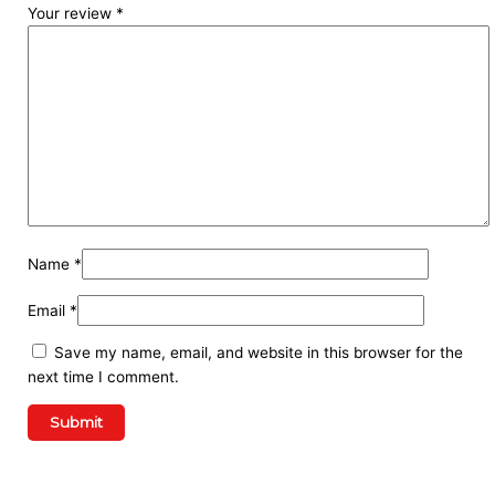
Your review
*
Name
*
Email
*
Save my name, email, and website in this browser for the
next time I comment.