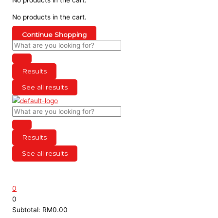
No products in the cart.
Continue Shopping
Results
See all results
Results
See all results
0
0
Subtotal:
RM
0.00