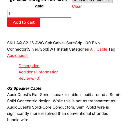
gold
Clear
Add to cart
SKU
AQ G2-16 AWG Spk Cable+SureGrip-100 BNN
Connector(Silver/Gold)WT Install
Categories
All
,
Cable
Tag
Audioquest
Description
Additional information
Reviews (0)
G2 Speaker Cable
AudioQuest’s Flat Series speaker cable is built around a Semi-
Solid Concentric design. While this is not as transparent as
AudioQuest’s Solid-Core Conductors, Semi-Solid wire is
significantly more resolved than conventional stranded
bundle wire.