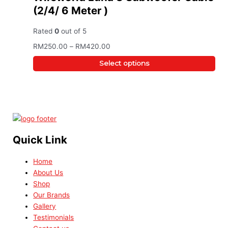
(2/4/ 6 Meter )
Rated
0
out of 5
RM
250.00
–
RM
420.00
Select options
Quick Link
Home
About Us
Shop
Our Brands
Gallery
Testimonials