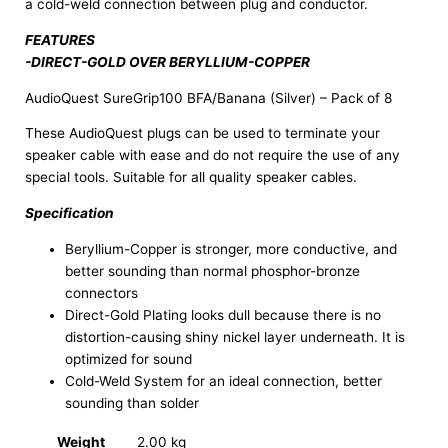
a cold-weld connection between plug and conductor.
FEATURES
-DIRECT-GOLD OVER BERYLLIUM-COPPER
AudioQuest SureGrip100 BFA/Banana (Silver) – Pack of 8
These AudioQuest plugs can be used to terminate your
speaker cable with ease and do not require the use of any
special tools. Suitable for all quality speaker cables.
Specification
Beryllium-Copper is stronger, more conductive, and
better sounding than normal phosphor-bronze
connectors
Direct-Gold Plating looks dull because there is no
distortion-causing shiny nickel layer underneath. It is
optimized for sound
Cold-Weld System for an ideal connection, better
sounding than solder
Weight
2.00 kg