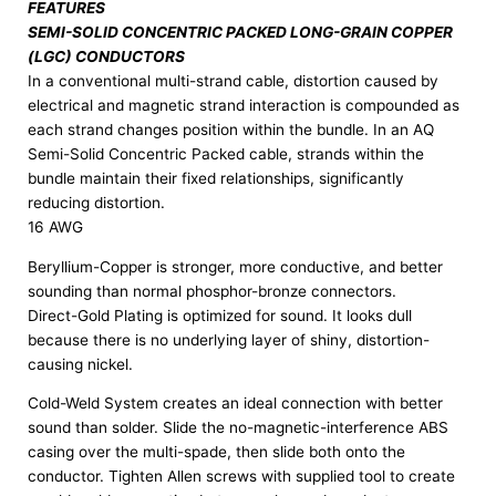
FEATURES
SEMI-SOLID CONCENTRIC PACKED LONG-GRAIN COPPER
(LGC) CONDUCTORS
In a conventional multi-strand cable, distortion caused by
electrical and magnetic strand interaction is compounded as
each strand changes position within the bundle. In an AQ
Semi-Solid Concentric Packed cable, strands within the
bundle maintain their fixed relationships, significantly
reducing distortion.
16 AWG
Beryllium-Copper is stronger, more conductive, and better
sounding than normal phosphor-bronze connectors.
Direct-Gold Plating is optimized for sound. It looks dull
because there is no underlying layer of shiny, distortion-
causing nickel.
Cold-Weld System creates an ideal connection with better
sound than solder. Slide the no-magnetic-interference ABS
casing over the multi-spade, then slide both onto the
conductor. Tighten Allen screws with supplied tool to create