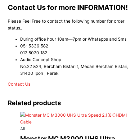
Contact Us for more INFORMATION!
Please Feel Free to contact the following number for order
status。
During office hour 10am—7pm or Whatapps and Sms
05- 5336 582
012 5020 182
Audio Concept Shop
No.22 &24, Bercham Bistari 1, Medan Bercham Bistari,
31400 Ipoh , Perak.
Contact Us
Related products
All
Monster MC M3000 UHS Ultra