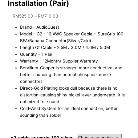
Installation (Pair)
RM
525.00
–
RM
710.00
Brand – AudioQuest
Model – G2 – 16 AWG Speaker Cable + SureGrip 100
BFA/Banana Connector(Silver/Gold)
Length Of Cable – 2.5M / 3.0M / 4.0M / 5.0M
Quantity – 1 Pair
Warranty – 12Month/ Supplier Warranty
Beryllium-Copper is stronger, more conductive, and
better sounding than normal phosphor-bronze
connectors
Direct-Gold Plating looks dull because there is no
distortion-causing shiny nickel layer underneath. It is
optimized for sound
Cold-Weld System for an ideal connection, better
sounding than solder
g2-cable-suregrip-100-silver-