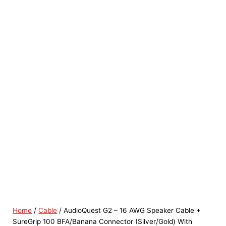
Home
/
Cable
/ AudioQuest G2 – 16 AWG Speaker Cable +
SureGrip 100 BFA/Banana Connector (Silver/Gold) With