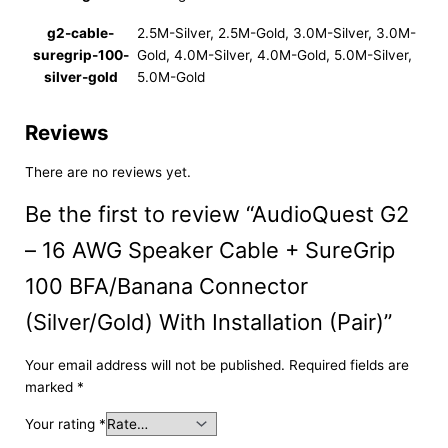
g2-cable-
2.5M-Silver, 2.5M-Gold, 3.0M-Silver, 3.0M-
suregrip-100-
Gold, 4.0M-Silver, 4.0M-Gold, 5.0M-Silver,
silver-gold
5.0M-Gold
Reviews
There are no reviews yet.
Be the first to review “AudioQuest G2
– 16 AWG Speaker Cable + SureGrip
100 BFA/Banana Connector
(Silver/Gold) With Installation (Pair)”
Your email address will not be published.
Required fields are
marked
*
Your rating
*