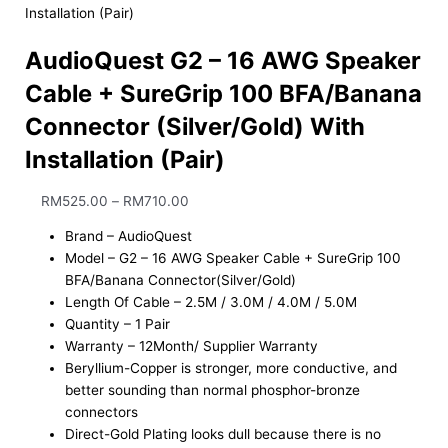
Installation (Pair)
AudioQuest G2 – 16 AWG Speaker
Cable + SureGrip 100 BFA/Banana
Connector (Silver/Gold) With
Installation (Pair)
RM
525.00
–
RM
710.00
Brand – AudioQuest
Model – G2 – 16 AWG Speaker Cable + SureGrip 100
BFA/Banana Connector(Silver/Gold)
Length Of Cable – 2.5M / 3.0M / 4.0M / 5.0M
Quantity – 1 Pair
Warranty – 12Month/ Supplier Warranty
Beryllium-Copper is stronger, more conductive, and
better sounding than normal phosphor-bronze
connectors
Direct-Gold Plating looks dull because there is no