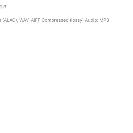
gger
s (ALAC), WAV, AIFF Compressed (lossy) Audio: MP3