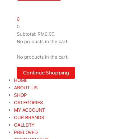
0
0
Subtotal:
RM
0.00
No products in the cart.
No products in the cart.
Continue Shopping
HOME
ABOUT US
SHOP
CATEGORIES
MY ACCOUNT
OUR BRANDS
GALLERY
PRELOVED