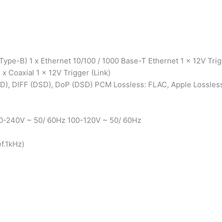
ype-B) 1 x Ethernet 10/100 / 1000 Base-T Ethernet 1 x 12V Tri
1 x Coaxial 1 x 12V Trigger (Link)
D), DIFF (DSD), DoP (DSD) PCM Lossless: FLAC, Apple Lossles
0-240V ~ 50/ 60Hz 100-120V ~ 50/ 60Hz
f.1kHz)