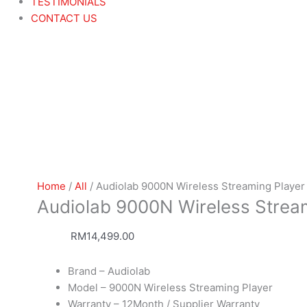
TESTIMONIALS
CONTACT US
Home
/
All
/ Audiolab 9000N Wireless Streaming Player
Audiolab 9000N Wireless Strea
RM
14,499.00
Brand – Audiolab
Model – 9000N Wireless Streaming Player
Warranty – 12Month / Supplier Warranty