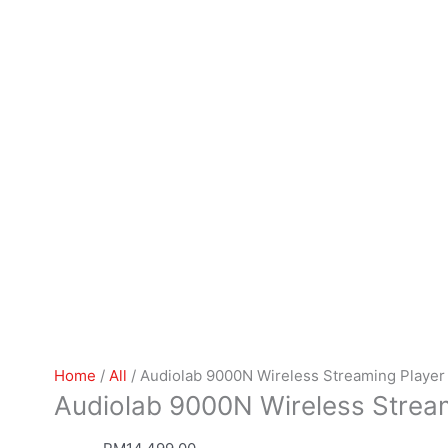
Home
/
All
/ Audiolab 9000N Wireless Streaming Player
Audiolab 9000N Wireless Strea