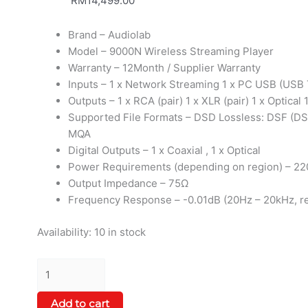
RM
14,499.00
Brand – Audiolab
Model – 9000N Wireless Streaming Player
Warranty – 12Month / Supplier Warranty
Inputs – 1 x Network Streaming 1 x PC USB (USB T
Outputs – 1 x RCA (pair) 1 x XLR (pair) 1 x Optical 
Supported File Formats – DSD Lossless: DSF (DS
MQA
Digital Outputs – 1 x Coaxial , 1 x Optical
Power Requirements (depending on region) – 22
Output Impedance – 75Ω
Frequency Response – -0.01dB (20Hz – 20kHz, re
Availability:
10 in stock
Add to cart