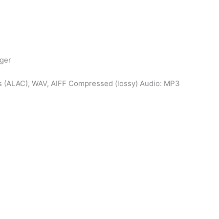
gger
s (ALAC), WAV, AIFF Compressed (lossy) Audio: MP3