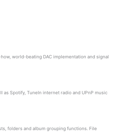
ow-how, world-beating DAC implementation and signal
l as Spotify, TuneIn internet radio and UPnP music
sts, folders and album grouping functions. File