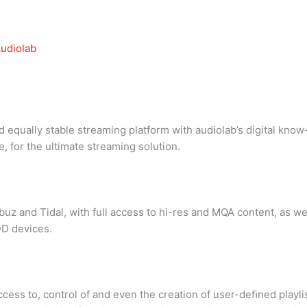
udiolab
 equally stable streaming platform with audiolab’s digital kn
, for the ultimate streaming solution.
 and Tidal, with full access to hi-res and MQA content, as wel
DD devices.
access to, control of and even the creation of user-deﬁned playli