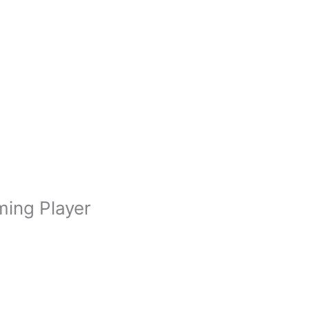
ming Player