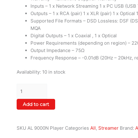
Inputs – 1 x Network Streaming 1 x PC USB (USB T
Outputs – 1 x RCA (pair) 1 x XLR (pair) 1 x Optical 
Supported File Formats – DSD Lossless: DSF (DS
MQA
Digital Outputs – 1 x Coaxial , 1 x Optical
Power Requirements (depending on region) – 22
Output Impedance – 75Ω
Frequency Response – -0.01dB (20Hz – 20kHz, re
Availability:
10 in stock
Add to cart
SKU
AL 9000N Player
Categories
All
,
Streamer
Brand:
A