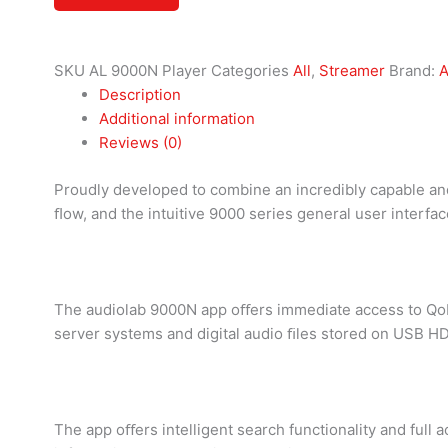
SKU
AL 9000N Player
Categories
All
,
Streamer
Brand:
A
Description
Additional information
Reviews (0)
Proudly developed to combine an incredibly capable and
ﬂow, and the intuitive 9000 series general user interface
The audiolab 9000N app oﬀers immediate access to Qobuz
server systems and digital audio ﬁles stored on USB H
The app oﬀers intelligent search functionality and full 