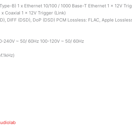
ype-B) 1 x Ethernet 10/100 / 1000 Base-T Ethernet 1 x 12V Tri
1 x Coaxial 1 x 12V Trigger (Link)
D), DIFF (DSD), DoP (DSD) PCM Lossless: FLAC, Apple Lossles
0-240V ~ 50/ 60Hz 100-120V ~ 50/ 60Hz
f.1kHz)
udiolab