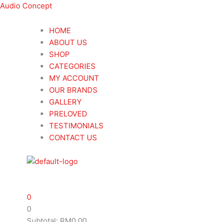
Skip
Menu
Menu
Search
Search
Audiolab
Audiolab
This
Audio Concept
to
...
...
9000N
9000N
product
content
Wireless
Wireless
has
HOME
Streaming
Streaming
multiple
ABOUT US
Player
Player
variants.
SHOP
quantity
quantity
The
CATEGORIES
options
MY ACCOUNT
may
OUR BRANDS
be
GALLERY
chosen
PRELOVED
on
TESTIMONIALS
the
CONTACT US
product
page
0
0
Subtotal:
RM
0.00