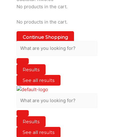
No products in the cart.
No products in the cart.
Continue Shopping
Results
See all results
Results
See all results