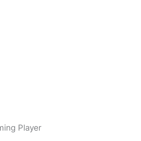
ming Player