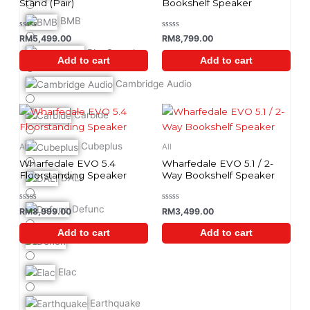
Stand (Pair)
Bookshelf Speaker
BMB
Rated
Rated
RM
5,499.00
RM
8,799.00
0
0
out
out
BlueSound
of
of
Add to cart
Add to cart
5
5
Cambridge Audio
Carbide
Cubeplus
All
All
Wharfedale EVO 5.4
Wharfedale EVO 5.1 / 2-
Floorstanding Speaker
Way Bookshelf Speaker
DALI
Defunc
Rated
Rated
RM
8,999.00
RM
3,499.00
0
0
out
out
of
of
Add to cart
Add to cart
5
5
Denon
Elac
Earthquake