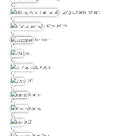
HiSing Entertainment
IsoAcoustics
Jazpiper
JBL
JL Audio
JVC
Kanto
Keces
KEF
Ken-Pro