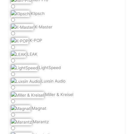
Klipsch
K-Master
K-POP
LEAK
LightSpeed
Luxsin Audio
Miller & Kreisel
Magnat
Marantz