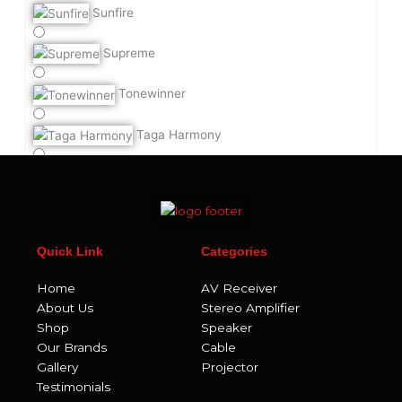
Sunfire
Supreme
Tonewinner
Taga Harmony
Teac
UA Acoustics
Quick Link
Categories
Velodyne Acoustics
Home
AV Receiver
ViaBlue
About Us
Stereo Amplifier
Shop
Speaker
Viborg
Our Brands
Cable
Gallery
Projector
Vicoustic
Testimonials