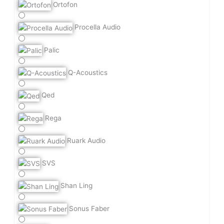
Ortofon
Procella Audio
Palic
Q-Acoustics
Qed
Rega
Ruark Audio
SVS
Shan Ling
Sonus Faber