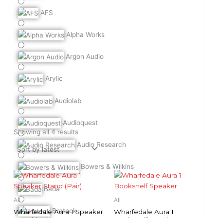
AFS
Alpha Works
Argon Audio
Arylic
Audiolab
Audioquest
Sorted
by
Showing all 4 results
latest
Audio Research
Bowers & Wilkins
Bada
All
All
Brateck
Wharfedale Aura 1 Speaker
Wharfedale Aura 1