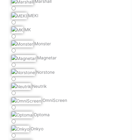
Marshall
MEKI
MK
Monster
Magnetar
Norstone
Neutrik
OmniScreen
Optoma
Onkyo