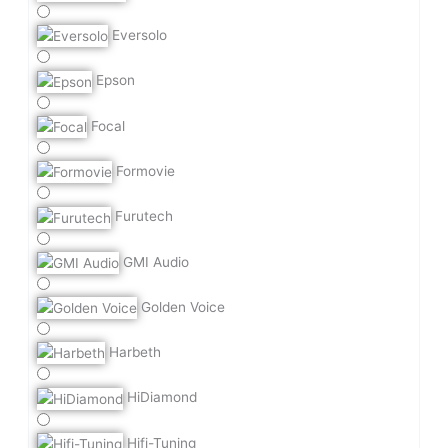
Eversolo
Epson
Focal
Formovie
Furutech
GMI Audio
Golden Voice
Harbeth
HiDiamond
Hifi-Tuning