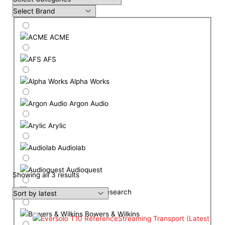
ACME
AFS
Alpha Works
Argon Audio
Arylic
Audiolab
Audioquest
Showing all 3 results
Audio Research
Bowers & Wilkins