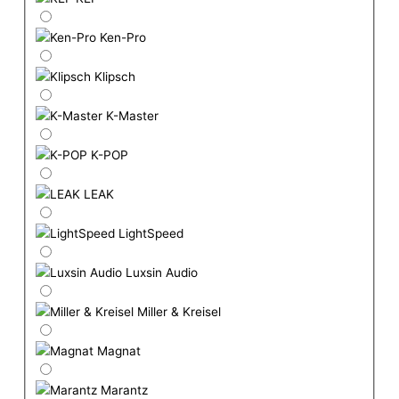
Ken-Pro
Klipsch
K-Master
K-POP
LEAK
LightSpeed
Luxsin Audio
Miller & Kreisel
Magnat
Marantz