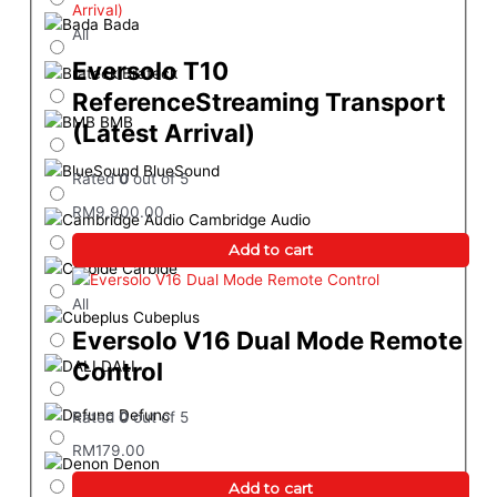
Bada
All
Eversolo T10
Brateck
ReferenceStreaming Transport
BMB
(Latest Arrival)
BlueSound
Rated
0
out of 5
RM
9,900.00
Cambridge Audio
Add to cart
Carbide
All
Cubeplus
Eversolo V16 Dual Mode Remote
Control
DALI
Defunc
Rated
0
out of 5
RM
179.00
Denon
Add to cart