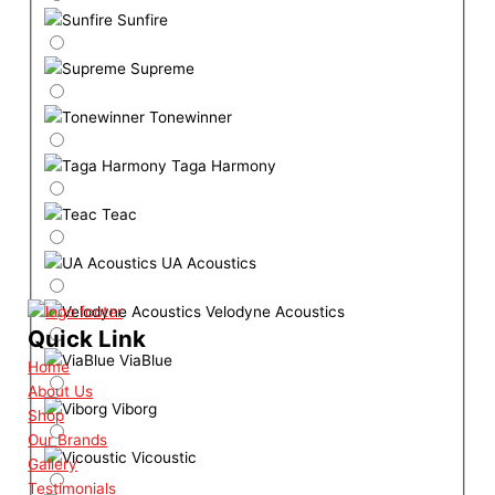
Sunfire
Supreme
Tonewinner
Taga Harmony
Teac
UA Acoustics
Velodyne Acoustics
Quick Link
ViaBlue
Home
About Us
Viborg
Shop
Our Brands
Vicoustic
Gallery
Testimonials