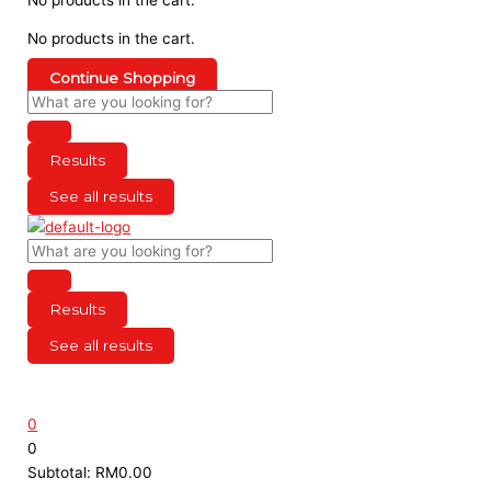
No products in the cart.
Continue Shopping
Results
See all results
Results
See all results
0
0
Subtotal:
RM
0.00