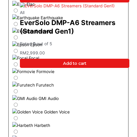
Elac
All
Earthquake
EverSolo DMP-A6 Streamers
(Standard Gen1)
Eversolo
Rated
0
out of 5
Epson
RM
2,999.00
Focal
Add to cart
Formovie
Furutech
GMI Audio
Golden Voice
Harbeth