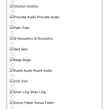
Ortofon
Procella Audio
Palic
Q-Acoustics
Qed
Rega
Ruark Audio
SVS
Shan Ling
Sonus Faber