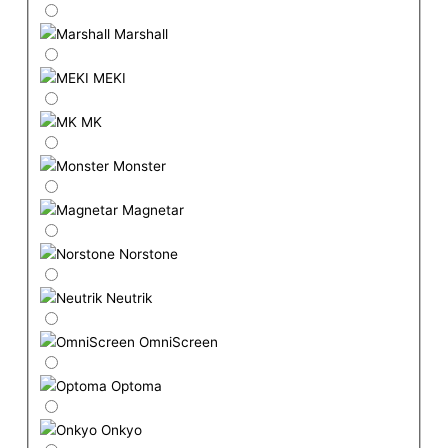
Marshall
MEKI
MK
Monster
Magnetar
Norstone
Neutrik
OmniScreen
Optoma
Onkyo