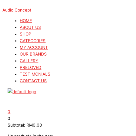
Skip
Menu
Menu
Search
Search
Sorted
to
...
...
by
Audio Concept
content
latest
HOME
ABOUT US
SHOP
CATEGORIES
MY ACCOUNT
OUR BRANDS
GALLERY
PRELOVED
TESTIMONIALS
CONTACT US
0
0
Subtotal:
RM
0.00
No products in the cart.