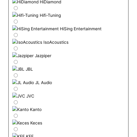
HiDiamond
Hifi-Tuning
HiSing Entertainment
IsoAcoustics
Jazpiper
JBL
JL Audio
JVC
Kanto
Keces
KEF