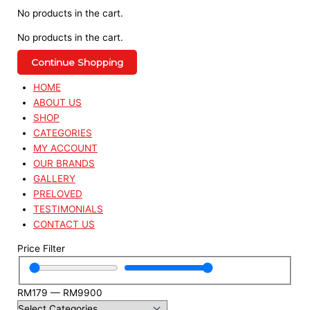
No products in the cart.
No products in the cart.
Continue Shopping
HOME
ABOUT US
SHOP
CATEGORIES
MY ACCOUNT
OUR BRANDS
GALLERY
PRELOVED
TESTIMONIALS
CONTACT US
Price Filter
RM
179
—
RM
9900