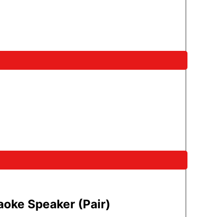
oke Speaker (Pair)