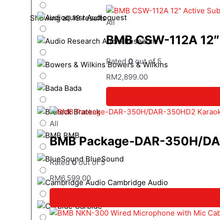
Audioquest
Showing all 19 results
All
BMB CSW-112A 12″ 
Audio Research
Rated
0
out of 5
Bowers & Wilkins
RM
2,899.00
Bada
Brateck
All
BMB
BMB Package-DAR-350H/DAR-
BlueSound
Rated
0
out of 5
RM
6,599.00
Cambridge Audio
Carbide