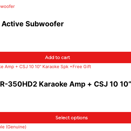
Active Subwoofer
Add to cart
350HD2 Karaoke Amp + CSJ 10 10” K
Select options