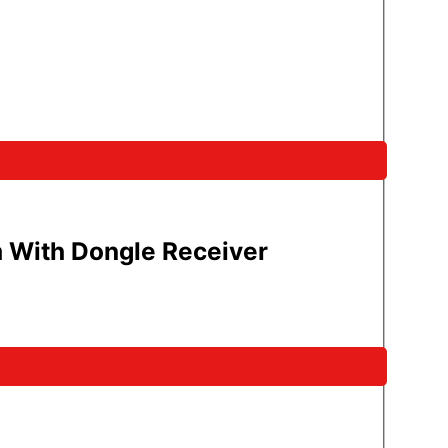
 With Dongle Receiver