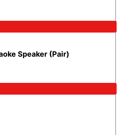
oke Speaker (Pair)