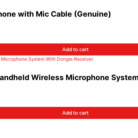
one with Mic Cable (Genuine)
Add to cart
ndheld Wireless Microphone System
Add to cart