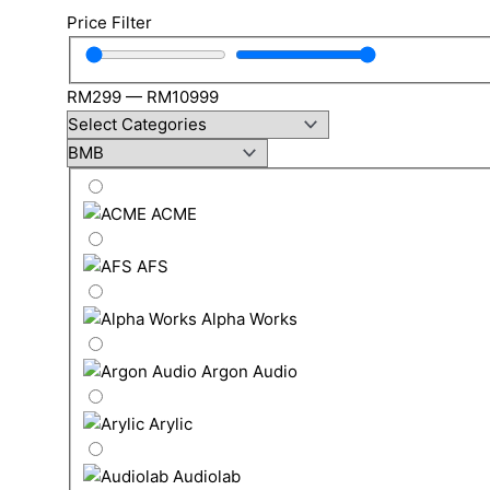
Price Filter
RM
299
—
RM
10999
ACME
AFS
Alpha Works
Argon Audio
Arylic
Audiolab