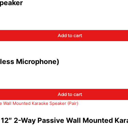
peaker
Add to cart
less Microphone)
Add to cart
12″ 2-Way Passive Wall Mounted Kara