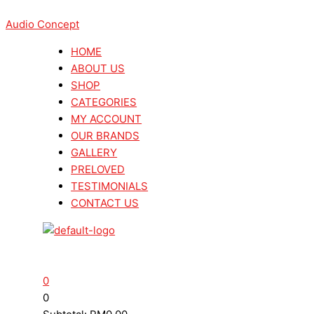
Skip
Menu
Menu
Search
Search
This
Sorted
to
Audio Concept
...
...
product
by
content
has
latest
HOME
multiple
ABOUT US
variants.
SHOP
The
CATEGORIES
options
MY ACCOUNT
may
OUR BRANDS
be
GALLERY
chosen
PRELOVED
on
TESTIMONIALS
the
CONTACT US
product
page
0
0