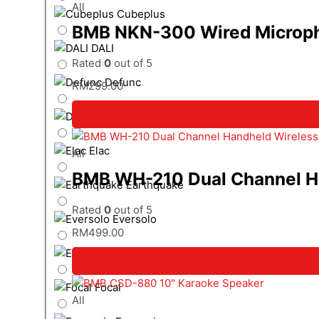
All
Cubeplus
BMB NKN-300 Wired Microph
DALI
Rated
0
out of 5
Defunc
RM
299.00
Denon
Elac
All
BMB WH-210 Dual Channel Ha
Earthquake
Rated
0
out of 5
Eversolo
RM
499.00
Epson
Focal
All