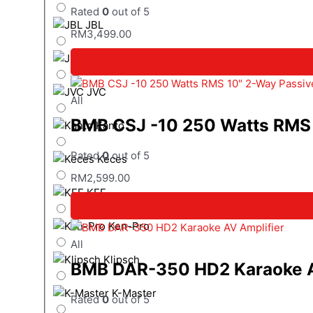
Rated
0
out of 5
JBL
RM
3,499.00
JL Audio
JVC
All
BMB CSJ -10 250 Watts RMS 
Kanto
Rated
0
out of 5
Keces
RM
2,599.00
KEF
Ken-Pro
All
Klipsch
BMB DAR-350 HD2 Karaoke A
K-Master
Rated
0
out of 5