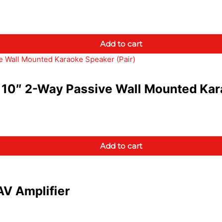
Add to cart
10″ 2-Way Passive Wall Mounted Kara
Add to cart
V Amplifier