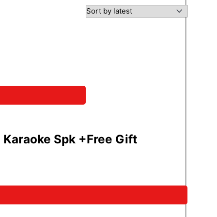
araoke Spk +Free Gift