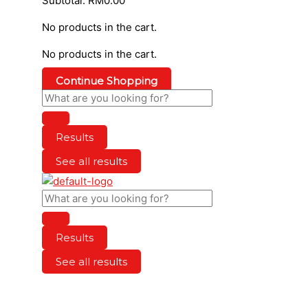
Subtotal:
RM
0.00
No products in the cart.
No products in the cart.
Continue Shopping
Results
See all results
Results
See all results