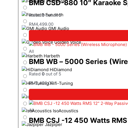
BMB CSD-880 10″ Karaoke S
Formovie
Furutech
Rated
0
out of 5
RM
4,499.00
GMI Audio
Golden Voice
All
Harbeth
BMB WB – 5000 Series (Wire
HiDiamond
Rated
0
out of 5
RM
2,459.00
Hifi-Tuning
HiSing Entertainment
All
IsoAcoustics
BMB CSJ -12 450 Watts RMS 
Jazpiper