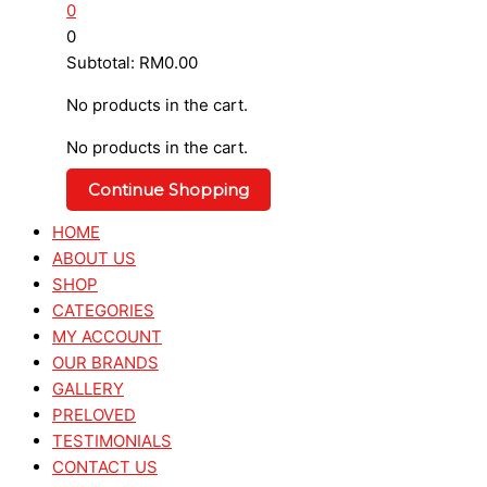
0
0
Subtotal:
RM
0.00
No products in the cart.
No products in the cart.
Continue Shopping
HOME
ABOUT US
SHOP
CATEGORIES
MY ACCOUNT
OUR BRANDS
GALLERY
PRELOVED
TESTIMONIALS
CONTACT US