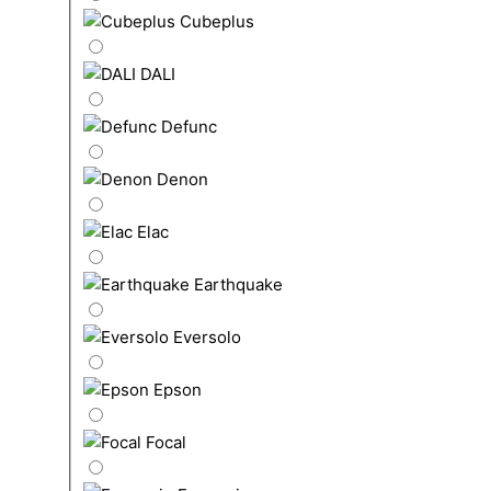
Cubeplus
DALI
Defunc
Denon
Elac
Earthquake
Eversolo
Epson
Focal