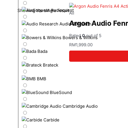
Audioquest
Showing the single result
All
Argon Audio Fenr
Audio Research
Rated
0
out of 5
Bowers & Wilkins
RM
1,999.00
Bada
Brateck
BMB
BlueSound
Cambridge Audio
Carbide