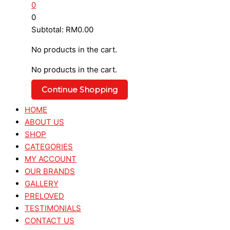
0
0
Subtotal:
RM
0.00
No products in the cart.
No products in the cart.
Continue Shopping
HOME
ABOUT US
SHOP
CATEGORIES
MY ACCOUNT
OUR BRANDS
GALLERY
PRELOVED
TESTIMONIALS
CONTACT US