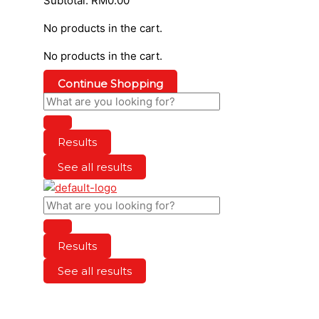
Subtotal:
RM
0.00
No products in the cart.
No products in the cart.
Continue Shopping
Results
See all results
Results
See all results