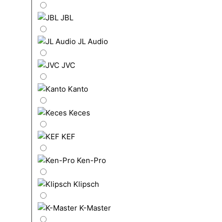
JBL
JL Audio
JVC
Kanto
Keces
KEF
Ken-Pro
Klipsch
K-Master