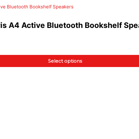
is A4 Active Bluetooth Bookshelf Sp
Select options