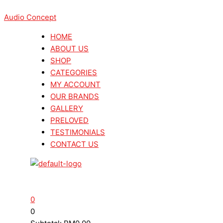
Skip
Menu
Menu
Search
Search
This
to
Audio Concept
...
...
product
content
has
HOME
multiple
ABOUT US
variants.
SHOP
The
CATEGORIES
options
MY ACCOUNT
may
OUR BRANDS
be
GALLERY
chosen
PRELOVED
on
TESTIMONIALS
the
CONTACT US
product
page
0
0