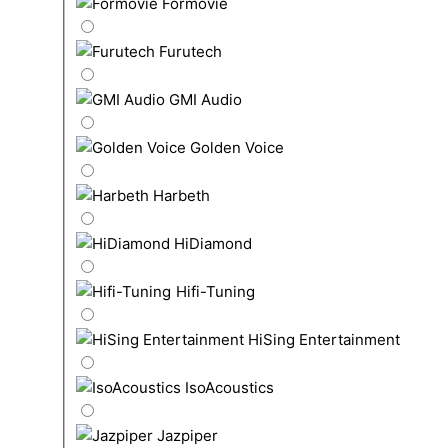
Formovie
Furutech
GMI Audio
Golden Voice
Harbeth
HiDiamond
Hifi-Tuning
HiSing Entertainment
IsoAcoustics
Jazpiper