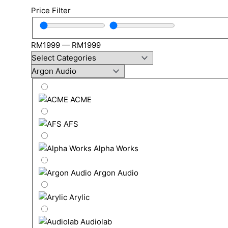
Price Filter
RM
1999
—
RM
1999
ACME
AFS
Alpha Works
Argon Audio
Arylic
Audiolab