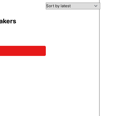
eakers