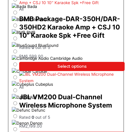
Bada
All
BMB Package-DAR-350H/DAR-
Brateck
350HD2 Karaoke Amp + CSJ 10
BMB
10” Karaoke Spk +Free Gift
BlueSound
Rated
0
out of 5
RM
6,599.00
Cambridge Audio
Select options
Carbide
Cubeplus
All
JBL VM200 Dual-Channel
DALI
Wireless Microphone System
Defunc
Rated
0
out of 5
Denon
RM
2,199.00