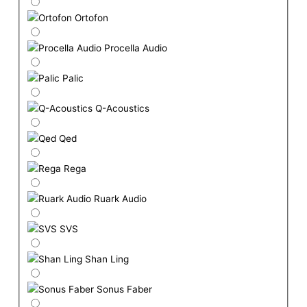
Ortofon
Procella Audio
Palic
Q-Acoustics
Qed
Rega
Ruark Audio
SVS
Shan Ling
Sonus Faber