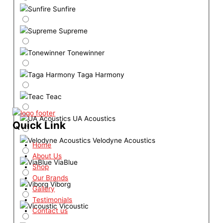
Sunfire
Supreme
Tonewinner
Taga Harmony
Teac
UA Acoustics
Quick Link
Velodyne Acoustics
Home
About Us
ViaBlue
Shop
Our Brands
Viborg
Gallery
Testimonials
Vicoustic
Contact us