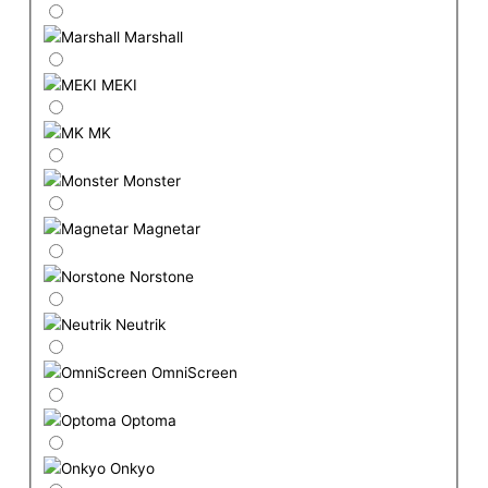
Marshall
MEKI
MK
Monster
Magnetar
Norstone
Neutrik
OmniScreen
Optoma
Onkyo