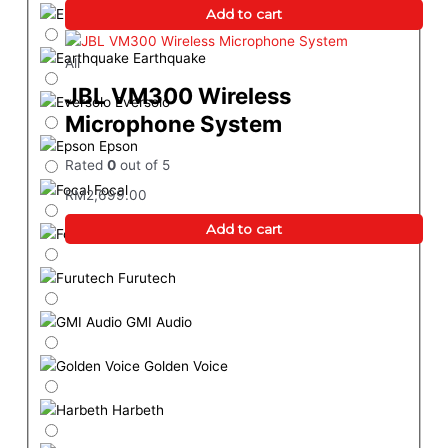
Elac
Add to cart
Earthquake
All
JBL VM300 Wireless
Eversolo
Microphone System
Epson
Rated
0
out of 5
Focal
RM
2,699.00
Add to cart
Formovie
Furutech
GMI Audio
Golden Voice
Harbeth