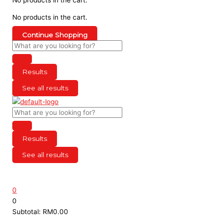
No products in the cart.
Continue Shopping
Results
See all results
Results
See all results
0
0
Subtotal:
RM
0.00