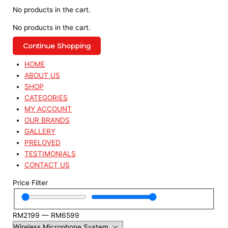
No products in the cart.
No products in the cart.
Continue Shopping
HOME
ABOUT US
SHOP
CATEGORIES
MY ACCOUNT
OUR BRANDS
GALLERY
PRELOVED
TESTIMONIALS
CONTACT US
Price Filter
RM
2199
—
RM
6599