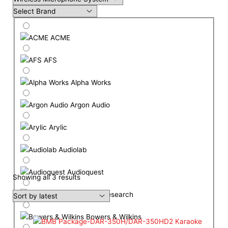
ACME
AFS
Alpha Works
Argon Audio
Arylic
Audiolab
Audioquest
Showing all 3 results
Audio Research
Bowers & Wilkins