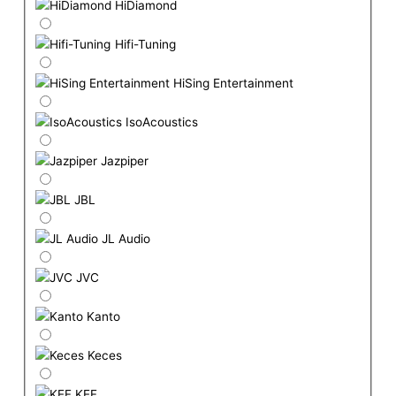
HiDiamond
Hifi-Tuning
HiSing Entertainment
IsoAcoustics
Jazpiper
JBL
JL Audio
JVC
Kanto
Keces
KEF