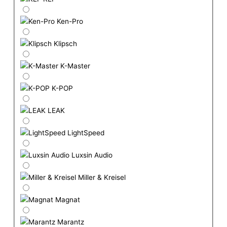
Ken-Pro
Klipsch
K-Master
K-POP
LEAK
LightSpeed
Luxsin Audio
Miller & Kreisel
Magnat
Marantz