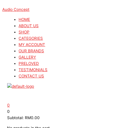
Skip
Menu
Menu
Search
Search
This
Sorted
to
...
...
product
by
Audio Concept
content
has
latest
HOME
multiple
ABOUT US
variants.
SHOP
The
CATEGORIES
options
MY ACCOUNT
may
OUR BRANDS
be
GALLERY
chosen
PRELOVED
on
TESTIMONIALS
the
CONTACT US
product
page
0
0
Subtotal:
RM
0.00
No products in the cart.