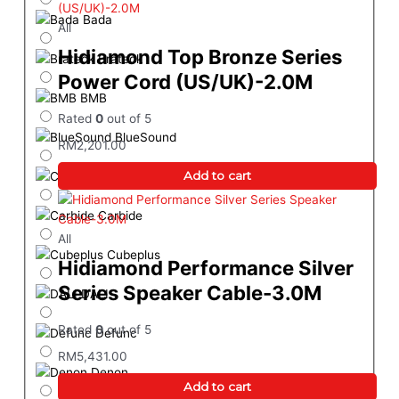
Bada
All
Hidiamond Top Bronze Series
Brateck
Power Cord (US/UK)-2.0M
BMB
Rated
0
out of 5
BlueSound
RM
2,201.00
Add to cart
Cambridge Audio
Carbide
All
Cubeplus
Hidiamond Performance Silver
Series Speaker Cable-3.0M
DALI
Rated
0
out of 5
Defunc
RM
5,431.00
Denon
Add to cart