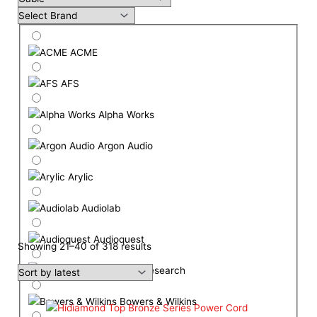
ACME
AFS
Alpha Works
Argon Audio
Arylic
Audiolab
Audioquest
Showing 21–40 of 318 results
Audio Research
Bowers & Wilkins