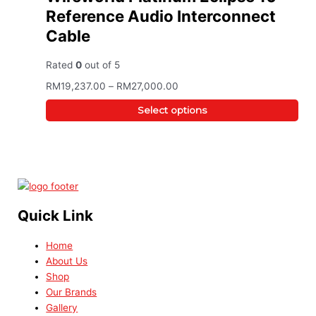
Reference Audio Interconnect
Cable
Rated
0
out of 5
RM
19,237.00
–
RM
27,000.00
Select options
Quick Link
Home
About Us
Shop
Our Brands
Gallery