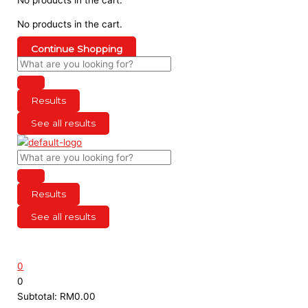
No products in the cart.
Continue Shopping
Results
See all results
Results
See all results
0
0
Subtotal:
RM
0.00