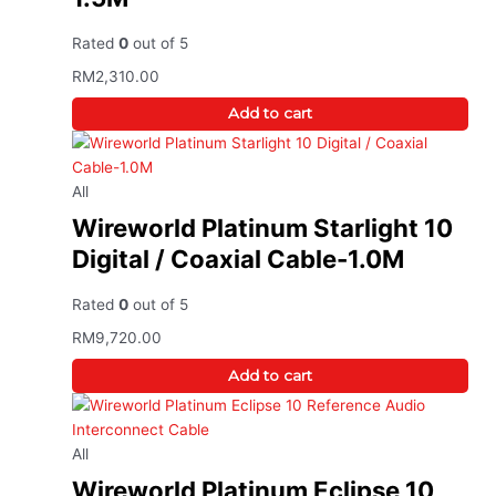
Rated
0
out of 5
RM
2,310.00
Add to cart
All
Wireworld Platinum Starlight 10
Digital / Coaxial Cable-1.0M
Rated
0
out of 5
RM
9,720.00
Add to cart
All
Wireworld Platinum Eclipse 10