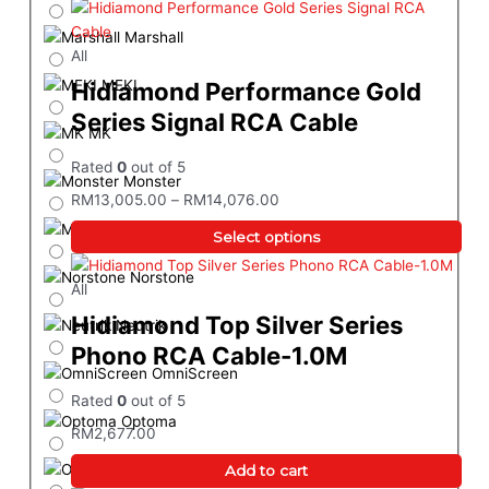
Marshall
All
MEKI
Hidiamond Performance Gold
Series Signal RCA Cable
MK
Rated
0
out of 5
Monster
RM
13,005.00
–
RM
14,076.00
Magnetar
Select options
Norstone
All
Hidiamond Top Silver Series
Neutrik
Phono RCA Cable-1.0M
OmniScreen
Rated
0
out of 5
Optoma
RM
2,677.00
Onkyo
Add to cart