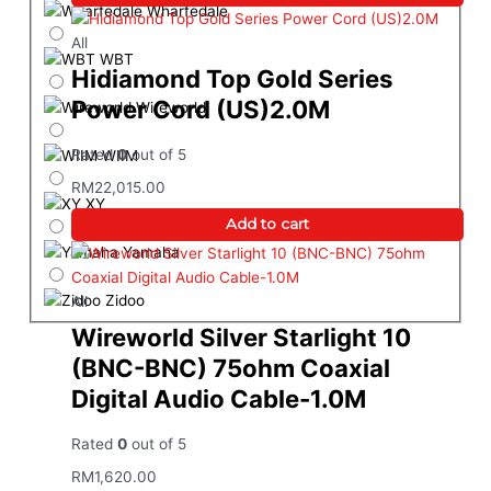
Wharfedale
All
WBT
Hidiamond Top Gold Series
Power Cord (US)2.0M
Wireworld
Rated
0
out of 5
WIIM
RM
22,015.00
XY
Add to cart
Yamaha
Zidoo
All
Wireworld Silver Starlight 10
(BNC-BNC) 75ohm Coaxial
Digital Audio Cable-1.0M
Rated
0
out of 5
RM
1,620.00