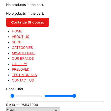
No products in the cart.
No products in the cart.
Continue Shopping
HOME
ABOUT US
SHOP
CATEGORIES
MY ACCOUNT
OUR BRANDS
GALLERY
PRELOVED
TESTIMONIALS
CONTACT US
Price Filter
RM
10
—
RM
147000