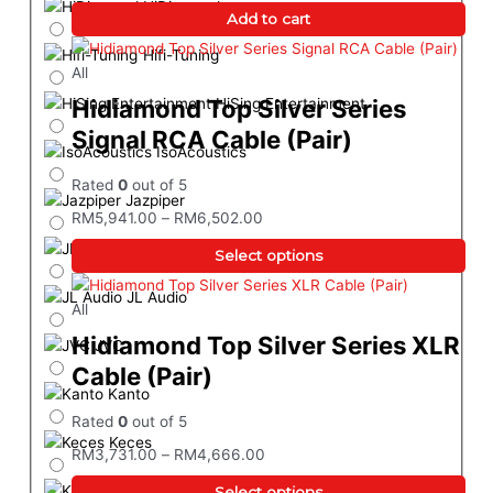
HiDiamond
Add to cart
Hifi-Tuning
All
Hidiamond Top Silver Series
HiSing Entertainment
Signal RCA Cable (Pair)
IsoAcoustics
Rated
0
out of 5
Jazpiper
RM
5,941.00
–
RM
6,502.00
JBL
Select options
JL Audio
All
Hidiamond Top Silver Series XLR
JVC
Cable (Pair)
Kanto
Rated
0
out of 5
Keces
RM
3,731.00
–
RM
4,666.00
KEF
Select options