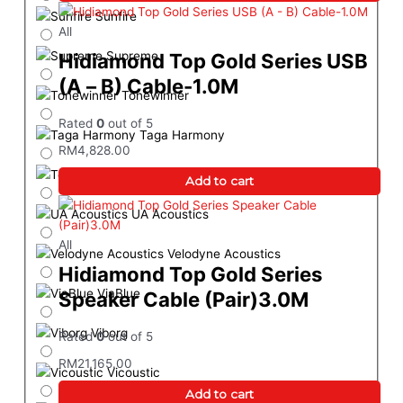
Sunfire
All
Supreme
Hidiamond Top Gold Series USB
(A – B) Cable-1.0M
Tonewinner
Rated
0
out of 5
Taga Harmony
RM
4,828.00
Teac
Add to cart
UA Acoustics
All
Velodyne Acoustics
Hidiamond Top Gold Series
ViaBlue
Speaker Cable (Pair)3.0M
Viborg
Rated
0
out of 5
RM
21,165.00
Vicoustic
Add to cart