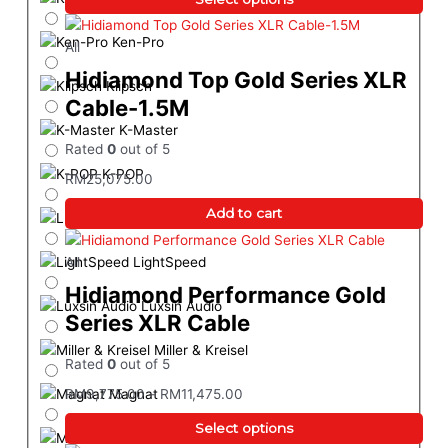
Ken-Pro
All
Hidiamond Top Gold Series XLR
Klipsch
Cable-1.5M
K-Master
Rated
0
out of 5
K-POP
RM
25,075.00
Add to cart
LEAK
LightSpeed
All
Hidiamond Performance Gold
Luxsin Audio
Series XLR Cable
Miller & Kreisel
Rated
0
out of 5
Magnat
RM
9,775.00
–
RM
11,475.00
Select options
Marantz