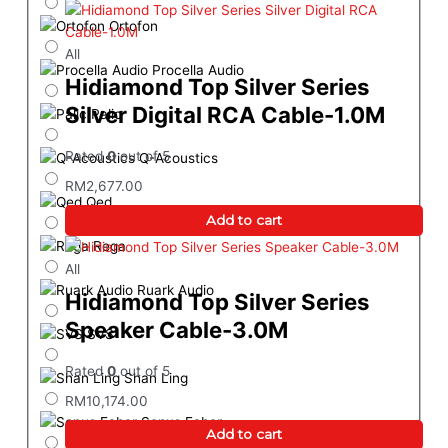
Ortofon
All
Procella Audio
Hidiamond Top Silver Series
Silver Digital RCA Cable-1.0M
Palic
Rated
0
out of 5
Q-Acoustics
RM
2,677.00
Qed
Add to cart
Rega
All
Ruark Audio
Hidiamond Top Silver Series
Speaker Cable-3.0M
SVS
Rated
0
out of 5
Shan Ling
RM
10,174.00
Sonus Faber
Add to cart