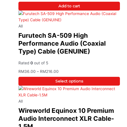
Add to cart
All
Furutech SA-509 High
Performance Audio (Coaxial
Type) Cable (GENUINE)
Rated
0
out of 5
RM
36.00
–
RM
216.00
Select options
All
Wireworld Equinox 10 Premium
Audio Interconnect XLR Cable-
1.5M