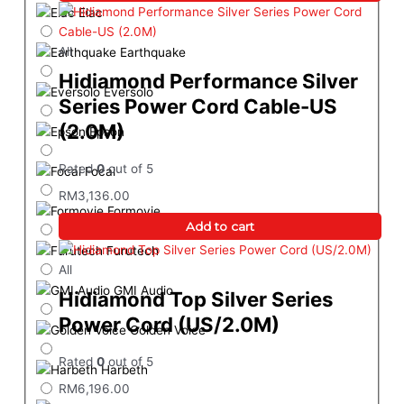
Elac
All
Earthquake
Hidiamond Performance Silver
Eversolo
Series Power Cord Cable-US
(2.0M)
Epson
Rated
0
out of 5
Focal
RM
3,136.00
Formovie
Add to cart
Furutech
All
GMI Audio
Hidiamond Top Silver Series
Power Cord (US/2.0M)
Golden Voice
Rated
0
out of 5
Harbeth
RM
6,196.00