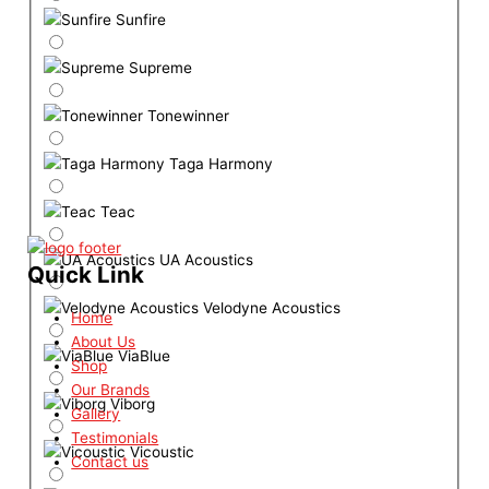
Sunfire
Supreme
Tonewinner
Taga Harmony
Teac
UA Acoustics
Quick Link
Velodyne Acoustics
Home
About Us
ViaBlue
Shop
Our Brands
Viborg
Gallery
Testimonials
Vicoustic
Contact us