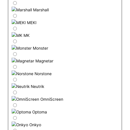
Marshall
MEKI
MK
Monster
Magnetar
Norstone
Neutrik
OmniScreen
Optoma
Onkyo