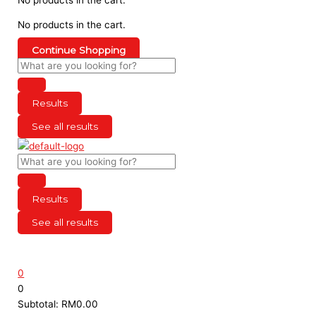
No products in the cart.
Continue Shopping
Results
See all results
Results
See all results
0
0
Subtotal:
RM
0.00