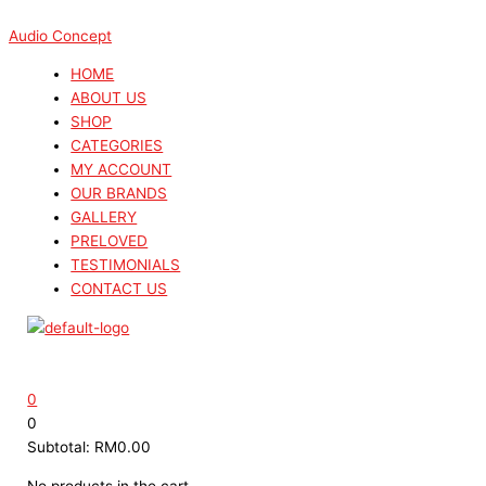
Skip
Menu
Menu
Search
Search
Sorted
to
...
...
by
Audio Concept
content
latest
HOME
ABOUT US
SHOP
CATEGORIES
MY ACCOUNT
OUR BRANDS
GALLERY
PRELOVED
TESTIMONIALS
CONTACT US
0
0
Subtotal:
RM
0.00
No products in the cart.