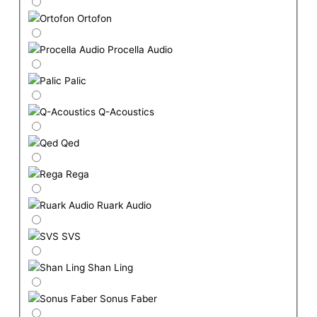
Ortofon
Procella Audio
Palic
Q-Acoustics
Qed
Rega
Ruark Audio
SVS
Shan Ling
Sonus Faber