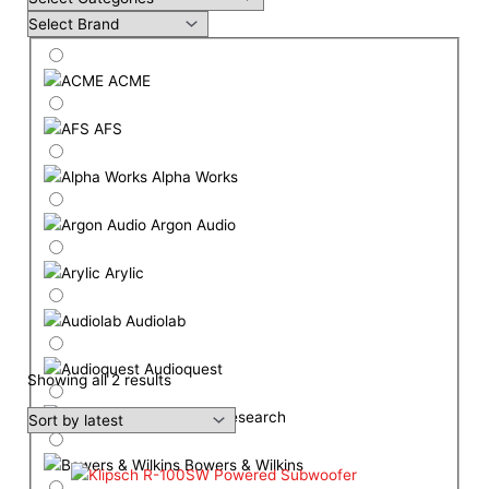
ACME
AFS
Alpha Works
Argon Audio
Arylic
Audiolab
Audioquest
Showing all 2 results
Audio Research
Bowers & Wilkins