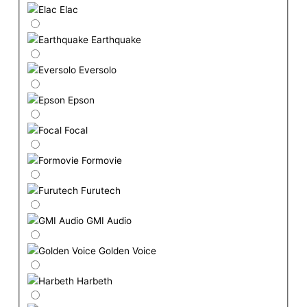
Elac
Earthquake
Eversolo
Epson
Focal
Formovie
Furutech
GMI Audio
Golden Voice
Harbeth