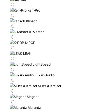
Ken-Pro
Klipsch
K-Master
K-POP
LEAK
LightSpeed
Luxsin Audio
Miller & Kreisel
Magnat
Marantz