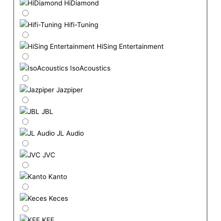
HiDiamond
Hifi-Tuning
HiSing Entertainment
IsoAcoustics
Jazpiper
JBL
JL Audio
JVC
Kanto
Keces
KEF