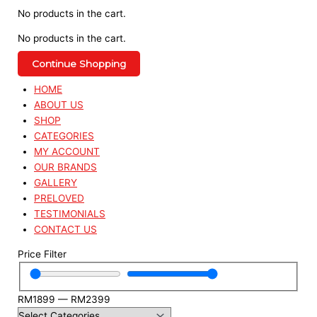
No products in the cart.
No products in the cart.
Continue Shopping
HOME
ABOUT US
SHOP
CATEGORIES
MY ACCOUNT
OUR BRANDS
GALLERY
PRELOVED
TESTIMONIALS
CONTACT US
Price Filter
RM
1899
—
RM
2399