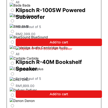
All
Bada
Klipsch R-100SW Powered
Subwoofer
Brateck
BMB
Rated
0
out of 5
RM
2,399.00
BlueSound
Add to cart
Cambridge Audio
All
Carbide
Klipsch R-40M Bookshelf
Speaker
Cubeplus
Rated
0
out of 5
DALI
RM
1,899.00
Defunc
Add to cart
Denon